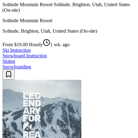
Solitude Mountain Resort
·
Solitude, Brighton, Utah, United States
(On-site)
Solitude Mountain Resort
Solitude, Brighton, Utah, United States (On-site)
From $19.00 Hourly
1 wk. ago
Ski Instruction
Snowboard Instruction
Skiing
Snowboarding