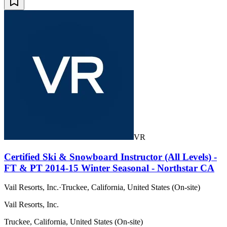
VR
Certified Ski & Snowboard Instructor (All Levels) -
FT & PT 2014-15 Winter Seasonal - Northstar CA
Vail Resorts, Inc.
·
Truckee, California, United States (On-site)
Vail Resorts, Inc.
Truckee, California, United States (On-site)