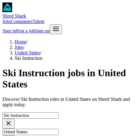
Shred Shark
Jobs
Companies
Talent
Sign in
Post a job
Sign up
Home
/
Jobs
/
United States
/
Ski Instruction
Ski Instruction jobs in United
States
Discover Ski Instruction roles in United States on Shred Shark and
apply today.