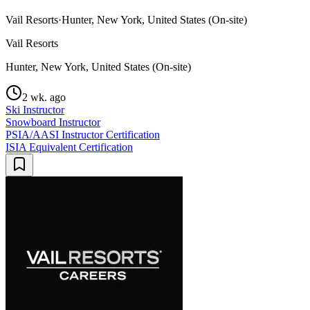
Vail Resorts
·
Hunter, New York, United States (On-site)
Vail Resorts
Hunter, New York, United States (On-site)
2 wk. ago
Ski Instructor
Snowboard Instructor
PSIA/AASI Instructor Certification
ISIA Equivalent Certification