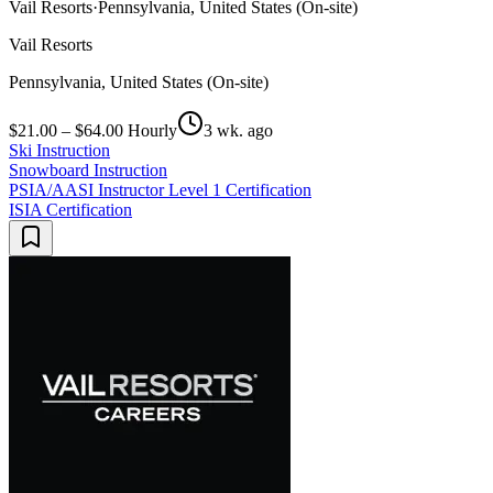
Vail Resorts
·
Pennsylvania, United States (On-site)
Vail Resorts
Pennsylvania, United States (On-site)
$21.00 – $64.00 Hourly
3 wk. ago
Ski Instruction
Snowboard Instruction
PSIA/AASI Instructor Level 1 Certification
ISIA Certification