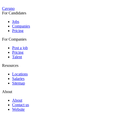
Cavuno
For Candidates
Jobs
Companies
Pricing
For Companies
Post a job
Pricing
Talent
Resources
Locations
Salaries
Sitemap
About
About
Contact us
Website