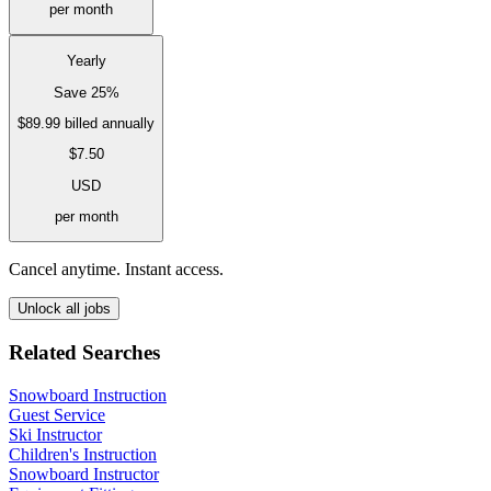
per month
Yearly
Save 25%
$89.99
billed annually
$7.50
USD
per month
Cancel anytime. Instant access.
Unlock all jobs
Related Searches
Snowboard Instruction
Guest Service
Ski Instructor
Children's Instruction
Snowboard Instructor