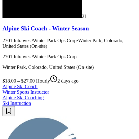
2I
Alpine Ski Coach - Winter Season
2701 Intrawest/Winter Park Ops Corp
·
Winter Park, Colorado,
United States (On-site)
2701 Intrawest/Winter Park Ops Corp
Winter Park, Colorado, United States (On-site)
$18.00 – $27.00 Hourly
2 days ago
Alpine Ski Coach
Winter Sports Instructor
Alpine Ski Coaching
Ski Instruction