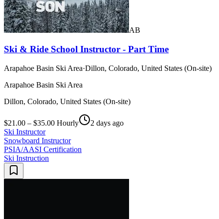
AB
Ski & Ride School Instructor - Part Time
Arapahoe Basin Ski Area
·
Dillon, Colorado, United States (On-site)
Arapahoe Basin Ski Area
Dillon, Colorado, United States (On-site)
$21.00 – $35.00 Hourly
2 days ago
Ski Instructor
Snowboard Instructor
PSIA/AASI Certification
Ski Instruction