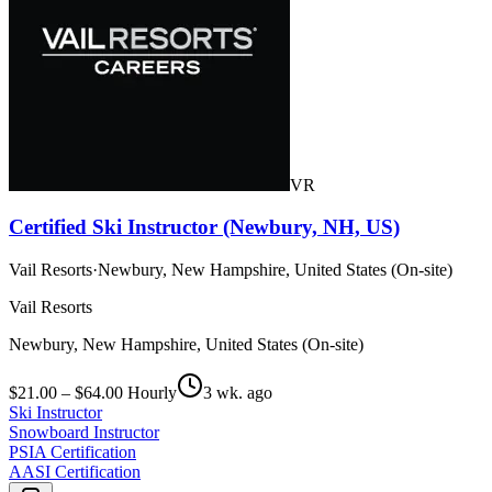
VR
Certified Ski Instructor (Newbury, NH, US)
Vail Resorts
·
Newbury, New Hampshire, United States (On-site)
Vail Resorts
Newbury, New Hampshire, United States (On-site)
$21.00 – $64.00 Hourly
3 wk. ago
Ski Instructor
Snowboard Instructor
PSIA Certification
AASI Certification