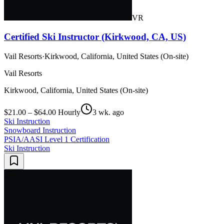
VR
Certified Ski Instructor (Kirkwood, CA, US)
Vail Resorts
·
Kirkwood, California, United States (On-site)
Vail Resorts
Kirkwood, California, United States (On-site)
$21.00 – $64.00 Hourly
3 wk. ago
Ski Instruction
Snowboard Instruction
PSIA/AASI Level 1 Certification
Ski Instruction