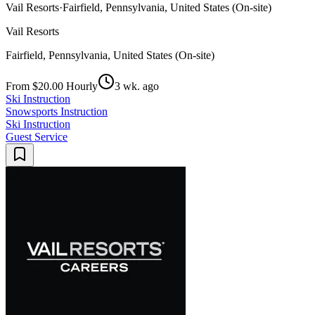
Vail Resorts
·
Fairfield, Pennsylvania, United States (On-site)
Vail Resorts
Fairfield, Pennsylvania, United States (On-site)
From $20.00 Hourly
3 wk. ago
Ski Instruction
Snowsports Instruction
Ski Instruction
Guest Service