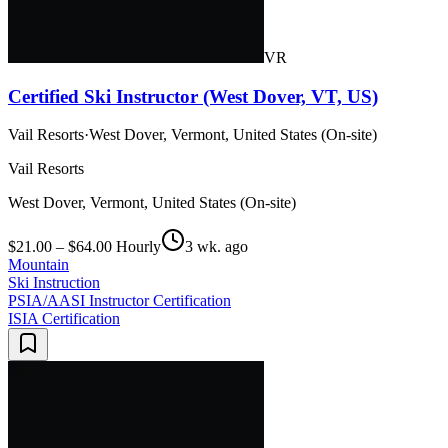
VR
Certified Ski Instructor (West Dover, VT, US)
Vail Resorts
·
West Dover, Vermont, United States (On-site)
Vail Resorts
West Dover, Vermont, United States (On-site)
$21.00 – $64.00 Hourly
3 wk. ago
Mountain
Ski Instruction
PSIA/AASI Instructor Certification
ISIA Certification