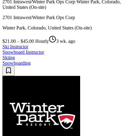
2701 Intrawest/Winter Park Ops Corp
·
Winter Park, Colorado,
United States (On-site)
2701 Intrawest/Winter Park Ops Corp
Winter Park, Colorado, United States (On-site)
$21.00 – $45.00 Hourly
3 wk. ago
Ski Instructor
Snowboard Instructor
Skiing
Snowboarding