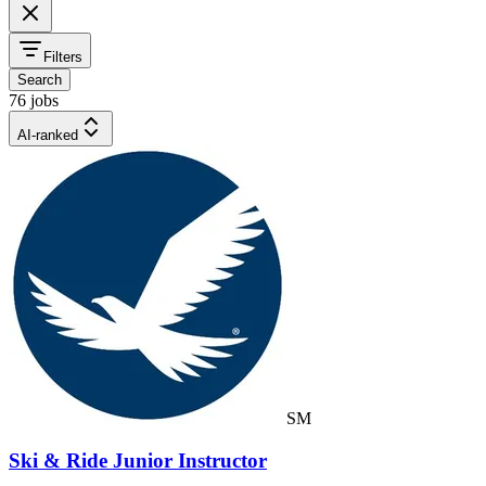
Filters
Search
76 jobs
AI-ranked
SM
Ski & Ride Junior Instructor