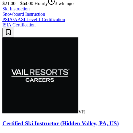
$21.00 – $64.00 Hourly
3 wk. ago
Ski Instruction
Snowboard Instruction
PSIA/AASI Level 1 Certification
ISIA Certification
VR
Certified Ski Instructor (Hidden Valley, PA, US)