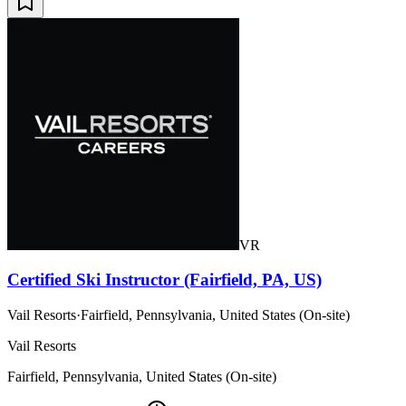
VR
Certified Ski Instructor (Fairfield, PA, US)
Vail Resorts
·
Fairfield, Pennsylvania, United States (On-site)
Vail Resorts
Fairfield, Pennsylvania, United States (On-site)