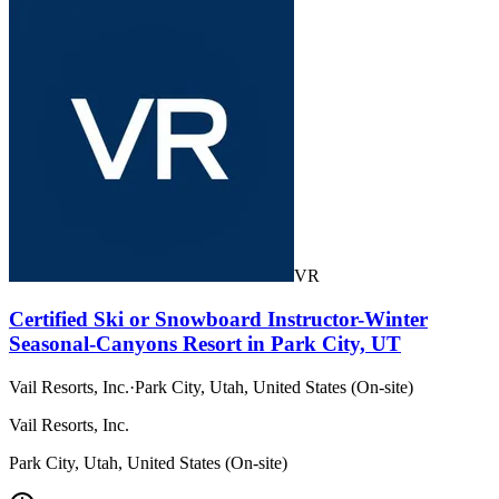
VR
Certified Ski or Snowboard Instructor-Winter
Seasonal-Canyons Resort in Park City, UT
Vail Resorts, Inc.
·
Park City, Utah, United States (On-site)
Vail Resorts, Inc.
Park City, Utah, United States (On-site)