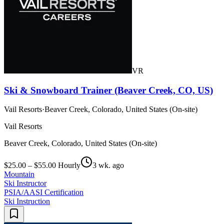
VR
Ski & Snowboard Trainer (Beaver Creek, CO, US)
Vail Resorts
·
Beaver Creek, Colorado, United States (On-site)
Vail Resorts
Beaver Creek, Colorado, United States (On-site)
$25.00 – $55.00 Hourly
3 wk. ago
Mountain
Ski Instructor
PSIA/AASI Certification
Ski Instruction