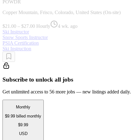
POWDR
Copper Mountain, Frisco, Colorado, United States (On-site)
$21.00 – $27.00 Hourly
4 wk. ago
Ski Instructor
Snow Sports Instructor
PSIA Certification
Ski Instruction
Subscribe to unlock all jobs
Get unlimited access to 56 more jobs — new listings added daily.
Monthly
$9.99
billed monthly
$9.99
USD