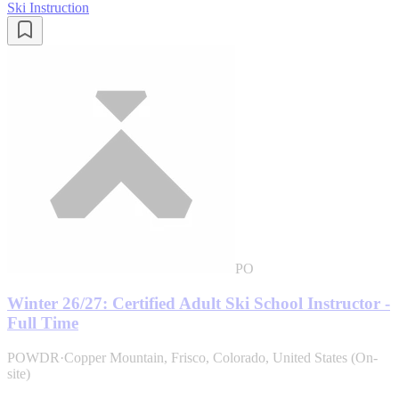
Ski Instruction
PO
Winter 26/27: Certified Adult Ski School Instructor -
Full Time
POWDR
·
Copper Mountain, Frisco, Colorado, United States (On-
site)