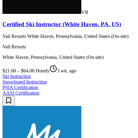
VR
Certified Ski Instructor (White Haven, PA, US)
Vail Resorts
·
White Haven, Pennsylvania, United States (On-site)
Vail Resorts
White Haven, Pennsylvania, United States (On-site)
$21.00 – $64.00 Hourly
3 wk. ago
Ski Instruction
Snowboard Instruction
PSIA Certification
AASI Certification