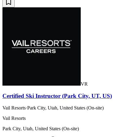
VR
Certified Ski Instructor (Park City, UT, US)
Vail Resorts
·
Park City, Utah, United States (On-site)
Vail Resorts
Park City, Utah, United States (On-site)