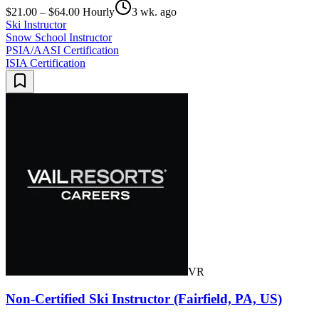
$21.00 – $64.00 Hourly
3 wk. ago
Ski Instructor
Snow School Instructor
PSIA/AASI Certification
ISIA Certification
VR
Non-Certified Ski Instructor (Fairfield, PA, US)