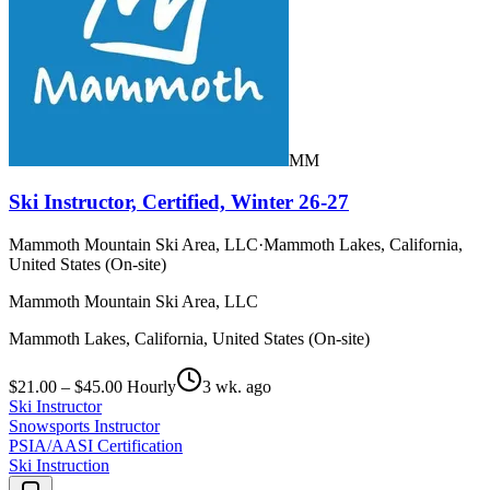
MM
Ski Instructor, Certified, Winter 26-27
Mammoth Mountain Ski Area, LLC
·
Mammoth Lakes, California,
United States (On-site)
Mammoth Mountain Ski Area, LLC
Mammoth Lakes, California, United States (On-site)
$21.00 – $45.00 Hourly
3 wk. ago
Ski Instructor
Snowsports Instructor
PSIA/AASI Certification
Ski Instruction