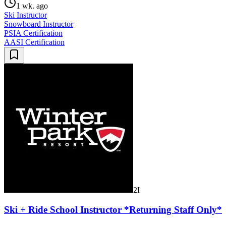
1 wk. ago
Ski Instructor
Snowboard Instructor
PSIA Certification
AASI Certification
2I
Ski + Ride School Instructor *Returning Staff Only*