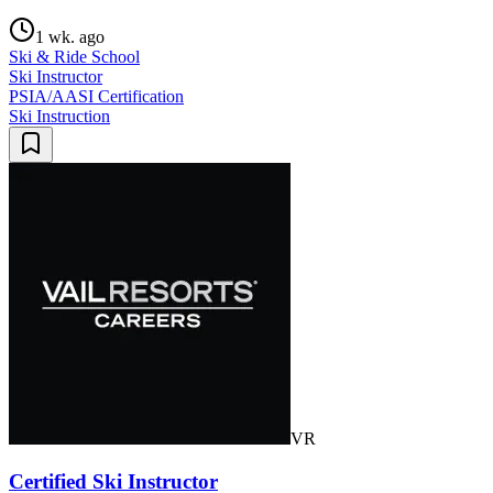
1 wk. ago
Ski & Ride School
Ski Instructor
PSIA/AASI Certification
Ski Instruction
VR
Certified Ski Instructor