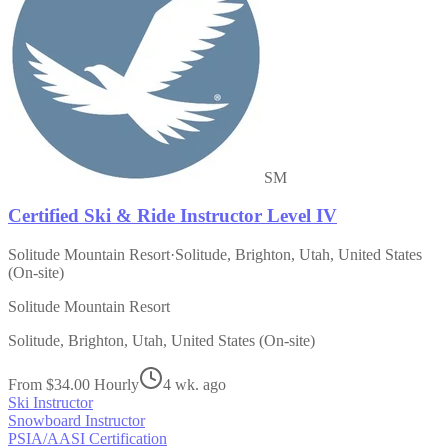
SM
Certified Ski & Ride Instructor Level IV
Solitude Mountain Resort
·
Solitude, Brighton, Utah, United States
(On-site)
Solitude Mountain Resort
Solitude, Brighton, Utah, United States (On-site)
From $34.00 Hourly
4 wk. ago
Ski Instructor
Snowboard Instructor
PSIA/AASI Certification