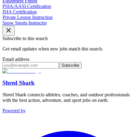
Equipment Fitting
PSIA/AASI Certification
ISIA Certification
Private Lesson Instruction
Snow Sports Instructor
Subscribe to this search
Get email updates when new jobs match this search.
Email address
Subscribe
Shred Shark
Shred Shark connects athletes, coaches, and outdoor professionals
with the best action, adventure, and sport jobs on earth.
Powered by