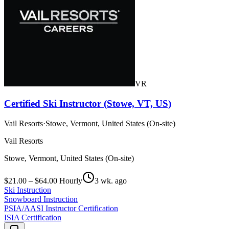
VR
Certified Ski Instructor (Stowe, VT, US)
Vail Resorts
·
Stowe, Vermont, United States (On-site)
Vail Resorts
Stowe, Vermont, United States (On-site)
$21.00 – $64.00 Hourly
3 wk. ago
Ski Instruction
Snowboard Instruction
PSIA/AASI Instructor Certification
ISIA Certification