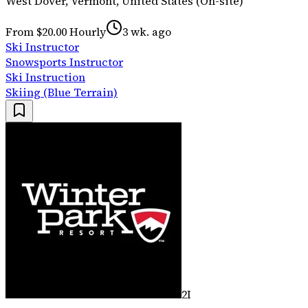
West Dover, Vermont, United States (On-site)
From $20.00 Hourly
3 wk. ago
Ski Instructor
Snowsports Instructor
Ski Instruction
Skiing (Blue Terrain)
2I