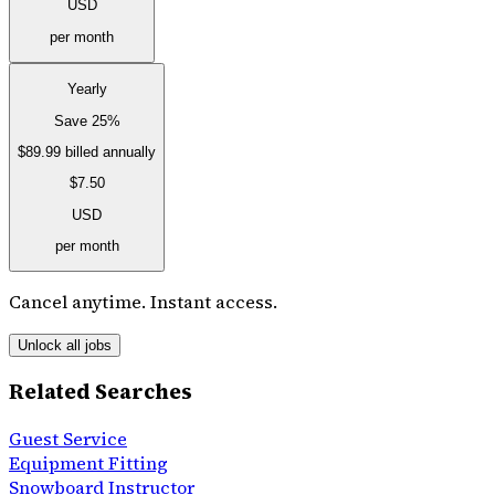
USD
per month
Yearly
Save 25%
$89.99
billed annually
$7.50
USD
per month
Cancel anytime. Instant access.
Unlock all jobs
Related Searches
Guest Service
Equipment Fitting
Snowboard Instructor