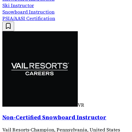
Ski Instructor
Snowboard Instruction
PSIA/AASI Certification
VR
Non-Certified Snowboard Instructor
Vail Resorts
·
Champion, Pennsylvania, United States