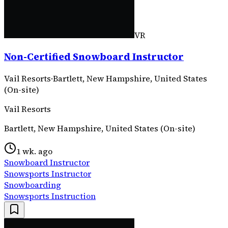
VR
Non-Certified Snowboard Instructor
Vail Resorts
·
Bartlett, New Hampshire, United States
(On-site)
Vail Resorts
Bartlett, New Hampshire, United States (On-site)
1 wk. ago
Snowboard Instructor
Snowsports Instructor
Snowboarding
Snowsports Instruction