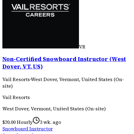
VR
Non-Certified Snowboard Instructor (West
Dover, VT, US)
Vail Resorts
·
West Dover, Vermont, United States (On-
site)
Vail Resorts
West Dover, Vermont, United States (On-site)
$20.00 Hourly
3 wk. ago
Snowboard Instructor