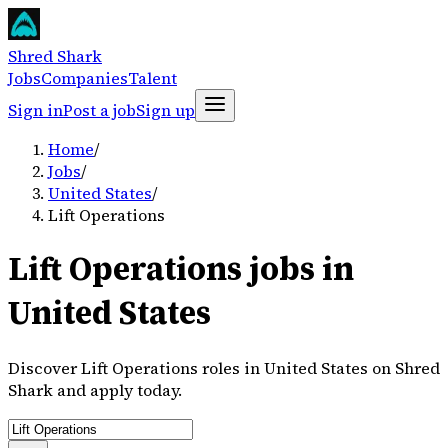
Shred Shark
Jobs
Companies
Talent
Sign in
Post a job
Sign up
Home
/
Jobs
/
United States
/
Lift Operations
Lift Operations jobs in
United States
Discover Lift Operations roles in United States on Shred
Shark and apply today.