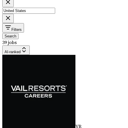
Filters
Search
39 jobs
AI-ranked
VR