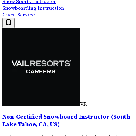
Snow Sports Instructor
Snowboarding Instruction
Guest Service
VR
Non-Certified Snowboard Instructor (South
Lake Tahoe, CA, US)