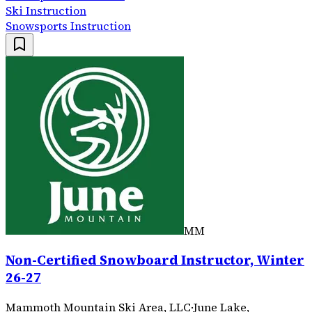
Ski Instruction
Snowsports Instruction
MM
Non-Certified Snowboard Instructor, Winter
26-27
Mammoth Mountain Ski Area, LLC
·
June Lake,