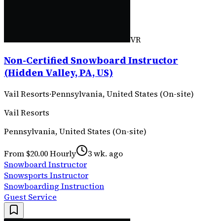
VR
Non-Certified Snowboard Instructor
(Hidden Valley, PA, US)
Vail Resorts
·
Pennsylvania, United States (On-site)
Vail Resorts
Pennsylvania, United States (On-site)
From $20.00 Hourly
3 wk. ago
Snowboard Instructor
Snowsports Instructor
Snowboarding Instruction
Guest Service