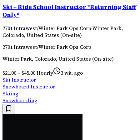
Ski + Ride School Instructor *Returning Staff
Only*
2701 Intrawest/Winter Park Ops Corp
·
Winter Park,
Colorado, United States (On-site)
2701 Intrawest/Winter Park Ops Corp
Winter Park, Colorado, United States (On-site)
$21.00 – $45.00 Hourly
3 wk. ago
Ski Instructor
Snowboard Instructor
Skiing
Snowboarding