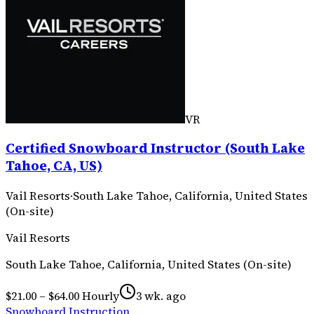
VR
Certified Snowboard Instructor (South Lake
Tahoe, CA, US)
Vail Resorts
·
South Lake Tahoe, California, United States
(On-site)
Vail Resorts
South Lake Tahoe, California, United States (On-site)
$21.00 – $64.00 Hourly
3 wk. ago
Snowboard Instruction