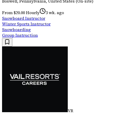
Boswell, Pennsylvania, United States (On-site)
From $20.00 Hourly
3 wk. ago
Snowboard Instructor
Winter Sports Instructor
Snowboarding
Group Instruction
VR