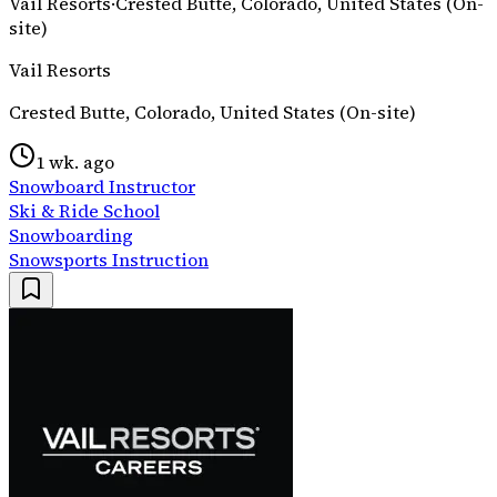
Vail Resorts
·
Crested Butte, Colorado, United States (On-
site)
Vail Resorts
Crested Butte, Colorado, United States (On-site)
1 wk. ago
Snowboard Instructor
Ski & Ride School
Snowboarding
Snowsports Instruction