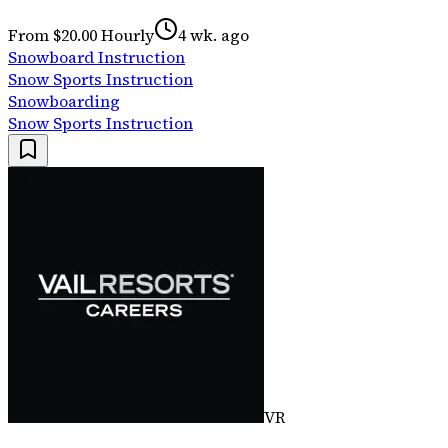
From $20.00 Hourly
4 wk. ago
Snowboard Instruction
Snow Sports Instruction
Snowboarding
Snow Sports Instruction
VR