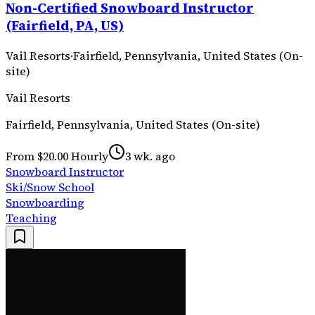
Non-Certified Snowboard Instructor
(Fairfield, PA, US)
Vail Resorts
·
Fairfield, Pennsylvania, United States (On-
site)
Vail Resorts
Fairfield, Pennsylvania, United States (On-site)
From $20.00 Hourly
3 wk. ago
Snowboard Instructor
Ski/Snow School
Snowboarding
Teaching