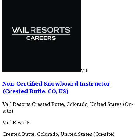
VR
Non-Certified Snowboard Instructor
(Crested Butte, CO, US)
Vail Resorts
·
Crested Butte, Colorado, United States (On-
site)
Vail Resorts
Crested Butte, Colorado, United States (On-site)