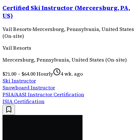
Certified Ski Instructor (Mercersburg, PA,
US)
Vail Resorts
·
Mercersburg, Pennsylvania, United States
(On-site)
Vail Resorts
Mercersburg, Pennsylvania, United States (On-site)
$21.00 – $64.00 Hourly
4 wk. ago
Ski Instructor
Snowboard Instructor
PSIA/AASI Instructor Certification
ISIA Certification