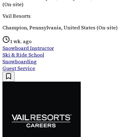
(On-site)
Vail Resorts
Champion, Pennsylvania, United States (On-site)
1 wk. ago
Snowboard Instructor
Ski & Ride School
Snowboarding
Guest Service