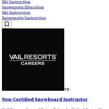
Ski Instruction
Snowsports Education
Ski Instruction
Snowsports Instruction
VR
Non-Certified Snowboard Instructor