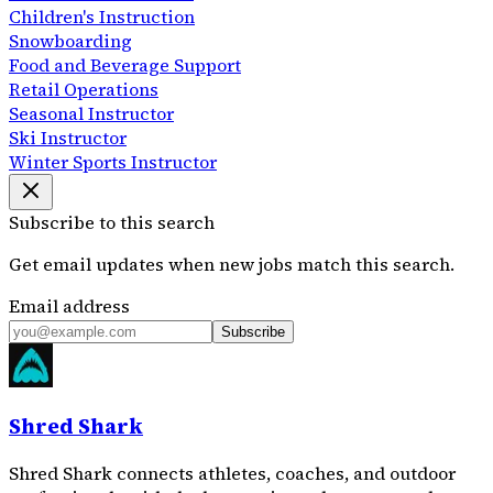
Children's Instruction
Snowboarding
Food and Beverage Support
Retail Operations
Seasonal Instructor
Ski Instructor
Winter Sports Instructor
Subscribe to this search
Get email updates when new jobs match this search.
Email address
Subscribe
Shred Shark
Shred Shark connects athletes, coaches, and outdoor