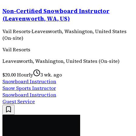
Non-Certified Snowboard Instructor
(Leavenworth, WA, US)
Vail Resorts
·
Leavenworth, Washington, United States
(On-site)
Vail Resorts
Leavenworth, Washington, United States (On-site)
$20.00 Hourly
3 wk. ago
Snowboard Instruction
Snow Sports Instructor
Snowboard Instruction
Guest Service