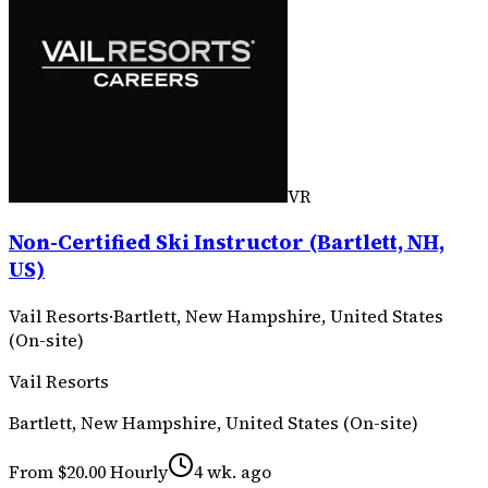
VR
Non-Certified Ski Instructor (Bartlett, NH,
US)
Vail Resorts
·
Bartlett, New Hampshire, United States
(On-site)
Vail Resorts
Bartlett, New Hampshire, United States (On-site)
From $20.00 Hourly
4 wk. ago