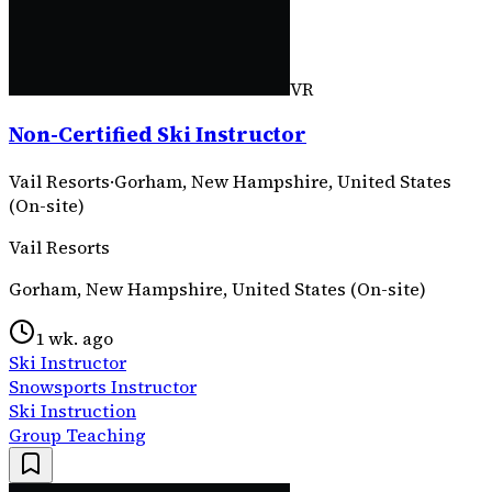
VR
Non-Certified Ski Instructor
Vail Resorts
·
Gorham, New Hampshire, United States
(On-site)
Vail Resorts
Gorham, New Hampshire, United States (On-site)
1 wk. ago
Ski Instructor
Snowsports Instructor
Ski Instruction
Group Teaching