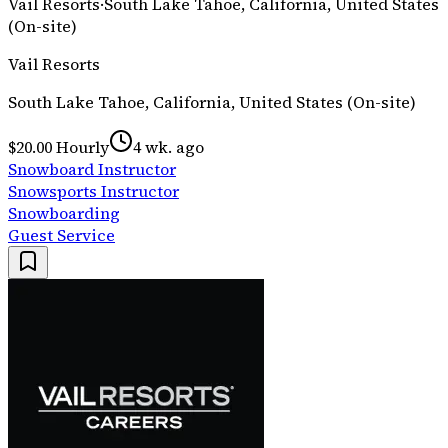
Vail Resorts
·
South Lake Tahoe, California, United States
(On-site)
Vail Resorts
South Lake Tahoe, California, United States (On-site)
$20.00 Hourly
4 wk. ago
Snowboard Instructor
Snowsports Instructor
Snowboarding
Guest Service