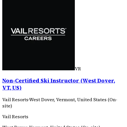
VR
Non-Certified Ski Instructor (West Dover,
VT, US)
Vail Resorts
·
West Dover, Vermont, United States (On-
site)
Vail Resorts