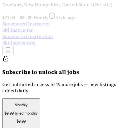
Newbury, New Hampshire, United States (On-site)
$21.00 – $64.00 Hourly
3 wk. ago
Snowboard Instructor
Ski Instructor
Snowboard Instruction
Ski Instruction
Subscribe to unlock all jobs
Get unlimited access to 19 more jobs — new listings
added daily.
Monthly
$9.99
billed monthly
$9.99