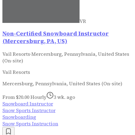
VR
Non-Certified Snowboard Instructor
(Mercersburg, PA, US)
Vail Resorts
·
Mercersburg, Pennsylvania, United States
(On-site)
Vail Resorts
Mercersburg, Pennsylvania, United States (On-site)
From $20.00 Hourly
3 wk. ago
Snowboard Instructor
Snow Sports Instructor
Snowboarding
Snow Sports Instruction