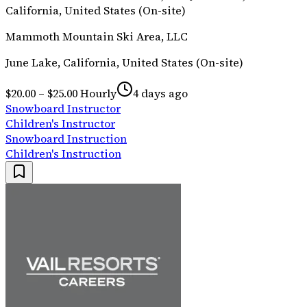
California, United States (On-site)
Mammoth Mountain Ski Area, LLC
June Lake, California, United States (On-site)
$20.00 – $25.00 Hourly
4 days ago
Snowboard Instructor
Children's Instructor
Snowboard Instruction
Children's Instruction