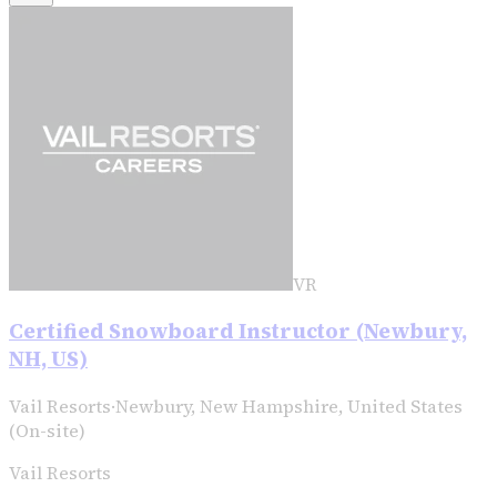
VR
Certified Snowboard Instructor (Newbury,
NH, US)
Vail Resorts
·
Newbury, New Hampshire, United States
(On-site)
Vail Resorts