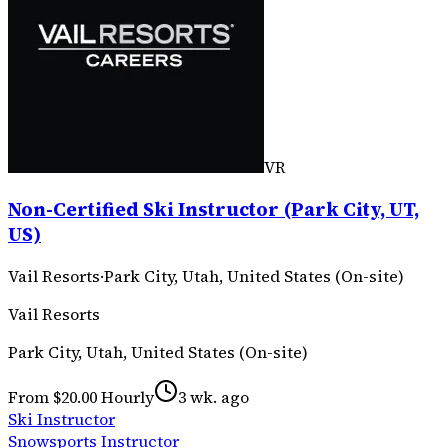
VR
Non-Certified Ski Instructor (Park City, UT,
US)
Vail Resorts
·
Park City, Utah, United States (On-site)
Vail Resorts
Park City, Utah, United States (On-site)
From $20.00 Hourly
3 wk. ago
Ski Instructor
Snowsports Instructor