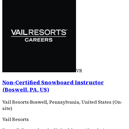
VR
Non-Certified Snowboard Instructor
(Boswell, PA, US)
Vail Resorts
·
Boswell, Pennsylvania, United States (On-
site)
Vail Resorts