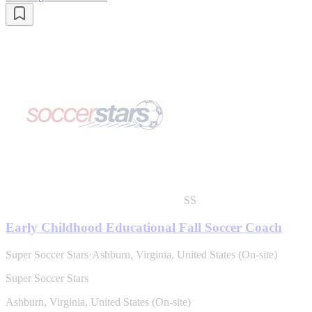
SS
Early Childhood Educational Fall Soccer Coach
Super Soccer Stars
·
Ashburn, Virginia, United States (On-site)
Super Soccer Stars
Ashburn, Virginia, United States (On-site)