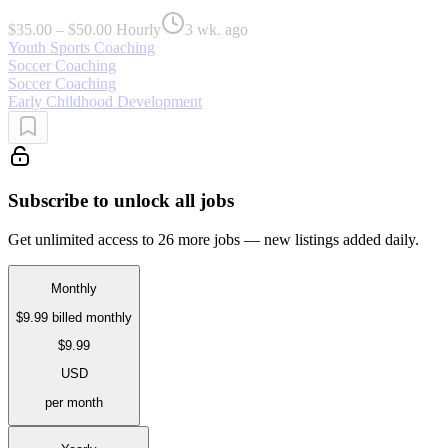
$35.00 – $50.00 Hourly
3 wk. ago
Youth Sports Coaching
Soccer Coaching
Soccer Coaching
Early Childhood Development
Subscribe to unlock all jobs
Get unlimited access to 26 more jobs — new listings added daily.
Monthly
$9.99
billed monthly
$9.99
USD
per month