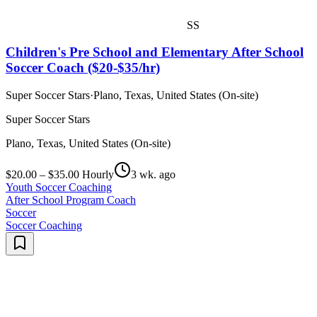
SS
Children's Pre School and Elementary After School
Soccer Coach ($20-$35/hr)
Super Soccer Stars
·
Plano, Texas, United States (On-site)
Super Soccer Stars
Plano, Texas, United States (On-site)
$20.00 – $35.00 Hourly
3 wk. ago
Youth Soccer Coaching
After School Program Coach
Soccer
Soccer Coaching