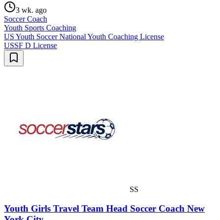
3 wk. ago
Soccer Coach
Youth Sports Coaching
US Youth Soccer National Youth Coaching License
USSF D License
SS
Youth Girls Travel Team Head Soccer Coach New
York City