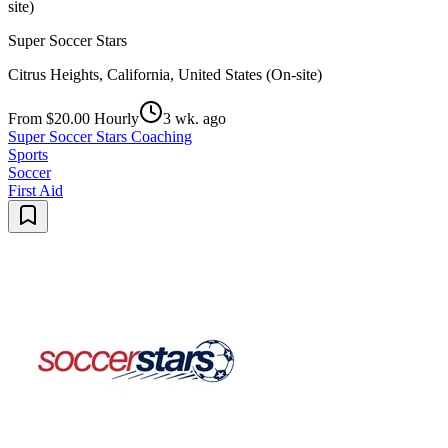
site)
Super Soccer Stars
Citrus Heights, California, United States (On-site)
From $20.00 Hourly
3 wk. ago
Super Soccer Stars Coaching
Sports
Soccer
First Aid