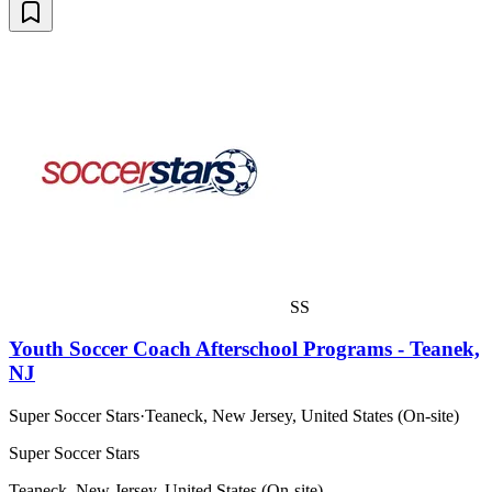
SS
Youth Soccer Coach Afterschool Programs - Teanek,
NJ
Super Soccer Stars
·
Teaneck, New Jersey, United States (On-site)
Super Soccer Stars
Teaneck, New Jersey, United States (On-site)