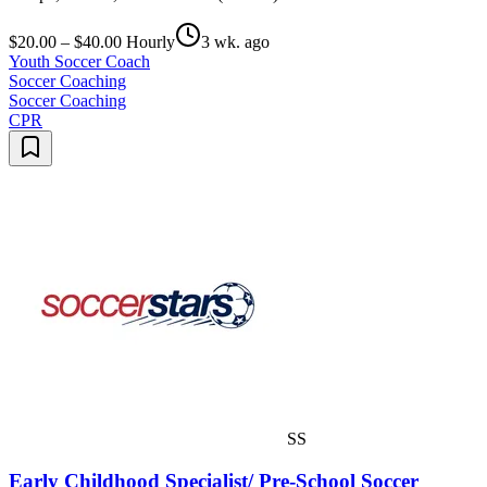
$20.00 – $40.00 Hourly
3 wk. ago
Youth Soccer Coach
Soccer Coaching
Soccer Coaching
CPR
SS
Early Childhood Specialist/ Pre-School Soccer