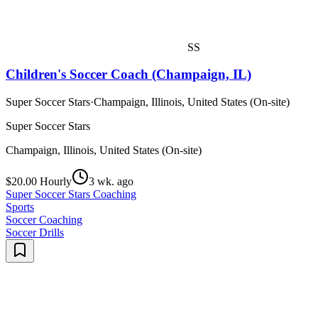
SS
Children's Soccer Coach (Champaign, IL)
Super Soccer Stars
·
Champaign, Illinois, United States (On-site)
Super Soccer Stars
Champaign, Illinois, United States (On-site)
$20.00 Hourly
3 wk. ago
Super Soccer Stars Coaching
Sports
Soccer Coaching
Soccer Drills