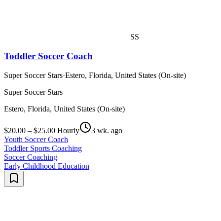
SS
Toddler Soccer Coach
Super Soccer Stars
·
Estero, Florida, United States (On-site)
Super Soccer Stars
Estero, Florida, United States (On-site)
$20.00 – $25.00 Hourly
3 wk. ago
Youth Soccer Coach
Toddler Sports Coaching
Soccer Coaching
Early Childhood Education