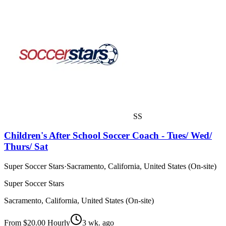
SS
Children's After School Soccer Coach - Tues/ Wed/
Thurs/ Sat
Super Soccer Stars
·
Sacramento, California, United States (On-site)
Super Soccer Stars
Sacramento, California, United States (On-site)
From $20.00 Hourly
3 wk. ago