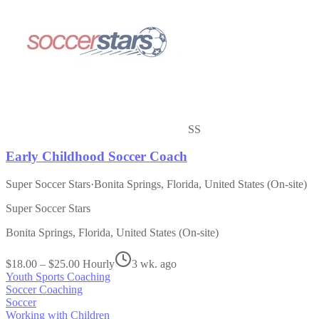
SS
Early Childhood Soccer Coach
Super Soccer Stars
·
Bonita Springs, Florida, United States (On-site)
Super Soccer Stars
Bonita Springs, Florida, United States (On-site)
$18.00 – $25.00 Hourly
3 wk. ago
Youth Sports Coaching
Soccer Coaching
Soccer
Working with Children