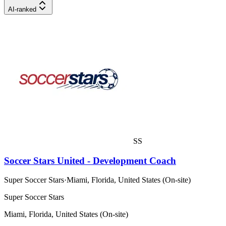
AI-ranked
SS
Soccer Stars United - Development Coach
Super Soccer Stars
·
Miami, Florida, United States (On-site)
Super Soccer Stars
Miami, Florida, United States (On-site)