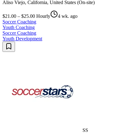
Aliso Viejo, California, United States (On-site)
$21.00 – $25.00 Hourly
4 wk. ago
Soccer Coaching
Youth Coaching
Soccer Coaching
Youth Development
SS