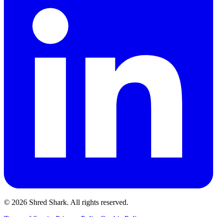
© 2026 Shred Shark.
All rights reserved.