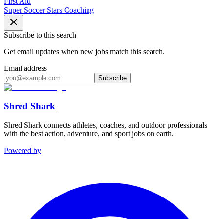
First Aid
Super Soccer Stars Coaching
Subscribe to this search
Get email updates when new jobs match this search.
Email address
Subscribe
Shred Shark
Shred Shark connects athletes, coaches, and outdoor professionals
with the best action, adventure, and sport jobs on earth.
Powered by