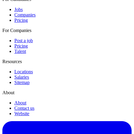
Jobs
Companies
Pricing
For Companies
Post a job
Pricing
Talent
Resources
Locations
Salaries
Sitemap
About
About
Contact us
Website