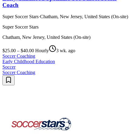
Coach
Super Soccer Stars
·
Chatham, New Jersey, United States (On-site)
Super Soccer Stars
Chatham, New Jersey, United States (On-site)
$25.00 – $40.00 Hourly
3 wk. ago
Soccer Coaching
Early Childhood Education
Soccer
Soccer Coaching