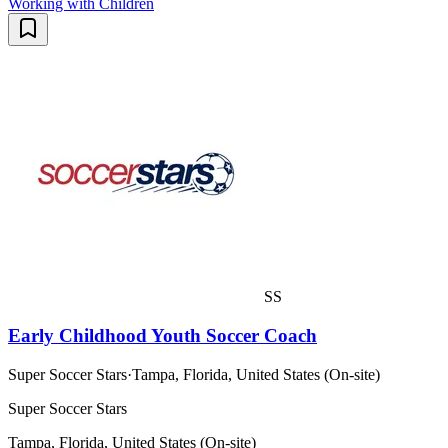
Working with Children
SS
Early Childhood Youth Soccer Coach
Super Soccer Stars
·
Tampa, Florida, United States (On-site)
Super Soccer Stars
Tampa, Florida, United States (On-site)