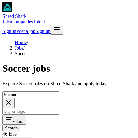
Shred Shark
Jobs
Companies
Talent
Sign in
Post a job
Sign up
Home
/
Jobs
/
Soccer
Soccer jobs
Explore Soccer roles on Shred Shark and apply today.
Filters
Search
46 jobs