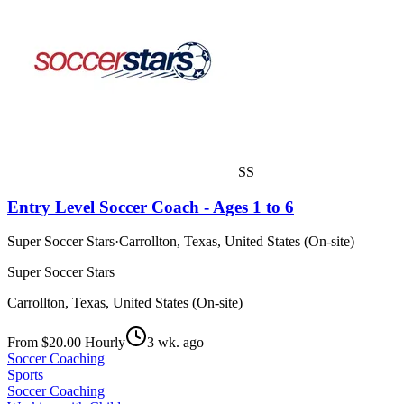
SS
Entry Level Soccer Coach - Ages 1 to 6
Super Soccer Stars
·
Carrollton, Texas, United States (On-site)
Super Soccer Stars
Carrollton, Texas, United States (On-site)
From $20.00 Hourly
3 wk. ago
Soccer Coaching
Sports
Soccer Coaching