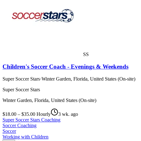
SS
Children's Soccer Coach - Evenings & Weekends
Super Soccer Stars
·
Winter Garden, Florida, United States (On-site)
Super Soccer Stars
Winter Garden, Florida, United States (On-site)
$18.00 – $35.00 Hourly
3 wk. ago
Super Soccer Stars Coaching
Soccer Coaching
Soccer
Working with Children