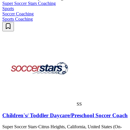
Super Soccer Stars Coaching
Sports
Soccer Coaching
Sports Coaching
SS
Children's/ Toddler Daycare/Preschool Soccer Coach
Super Soccer Stars
·
Citrus Heights, California, United States (On-