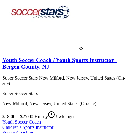
SS
Youth Soccer Coach / Youth Sports Instructor -
Bergen County, NJ
Super Soccer Stars
·
New Milford, New Jersey, United States (On-
site)
Super Soccer Stars
New Milford, New Jersey, United States (On-site)
$18.00 – $25.00 Hourly
3 wk. ago
Youth Soccer Coach
Children's Sports Instructor
Soccer Coaching