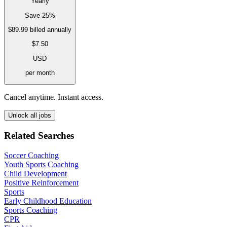
Yearly
Save 25%
$89.99
billed annually
$7.50
USD
per month
Cancel anytime. Instant access.
Unlock all jobs
Related Searches
Soccer Coaching
Youth Sports Coaching
Child Development
Positive Reinforcement
Sports
Early Childhood Education
Sports Coaching
CPR