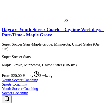
SS
Daycare Youth Soccer Coach - Daytime Weekdays -
Part-Time - Maple Grove
Super Soccer Stars
·
Maple Grove, Minnesota, United States (On-
site)
Super Soccer Stars
Maple Grove, Minnesota, United States (On-site)
From $20.00 Hourly
3 wk. ago
Youth Soccer Coaching
Sports Coaching
Youth Soccer Coaching
Soccer Coaching