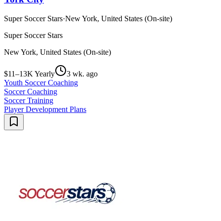
Super Soccer Stars
·
New York, United States (On-site)
Super Soccer Stars
New York, United States (On-site)
$11–13K Yearly
3 wk. ago
Youth Soccer Coaching
Soccer Coaching
Soccer Training
Player Development Plans