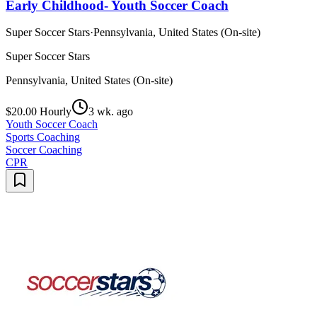
Early Childhood- Youth Soccer Coach
Super Soccer Stars
·
Pennsylvania, United States (On-site)
Super Soccer Stars
Pennsylvania, United States (On-site)
$20.00 Hourly
3 wk. ago
Youth Soccer Coach
Sports Coaching
Soccer Coaching
CPR