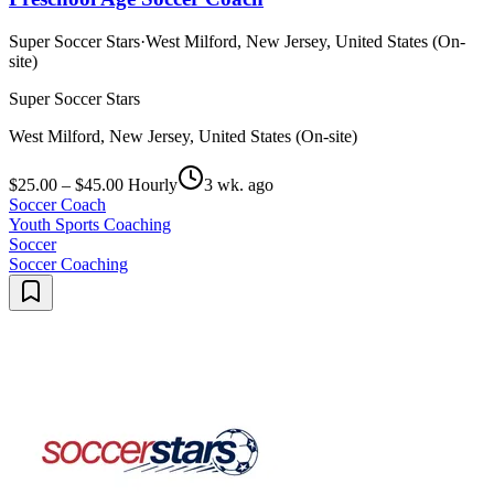
Super Soccer Stars
·
West Milford, New Jersey, United States (On-
site)
Super Soccer Stars
West Milford, New Jersey, United States (On-site)
$25.00 – $45.00 Hourly
3 wk. ago
Soccer Coach
Youth Sports Coaching
Soccer
Soccer Coaching