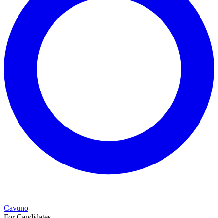
Cavuno
For Candidates