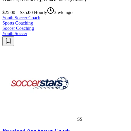
$25.00 – $35.00 Hourly
3 wk. ago
Youth Soccer Coach
Sports Coaching
Soccer Coaching
Youth Soccer
SS
Preschool Age Soccer Coach