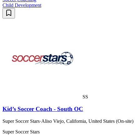
Child Development
SS
Kid’s Soccer Coach - South OC
Super Soccer Stars
·
Aliso Viejo, California, United States (On-site)
Super Soccer Stars