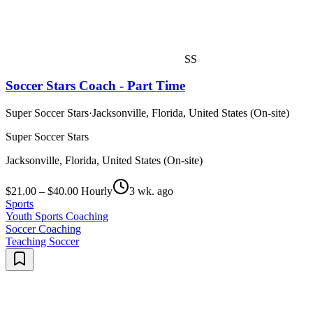
SS
Soccer Stars Coach - Part Time
Super Soccer Stars
·
Jacksonville, Florida, United States (On-site)
Super Soccer Stars
Jacksonville, Florida, United States (On-site)
$21.00 – $40.00 Hourly
3 wk. ago
Sports
Youth Sports Coaching
Soccer Coaching
Teaching Soccer