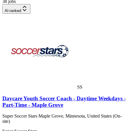
38 jobs
AI-ranked
SS
Daycare Youth Soccer Coach - Daytime Weekdays -
Part-Time - Maple Grove
Super Soccer Stars
·
Maple Grove, Minnesota, United States (On-
site)