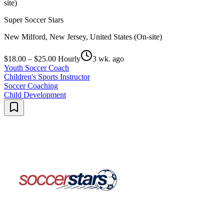
site)
Super Soccer Stars
New Milford, New Jersey, United States (On-site)
$18.00 – $25.00 Hourly
3 wk. ago
Youth Soccer Coach
Children's Sports Instructor
Soccer Coaching
Child Development