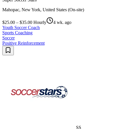
Mahopac, New York, United States (On-site)
$25.00 – $35.00 Hourly
4 wk. ago
Youth Soccer Coach
Sports Coaching
Soccer
Positive Reinforcement
SS