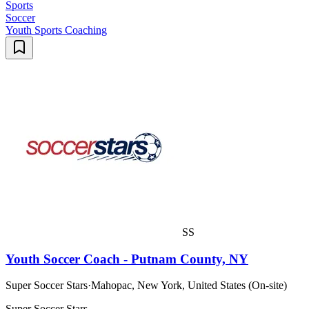
Sports
Soccer
Youth Sports Coaching
SS
Youth Soccer Coach - Putnam County, NY
Super Soccer Stars
·
Mahopac, New York, United States (On-site)
Super Soccer Stars