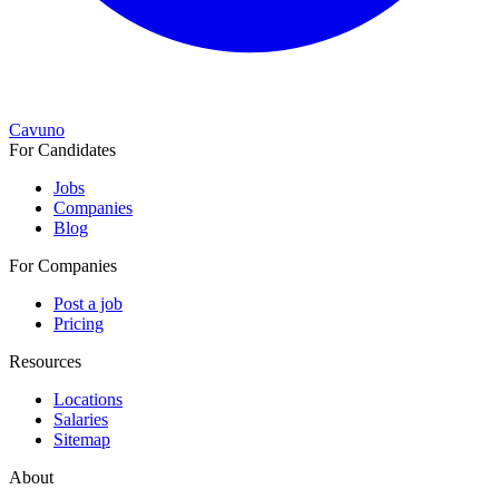
Cavuno
For Candidates
Jobs
Companies
Blog
For Companies
Post a job
Pricing
Resources
Locations
Salaries
Sitemap
About