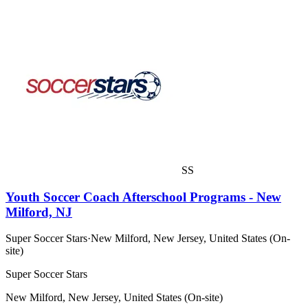
SS
Youth Soccer Coach Afterschool Programs - New
Milford, NJ
Super Soccer Stars
·
New Milford, New Jersey, United States (On-
site)
Super Soccer Stars
New Milford, New Jersey, United States (On-site)