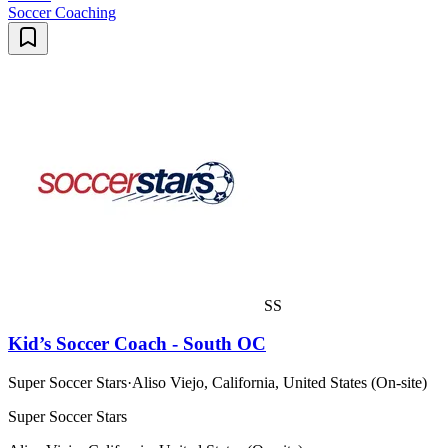
Soccer Coaching
SS
Kid’s Soccer Coach - South OC
Super Soccer Stars
·
Aliso Viejo, California, United States (On-site)
Super Soccer Stars