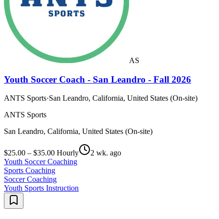
AS
Youth Soccer Coach - San Leandro - Fall 2026
ANTS Sports
·
San Leandro, California, United States (On-site)
ANTS Sports
San Leandro, California, United States (On-site)
$25.00 – $35.00 Hourly
2 wk. ago
Youth Soccer Coaching
Sports Coaching
Soccer Coaching
Youth Sports Instruction