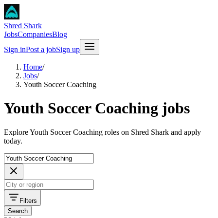
Shred Shark
Jobs
Companies
Blog
Sign in
Post a job
Sign up
Home
/
Jobs
/
Youth Soccer Coaching
Youth Soccer Coaching jobs
Explore Youth Soccer Coaching roles on Shred Shark and apply
today.
Filters
Search