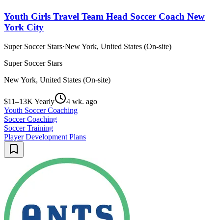
Youth Girls Travel Team Head Soccer Coach New
York City
Super Soccer Stars
·
New York, United States (On-site)
Super Soccer Stars
New York, United States (On-site)
$11–13K Yearly
4 wk. ago
Youth Soccer Coaching
Soccer Coaching
Soccer Training
Player Development Plans