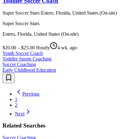
Toddler Soccer Coach
Super Soccer Stars
·
Estero, Florida, United States (On-site)
Super Soccer Stars
Estero, Florida, United States (On-site)
$20.00 – $25.00 Hourly
4 wk. ago
Youth Soccer Coach
Toddler Sports Coaching
Soccer Coaching
Early Childhood Education
Previous
1
2
Next
Related Searches
Soccer Coaching