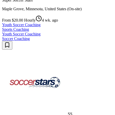
Super Soccer Stars
Maple Grove, Minnesota, United States (On-site)
From $20.00 Hourly
4 wk. ago
Youth Soccer Coaching
Sports Coaching
Youth Soccer Coaching
Soccer Coaching
SS