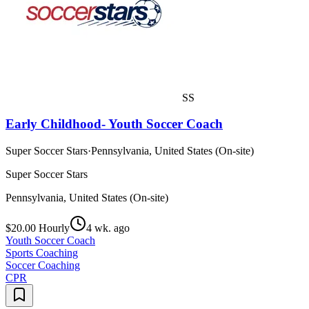
SS
Early Childhood- Youth Soccer Coach
Super Soccer Stars
·
Pennsylvania, United States (On-site)
Super Soccer Stars
Pennsylvania, United States (On-site)
$20.00 Hourly
4 wk. ago
Youth Soccer Coach
Sports Coaching
Soccer Coaching
CPR