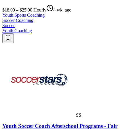
$18.00 – $25.00 Hourly
4 wk. ago
Youth Sports Coaching
Soccer Coaching
Soccer
Youth Coaching
SS
Youth Soccer Coach Afterschool Programs - Fair