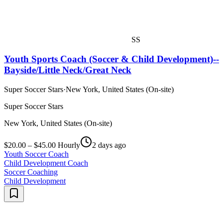
SS
Youth Sports Coach (Soccer & Child Development)--
Bayside/Little Neck/Great Neck
Super Soccer Stars
·
New York, United States (On-site)
Super Soccer Stars
New York, United States (On-site)
$20.00 – $45.00 Hourly
2 days ago
Youth Soccer Coach
Child Development Coach
Soccer Coaching
Child Development