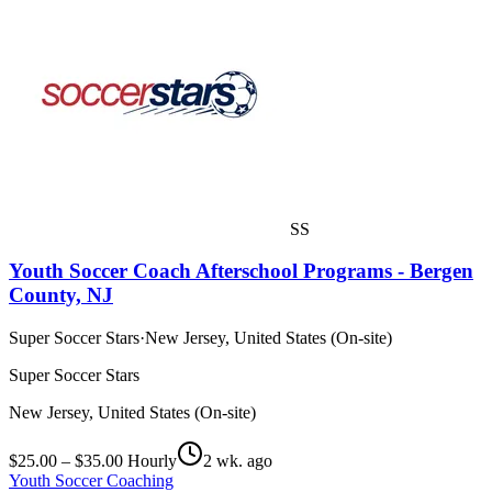
SS
Youth Soccer Coach Afterschool Programs - Bergen
County, NJ
Super Soccer Stars
·
New Jersey, United States (On-site)
Super Soccer Stars
New Jersey, United States (On-site)
$25.00 – $35.00 Hourly
2 wk. ago
Youth Soccer Coaching