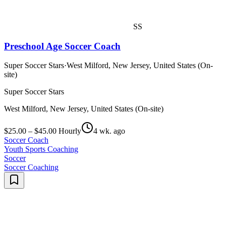
SS
Preschool Age Soccer Coach
Super Soccer Stars
·
West Milford, New Jersey, United States (On-
site)
Super Soccer Stars
West Milford, New Jersey, United States (On-site)
$25.00 – $45.00 Hourly
4 wk. ago
Soccer Coach
Youth Sports Coaching
Soccer
Soccer Coaching