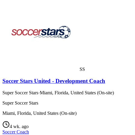
SS
Soccer Stars United - Development Coach
Super Soccer Stars
·
Miami, Florida, United States (On-site)
Super Soccer Stars
Miami, Florida, United States (On-site)
4 wk. ago
Soccer Coach