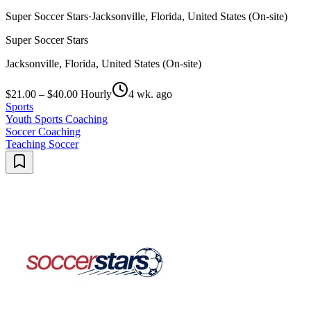
Super Soccer Stars
·
Jacksonville, Florida, United States (On-site)
Super Soccer Stars
Jacksonville, Florida, United States (On-site)
$21.00 – $40.00 Hourly
4 wk. ago
Sports
Youth Sports Coaching
Soccer Coaching
Teaching Soccer