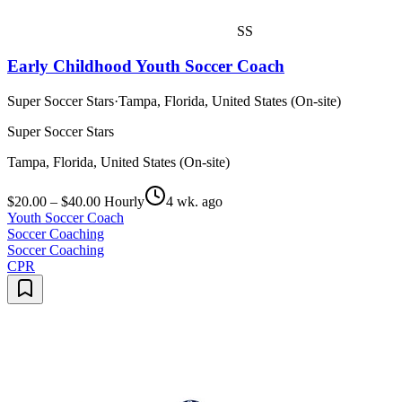
SS
Early Childhood Youth Soccer Coach
Super Soccer Stars
·
Tampa, Florida, United States (On-site)
Super Soccer Stars
Tampa, Florida, United States (On-site)
$20.00 – $40.00 Hourly
4 wk. ago
Youth Soccer Coach
Soccer Coaching
Soccer Coaching
CPR