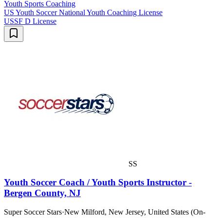
Youth Sports Coaching
US Youth Soccer National Youth Coaching License
USSF D License
SS
Youth Soccer Coach / Youth Sports Instructor -
Bergen County, NJ
Super Soccer Stars
·
New Milford, New Jersey, United States (On-