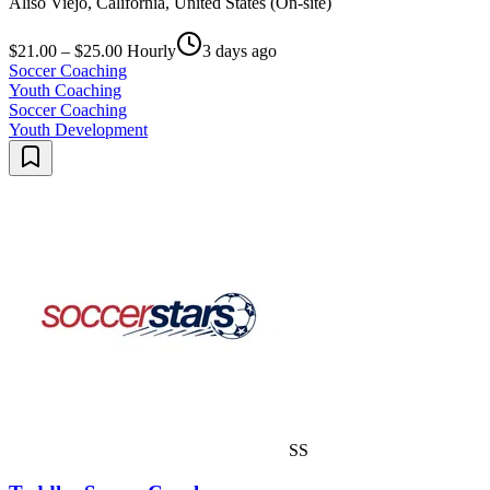
Aliso Viejo, California, United States (On-site)
$21.00 – $25.00 Hourly
3 days ago
Soccer Coaching
Youth Coaching
Soccer Coaching
Youth Development
SS