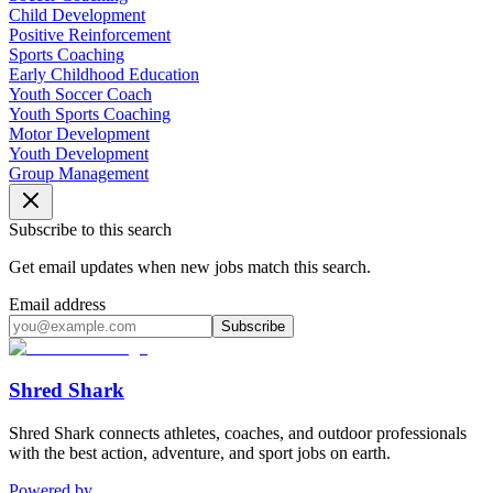
Child Development
Positive Reinforcement
Sports Coaching
Early Childhood Education
Youth Soccer Coach
Youth Sports Coaching
Motor Development
Youth Development
Group Management
Subscribe to this search
Get email updates when new jobs match this search.
Email address
Subscribe
Shred Shark
Shred Shark connects athletes, coaches, and outdoor professionals
with the best action, adventure, and sport jobs on earth.
Powered by