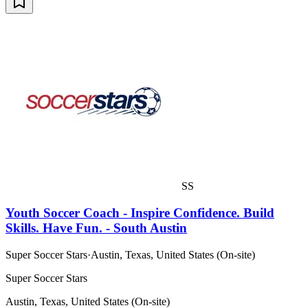
SS
Youth Soccer Coach - Inspire Confidence. Build
Skills. Have Fun. - South Austin
Super Soccer Stars
·
Austin, Texas, United States (On-site)
Super Soccer Stars
Austin, Texas, United States (On-site)