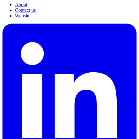
About
Contact us
Website