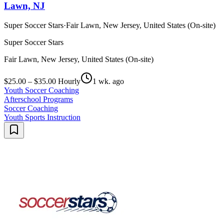
Lawn, NJ
Super Soccer Stars
·
Fair Lawn, New Jersey, United States (On-site)
Super Soccer Stars
Fair Lawn, New Jersey, United States (On-site)
$25.00 – $35.00 Hourly
1 wk. ago
Youth Soccer Coaching
Afterschool Programs
Soccer Coaching
Youth Sports Instruction