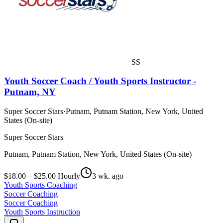
SS
Youth Soccer Coach / Youth Sports Instructor -
Putnam, NY
Super Soccer Stars
·
Putnam, Putnam Station, New York, United
States (On-site)
Super Soccer Stars
Putnam, Putnam Station, New York, United States (On-site)
$18.00 – $25.00 Hourly
3 wk. ago
Youth Sports Coaching
Soccer Coaching
Soccer Coaching
Youth Sports Instruction