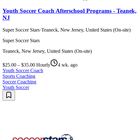
Youth Soccer Coach Afterschool Programs - Teanek,
NJ
Super Soccer Stars
·
Teaneck, New Jersey, United States (On-site)
Super Soccer Stars
Teaneck, New Jersey, United States (On-site)
$25.00 – $35.00 Hourly
4 wk. ago
Youth Soccer Coach
Sports Coaching
Soccer Coaching
Youth Soccer