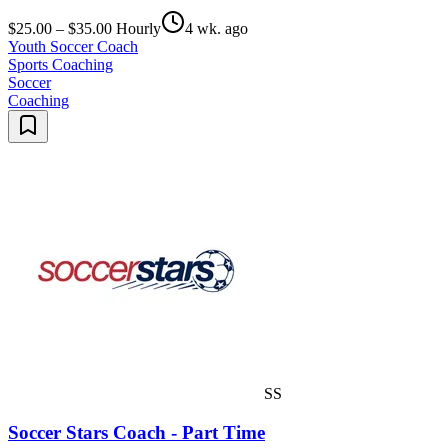
$25.00 – $35.00 Hourly
4 wk. ago
Youth Soccer Coach
Sports Coaching
Soccer
Coaching
SS
Soccer Stars Coach - Part Time