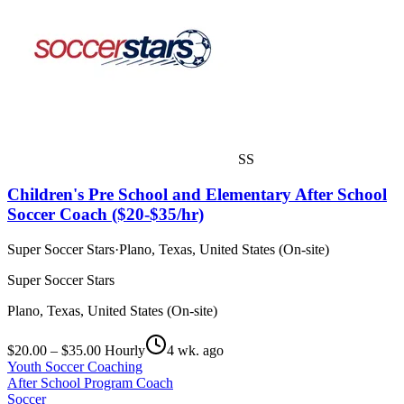
SS
Children's Pre School and Elementary After School
Soccer Coach ($20-$35/hr)
Super Soccer Stars
·
Plano, Texas, United States (On-site)
Super Soccer Stars
Plano, Texas, United States (On-site)
$20.00 – $35.00 Hourly
4 wk. ago
Youth Soccer Coaching
After School Program Coach
Soccer