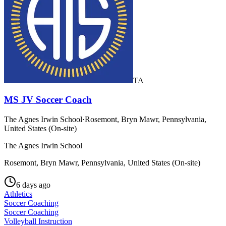
TA
MS JV Soccer Coach
The Agnes Irwin School
·
Rosemont, Bryn Mawr, Pennsylvania,
United States (On-site)
The Agnes Irwin School
Rosemont, Bryn Mawr, Pennsylvania, United States (On-site)
6 days ago
Athletics
Soccer Coaching
Soccer Coaching
Volleyball Instruction