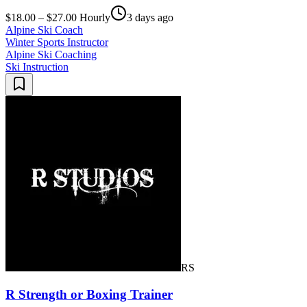
$18.00 – $27.00 Hourly
3 days ago
Alpine Ski Coach
Winter Sports Instructor
Alpine Ski Coaching
Ski Instruction
RS
R Strength or Boxing Trainer