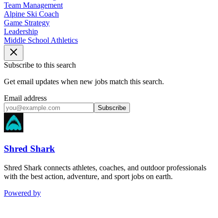
Team Management
Alpine Ski Coach
Game Strategy
Leadership
Middle School Athletics
Subscribe to this search
Get email updates when new jobs match this search.
Email address
Subscribe
Shred Shark
Shred Shark connects athletes, coaches, and outdoor professionals
with the best action, adventure, and sport jobs on earth.
Powered by