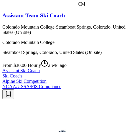
CM
Assistant Team Ski Coach
Colorado Mountain College
·
Steamboat Springs, Colorado, United
States (On-site)
Colorado Mountain College
Steamboat Springs, Colorado, United States (On-site)
From $30.00 Hourly
2 wk. ago
Assistant Ski Coach
Ski Coach
Alpine Ski Competition
NCAA/USSA/FIS Compliance