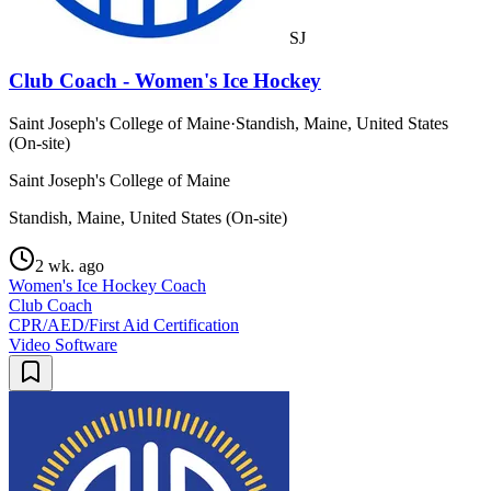
SJ
Club Coach - Women's Ice Hockey
Saint Joseph's College of Maine
·
Standish, Maine, United States
(On-site)
Saint Joseph's College of Maine
Standish, Maine, United States (On-site)
2 wk. ago
Women's Ice Hockey Coach
Club Coach
CPR/AED/First Aid Certification
Video Software