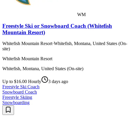
WM
Freestyle Ski or Snowboard Coach (Whitefish
Mountain Resort)
Whitefish Mountain Resort
·
Whitefish, Montana, United States (On-
site)
Whitefish Mountain Resort
Whitefish, Montana, United States (On-site)
Up to $16.00 Hourly
3 days ago
Freestyle Ski Coach
Snowboard Coach
Freestyle Skiing
Snowboarding