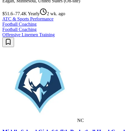
Eagan, Minnesota, United States (On-site)
$51.6–77.4K Yearly
2 wk. ago
ATC & Sports Performance
Football Coaching
Football Coaching
Offensive Linemen Training
NC