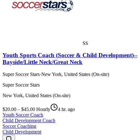
SS
Youth Sports Coach (Soccer & Child Development)--
Bayside/Little Neck/Great Neck
Super Soccer Stars
·
New York, United States (On-site)
Super Soccer Stars
New York, United States (On-site)
$20.00 – $45.00 Hourly
4 hr. ago
Youth Soccer Coach
Child Development Coach
Soccer Coaching
Child Development