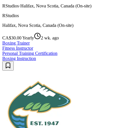
RStudios
·
Halifax, Nova Scotia, Canada (On-site)
RStudios
Halifax, Nova Scotia, Canada (On-site)
CA$30.00 Yearly
2 wk. ago
Boxing Trainer
Fitness Instructor
Personal Training Certification
Boxing Instruction