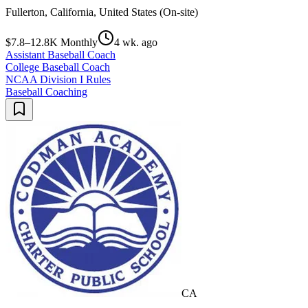
Fullerton, California, United States (On-site)
$7.8–12.8K Monthly
4 wk. ago
Assistant Baseball Coach
College Baseball Coach
NCAA Division I Rules
Baseball Coaching
CA