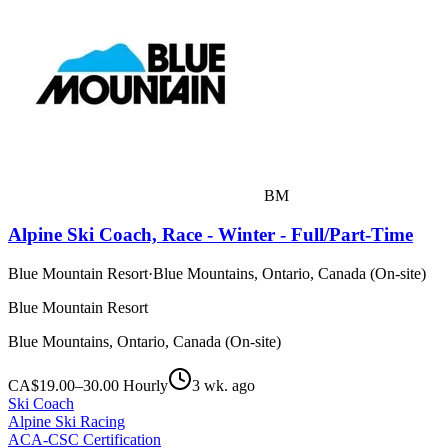
BM
Alpine Ski Coach, Race - Winter - Full/Part-Time
Blue Mountain Resort
·
Blue Mountains, Ontario, Canada (On-site)
Blue Mountain Resort
Blue Mountains, Ontario, Canada (On-site)
CA$19.00–30.00 Hourly
3 wk. ago
Ski Coach
Alpine Ski Racing
ACA-CSC Certification