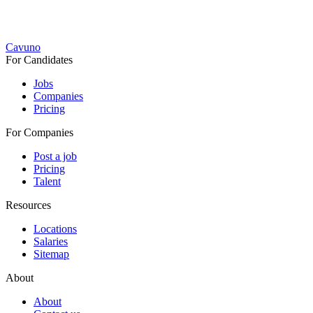
Cavuno
For Candidates
Jobs
Companies
Pricing
For Companies
Post a job
Pricing
Talent
Resources
Locations
Salaries
Sitemap
About
About