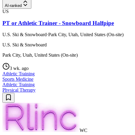
AI-ranked
US
PT or Athletic Trainer - Snowboard Halfpipe
U.S. Ski & Snowboard
·
Park City, Utah, United States (On-site)
U.S. Ski & Snowboard
Park City, Utah, United States (On-site)
3 wk. ago
Athletic Training
Sports Medicine
Athletic Training
Physical Therapy
WC