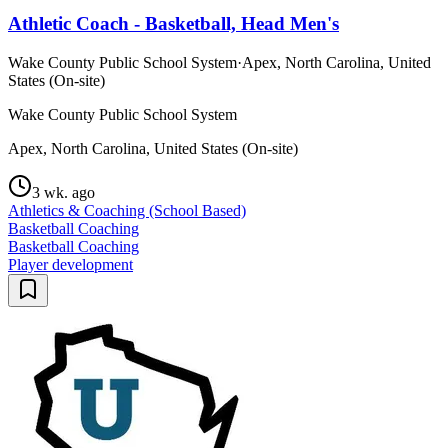
Athletic Coach - Basketball, Head Men's
Wake County Public School System
·
Apex, North Carolina, United
States (On-site)
Wake County Public School System
Apex, North Carolina, United States (On-site)
3 wk. ago
Athletics & Coaching (School Based)
Basketball Coaching
Basketball Coaching
Player development