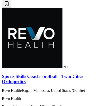
RH
Sports Skills Coach-Football - Twin Cities
Orthopedics
Revo Health
·
Eagan, Minnesota, United States (On-site)
Revo Health