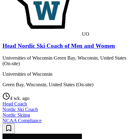
UO
Head Nordic Ski Coach of Men and Women
Universities of Wisconsin
·
Green Bay, Wisconsin, United States
(On-site)
Universities of Wisconsin
Green Bay, Wisconsin, United States (On-site)
4 wk. ago
Head Coach
Nordic Ski Coach
Nordic Skiing
NCAA Compliance