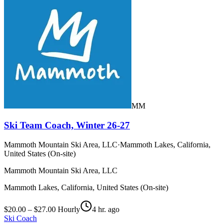
MM
Ski Team Coach, Winter 26-27
Mammoth Mountain Ski Area, LLC
·
Mammoth Lakes, California,
United States (On-site)
Mammoth Mountain Ski Area, LLC
Mammoth Lakes, California, United States (On-site)
$20.00 – $27.00 Hourly
4 hr. ago
Ski Coach