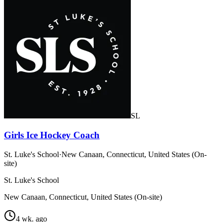
SL
Girls Ice Hockey Coach
St. Luke's School
·
New Canaan, Connecticut, United States (On-
site)
St. Luke's School
New Canaan, Connecticut, United States (On-site)
4 wk. ago