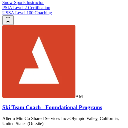
Snow Sports Instructor
PSIA Level 2 Certification
USSA Level 100 Coaching
AM
Ski Team Coach - Foundational Programs
Alterra Mtn Co Shared Services Inc.
·
Olympic Valley, California,
United States (On-site)