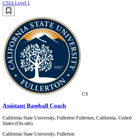
CSIA Level 1
CS
Assistant Baseball Coach
California State University, Fullerton
·
Fullerton, California, United
States (On-site)
California State University, Fullerton