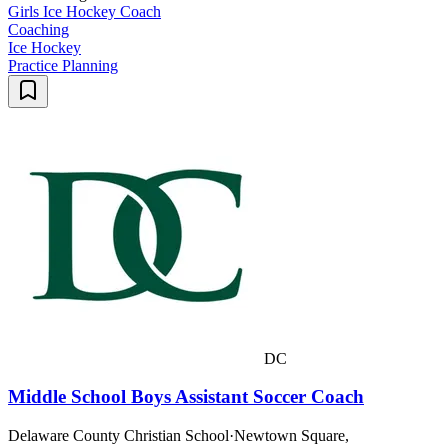
Girls Ice Hockey Coach
Coaching
Ice Hockey
Practice Planning
DC
Middle School Boys Assistant Soccer Coach
Delaware County Christian School
·
Newtown Square,