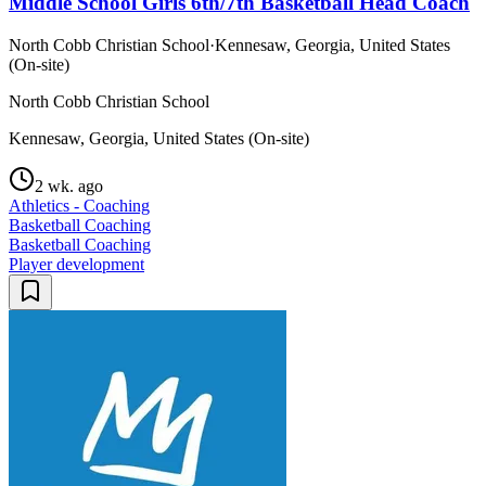
Middle School Girls 6th/7th Basketball Head Coach
North Cobb Christian School
·
Kennesaw, Georgia, United States
(On-site)
North Cobb Christian School
Kennesaw, Georgia, United States (On-site)
2 wk. ago
Athletics - Coaching
Basketball Coaching
Basketball Coaching
Player development