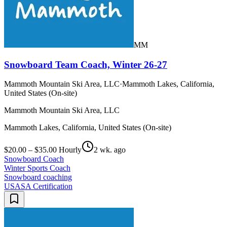
MM
Snowboard Team Coach, Winter 26-27
Mammoth Mountain Ski Area, LLC
·
Mammoth Lakes, California,
United States (On-site)
Mammoth Mountain Ski Area, LLC
Mammoth Lakes, California, United States (On-site)
$20.00 – $35.00 Hourly
2 wk. ago
Snowboard Coach
Winter Sports Coach
Snowboard coaching
USASA Certification