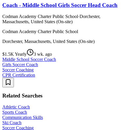
Coach - Middle School Girls Soccer Head Coach
Codman Academy Charter Public School
·
Dorchester,
Massachusetts, United States (On-site)
Codman Academy Charter Public School
Dorchester, Massachusetts, United States (On-site)
$1.5K Yearly
3 wk. ago
Middle School Soccer Coach
Girls Soccer Coach
Soccer Coaching
CPR Certification
Related Searches
Athletic Coach
Sports Coach
Communication Skills
Ski Coach
Soccer Coaching