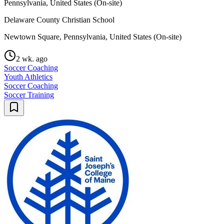
Pennsylvania, United States (On-site)
Delaware County Christian School
Newtown Square, Pennsylvania, United States (On-site)
2 wk. ago
Soccer Coaching
Youth Athletics
Soccer Coaching
Soccer Training