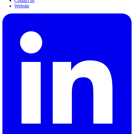
Contact us
Website