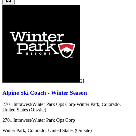
2I
Alpine Ski Coach - Winter Season
2701 Intrawest/Winter Park Ops Corp
·
Winter Park, Colorado,
United States (On-site)
2701 Intrawest/Winter Park Ops Corp
Winter Park, Colorado, United States (On-site)