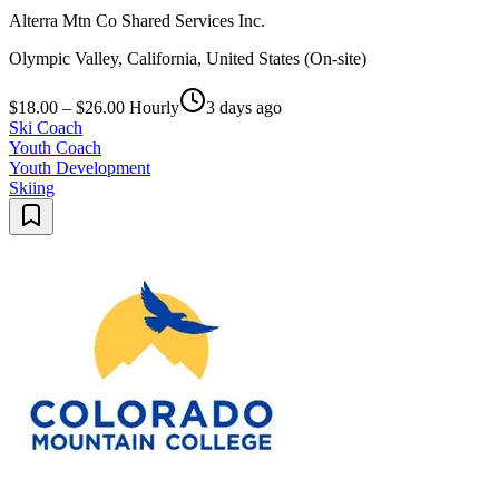
Alterra Mtn Co Shared Services Inc.
Olympic Valley, California, United States (On-site)
$18.00 – $26.00 Hourly
3 days ago
Ski Coach
Youth Coach
Youth Development
Skiing