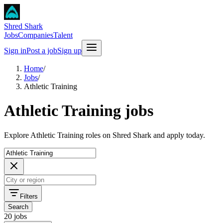
Shred Shark
Jobs
Companies
Talent
Sign in
Post a job
Sign up
Home
/
Jobs
/
Athletic Training
Athletic Training jobs
Explore Athletic Training roles on Shred Shark and apply today.
Filters
Search
20 jobs