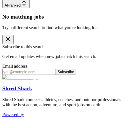
AI-ranked
No matching jobs
Try a different search to find what you're looking for.
Subscribe to this search
Get email updates when new jobs match this search.
Email address
Subscribe
Shred Shark
Shred Shark connects athletes, coaches, and outdoor professionals
with the best action, adventure, and sport jobs on earth.
Powered by