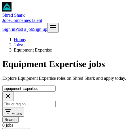
Shred Shark
Jobs
Companies
Talent
Sign in
Post a job
Sign up
Home
/
Jobs
/
Equipment Expertise
Equipment Expertise jobs
Explore Equipment Expertise roles on Shred Shark and apply today.
Filters
Search
0 jobs