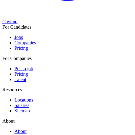
Cavuno
For Candidates
Jobs
Companies
Pricing
For Companies
Post a job
Pricing
Talent
Resources
Locations
Salaries
Sitemap
About
About