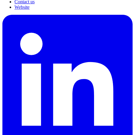
Contact us
Website