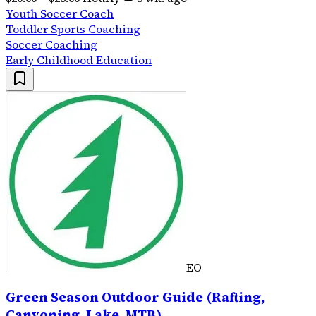
Youth Soccer Coach
Toddler Sports Coaching
Soccer Coaching
Early Childhood Education
EO
Green Season Outdoor Guide (Rafting,
Canyoning, Lake, MTB)