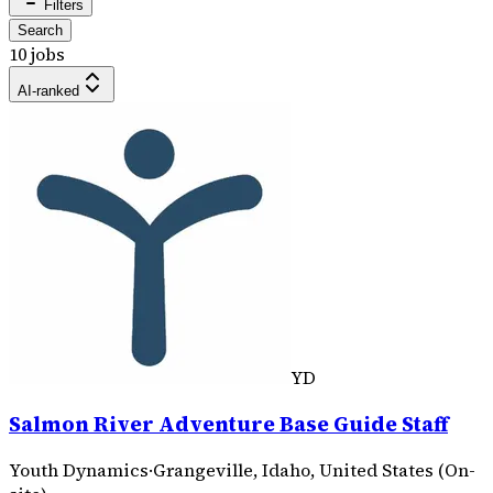
Filters
Search
10 jobs
AI-ranked
YD
Salmon River Adventure Base Guide Staff
Youth Dynamics
·
Grangeville, Idaho, United States (On-