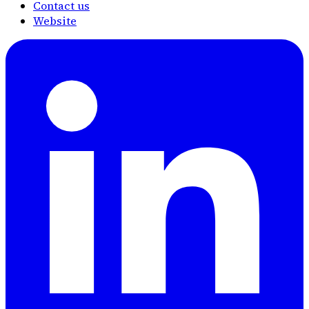
Contact us
Website