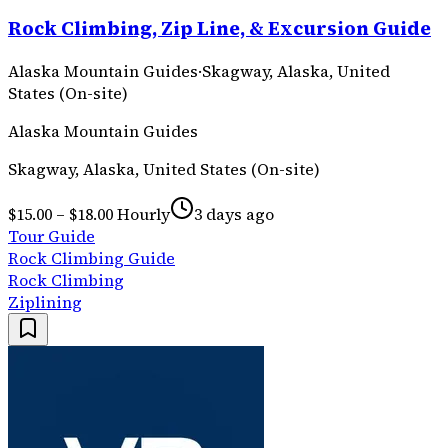
Rock Climbing, Zip Line, & Excursion Guide
Alaska Mountain Guides
·
Skagway, Alaska, United
States (On-site)
Alaska Mountain Guides
Skagway, Alaska, United States (On-site)
$15.00 – $18.00 Hourly
3 days ago
Tour Guide
Rock Climbing Guide
Rock Climbing
Ziplining