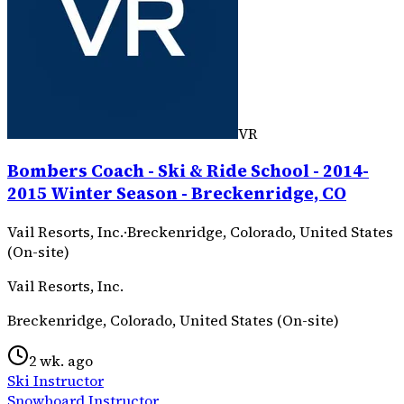
VR
Bombers Coach - Ski & Ride School - 2014-
2015 Winter Season - Breckenridge, CO
Vail Resorts, Inc.
·
Breckenridge, Colorado, United States
(On-site)
Vail Resorts, Inc.
Breckenridge, Colorado, United States (On-site)
2 wk. ago
Ski Instructor
Snowboard Instructor