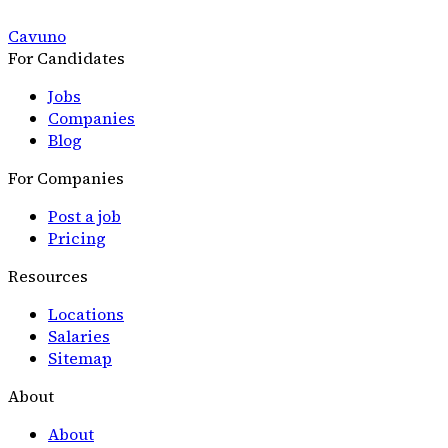
Cavuno
For Candidates
Jobs
Companies
Blog
For Companies
Post a job
Pricing
Resources
Locations
Salaries
Sitemap
About
About