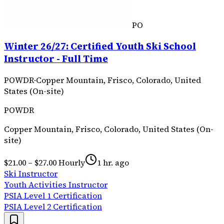
PO
Winter 26/27: Certified Youth Ski School
Instructor - Full Time
POWDR
·
Copper Mountain, Frisco, Colorado, United
States (On-site)
POWDR
Copper Mountain, Frisco, Colorado, United States (On-
site)
$21.00 – $27.00 Hourly
1 hr. ago
Ski Instructor
Youth Activities Instructor
PSIA Level 1 Certification
PSIA Level 2 Certification