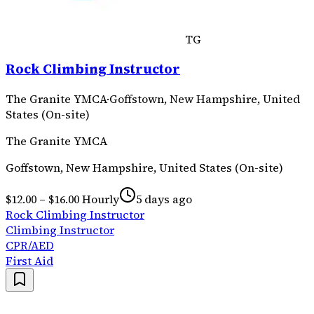
TG
Rock Climbing Instructor
The Granite YMCA
·
Goffstown, New Hampshire, United
States (On-site)
The Granite YMCA
Goffstown, New Hampshire, United States (On-site)
$12.00 – $16.00 Hourly
5 days ago
Rock Climbing Instructor
Climbing Instructor
CPR/AED
First Aid