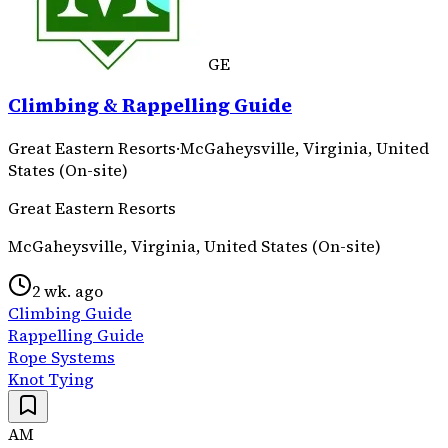
GE
Climbing & Rappelling Guide
Great Eastern Resorts
·
McGaheysville, Virginia, United
States (On-site)
Great Eastern Resorts
McGaheysville, Virginia, United States (On-site)
2 wk. ago
Climbing Guide
Rappelling Guide
Rope Systems
Knot Tying
AM