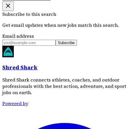
Subscribe to this search
Get email updates when new jobs match this search.
Email address
Subscribe
Shred Shark
Shred Shark connects athletes, coaches, and outdoor
professionals with the best action, adventure, and sport
jobs on earth.
Powered by