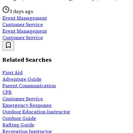
3 days ago
Event Management
Customer Service
Event Management
Customer Service
Related Searches
First Aid
Adventure Guide
Parent Communication
CPR
Customer Service
Emergency Response
Outdoor Education Instructor
Outdoor Guide
Rafting Guide
Recreation Instructor