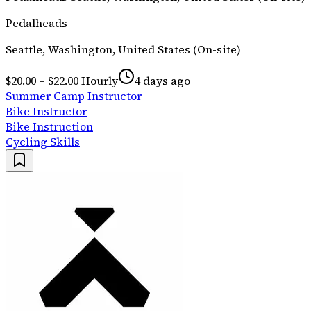
Pedalheads
Seattle, Washington, United States (On-site)
$20.00 – $22.00 Hourly
4 days ago
Summer Camp Instructor
Bike Instructor
Bike Instruction
Cycling Skills