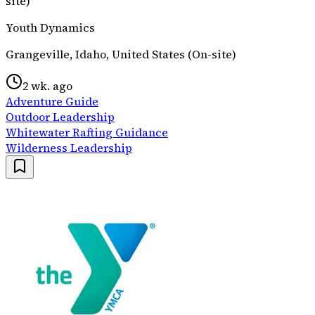
site)
Youth Dynamics
Grangeville, Idaho, United States (On-site)
2 wk. ago
Adventure Guide
Outdoor Leadership
Whitewater Rafting Guidance
Wilderness Leadership