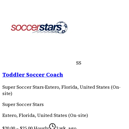
SS
Toddler Soccer Coach
Super Soccer Stars
·
Estero, Florida, United States (On-
site)
Super Soccer Stars
Estero, Florida, United States (On-site)
$20.00 – $25.00 Hourly
3 wk. ago