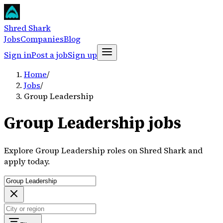
Shred Shark
Jobs
Companies
Blog
Sign in
Post a job
Sign up
Home
/
Jobs
/
Group Leadership
Group Leadership jobs
Explore Group Leadership roles on Shred Shark and
apply today.