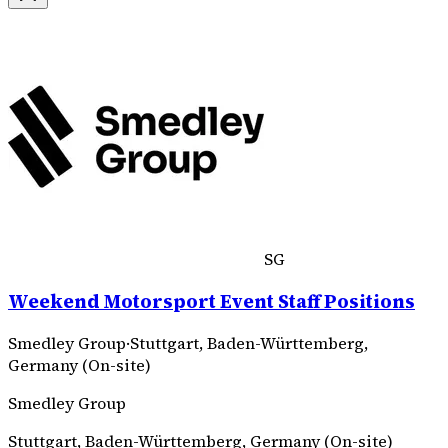
SG
Weekend Motorsport Event Staff Positions
Smedley Group
·
Stuttgart, Baden-Württemberg,
Germany (On-site)
Smedley Group
Stuttgart, Baden-Württemberg, Germany (On-site)