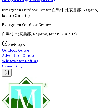
Evergreen Outdoor Center
·
白馬村, 北安曇郡, Nagano,
Japan (On-site)
Evergreen Outdoor Center
白馬村, 北安曇郡, Nagano, Japan (On-site)
2 wk. ago
Outdoor Guide
Adventure Guide
Whitewater Rafting
Canyoning