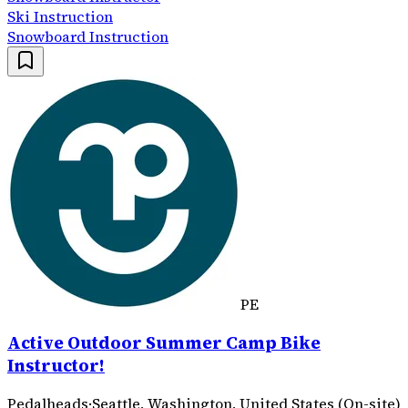
Ski Instruction
Snowboard Instruction
PE
Active Outdoor Summer Camp Bike
Instructor!
Pedalheads
·
Seattle, Washington, United States (On-site)