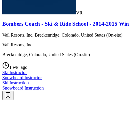
VR
Bombers Coach - Ski & Ride School - 2014-2015 Win
Vail Resorts, Inc.
·
Breckenridge, Colorado, United States (On-site)
Vail Resorts, Inc.
Breckenridge, Colorado, United States (On-site)
1 wk. ago
Ski Instructor
Snowboard Instructor
Ski Instruction
Snowboard Instruction