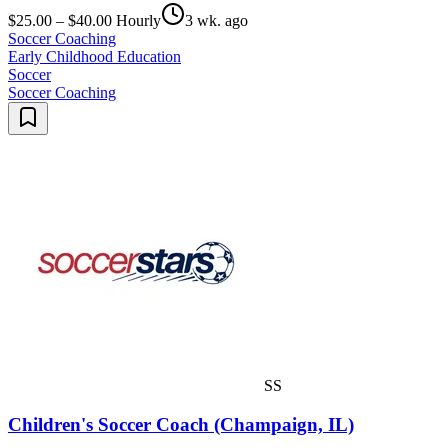
$25.00 – $40.00 Hourly
3 wk. ago
Soccer Coaching
Early Childhood Education
Soccer
Soccer Coaching
SS
Children's Soccer Coach (Champaign, IL)