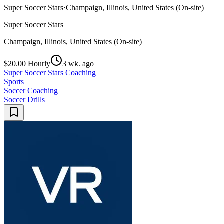
Super Soccer Stars
·
Champaign, Illinois, United States (On-site)
Super Soccer Stars
Champaign, Illinois, United States (On-site)
$20.00 Hourly
3 wk. ago
Super Soccer Stars Coaching
Sports
Soccer Coaching
Soccer Drills