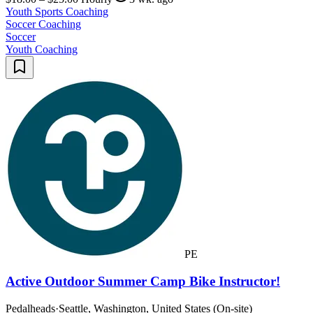
Youth Sports Coaching
Soccer Coaching
Soccer
Youth Coaching
PE
Active Outdoor Summer Camp Bike Instructor!
Pedalheads
·
Seattle, Washington, United States (On-site)