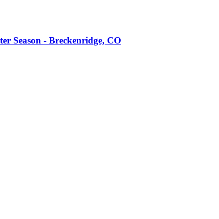
ter Season - Breckenridge, CO