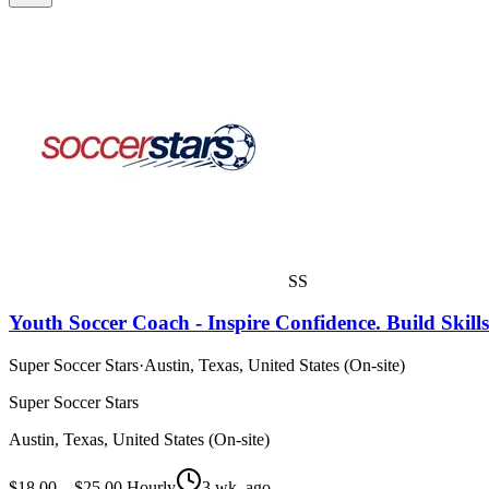
SS
Youth Soccer Coach - Inspire Confidence. Build Skill
Super Soccer Stars
·
Austin, Texas, United States (On-site)
Super Soccer Stars
Austin, Texas, United States (On-site)
$18.00 – $25.00 Hourly
3 wk. ago