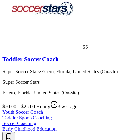
SS
Toddler Soccer Coach
Super Soccer Stars
·
Estero, Florida, United States (On-site)
Super Soccer Stars
Estero, Florida, United States (On-site)
$20.00 – $25.00 Hourly
3 wk. ago
Youth Soccer Coach
Toddler Sports Coaching
Soccer Coaching
Early Childhood Education