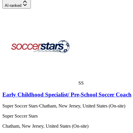
AI-ranked
SS
Early Childhood Specialist/ Pre-School Soccer Coach
Super Soccer Stars
·
Chatham, New Jersey, United States (On-site)
Super Soccer Stars
Chatham, New Jersey, United States (On-site)