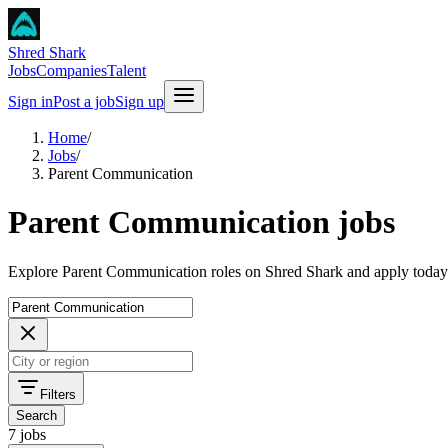
Shred Shark
Jobs
Companies
Talent
Sign in
Post a job
Sign up
Home
/
Jobs
/
Parent Communication
Parent Communication jobs
Explore Parent Communication roles on Shred Shark and apply today
Filters
Search
7 jobs