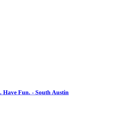
s. Have Fun. - South Austin