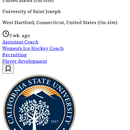
United States (On-site)
University of Saint Joseph
West Hartford, Connecticut, United States (On-site)
2 wk. ago
Assistant Coach
Women's Ice Hockey Coach
Recruiting
Player development