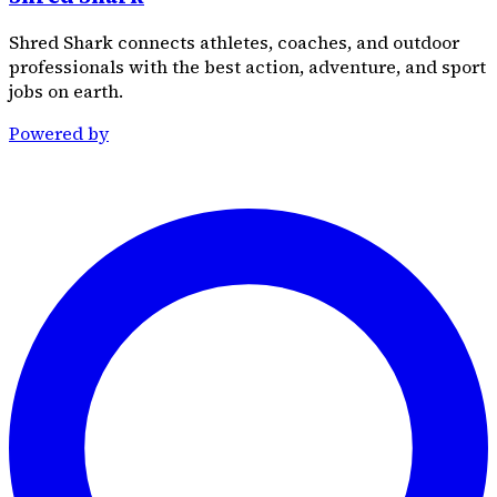
Shred Shark connects athletes, coaches, and outdoor
professionals with the best action, adventure, and sport
jobs on earth.
Powered by