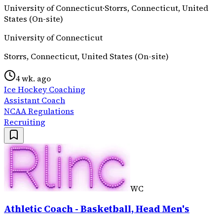
University of Connecticut
·
Storrs, Connecticut, United
States (On-site)
University of Connecticut
Storrs, Connecticut, United States (On-site)
4 wk. ago
Ice Hockey Coaching
Assistant Coach
NCAA Regulations
Recruiting
WC
Athletic Coach - Basketball, Head Men's