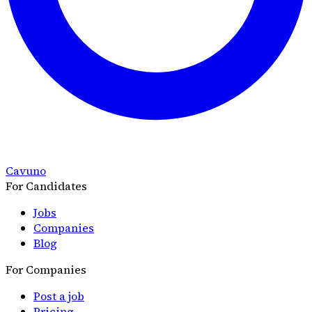
Cavuno
For Candidates
Jobs
Companies
Blog
For Companies
Post a job
Pricing