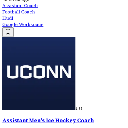
Assistant Coach
Football Coach
Hudl
Google Workspace
UO
Assistant Men's Ice Hockey Coach