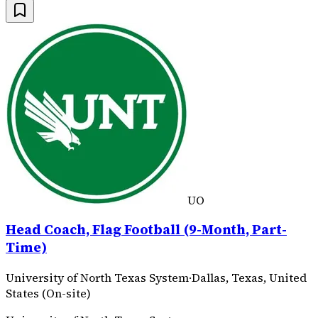
UO
Head Coach, Flag Football (9-Month, Part-
Time)
University of North Texas System
·
Dallas, Texas, United
States (On-site)