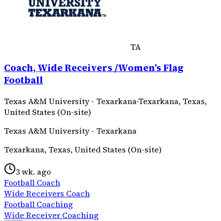
TA
Coach, Wide Receivers /Women’s Flag
Football
Texas A&M University - Texarkana
·
Texarkana, Texas,
United States (On-site)
Texas A&M University - Texarkana
Texarkana, Texas, United States (On-site)
3 wk. ago
Football Coach
Wide Receivers Coach
Football Coaching
Wide Receiver Coaching