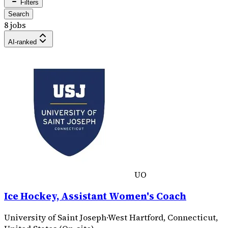
Filters
Search
8 jobs
AI-ranked
UO
Ice Hockey, Assistant Women's Coach
University of Saint Joseph
·
West Hartford, Connecticut,