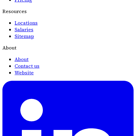
Resources
Locations
Salaries
Sitemap
About
About
Contact us
Website