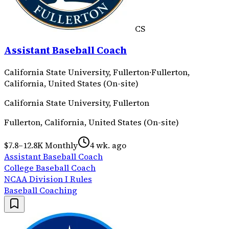
CS
Assistant Baseball Coach
California State University, Fullerton
·
Fullerton,
California, United States (On-site)
California State University, Fullerton
Fullerton, California, United States (On-site)
$7.8–12.8K Monthly
4 wk. ago
Assistant Baseball Coach
College Baseball Coach
NCAA Division I Rules
Baseball Coaching