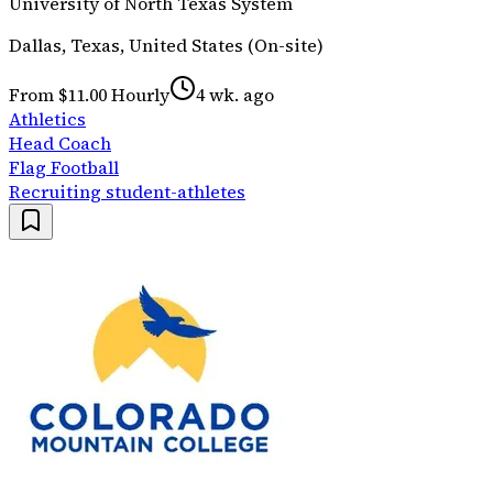
University of North Texas System
Dallas, Texas, United States (On-site)
From $11.00 Hourly
4 wk. ago
Athletics
Head Coach
Flag Football
Recruiting student-athletes