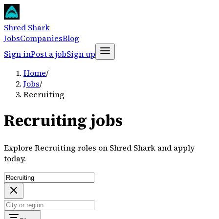
Shred Shark
Jobs
Companies
Blog
Sign in
Post a job
Sign up
Home
/
Jobs
/
Recruiting
Recruiting jobs
Explore Recruiting roles on Shred Shark and apply
today.