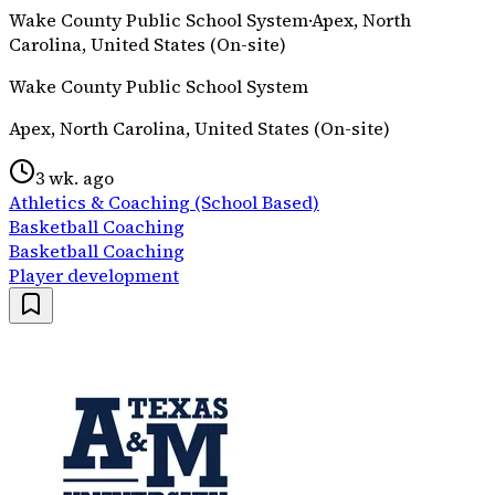
Wake County Public School System
·
Apex, North
Carolina, United States (On-site)
Wake County Public School System
Apex, North Carolina, United States (On-site)
3 wk. ago
Athletics & Coaching (School Based)
Basketball Coaching
Basketball Coaching
Player development