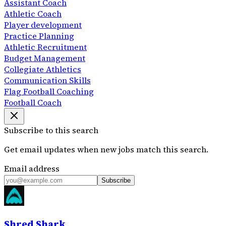
Assistant Coach
Athletic Coach
Player development
Practice Planning
Athletic Recruitment
Budget Management
Collegiate Athletics
Communication Skills
Flag Football Coaching
Football Coach
Subscribe to this search
Get email updates when new jobs match this search.
Email address
Subscribe
Shred Shark