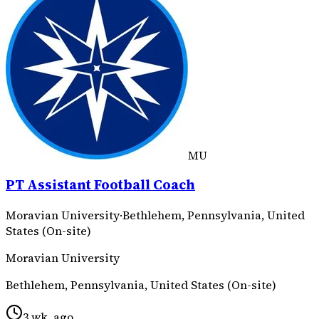
MU
PT Assistant Football Coach
Moravian University
·
Bethlehem, Pennsylvania, United
States (On-site)
Moravian University
Bethlehem, Pennsylvania, United States (On-site)
3 wk. ago