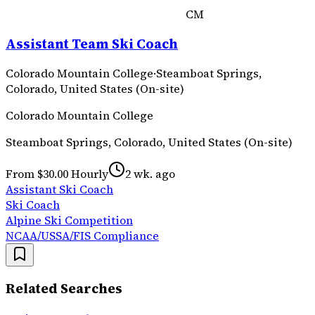
CM
Assistant Team Ski Coach
Colorado Mountain College
·
Steamboat Springs,
Colorado, United States (On-site)
Colorado Mountain College
Steamboat Springs, Colorado, United States (On-site)
From $30.00 Hourly
2 wk. ago
Assistant Ski Coach
Ski Coach
Alpine Ski Competition
NCAA/USSA/FIS Compliance
Related Searches