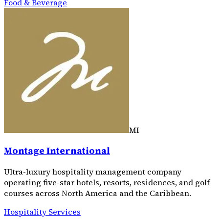
Food & Beverage
MI
Montage International
Ultra-luxury hospitality management company
operating five-star hotels, resorts, residences, and golf
courses across North America and the Caribbean.
Hospitality Services