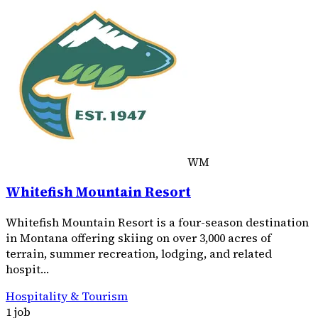
WM
Whitefish Mountain Resort
Whitefish Mountain Resort is a four-season destination
in Montana offering skiing on over 3,000 acres of
terrain, summer recreation, lodging, and related
hospit…
Hospitality & Tourism
1 job