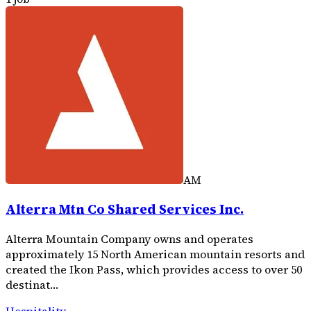
AM
Alterra Mtn Co Shared Services Inc.
Alterra Mountain Company owns and operates
approximately 15 North American mountain resorts and
created the Ikon Pass, which provides access to over 50
destinat…
Hospitality