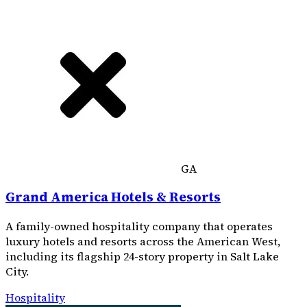
GA
Grand America Hotels & Resorts
A family-owned hospitality company that operates
luxury hotels and resorts across the American West,
including its flagship 24-story property in Salt Lake
City.
Hospitality