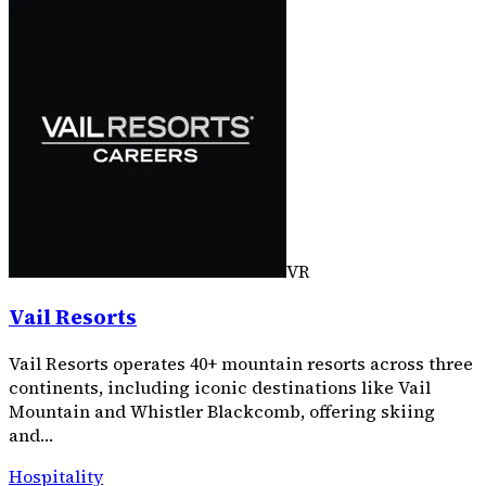
VR
Vail Resorts
Vail Resorts operates 40+ mountain resorts across three
continents, including iconic destinations like Vail
Mountain and Whistler Blackcomb, offering skiing
and…
Hospitality