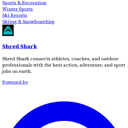
Sports & Recreation
Winter Sports
Ski Resorts
Skiing & Snowboarding
Shred Shark
Shred Shark connects athletes, coaches, and outdoor
professionals with the best action, adventure, and sport
jobs on earth.
Powered by