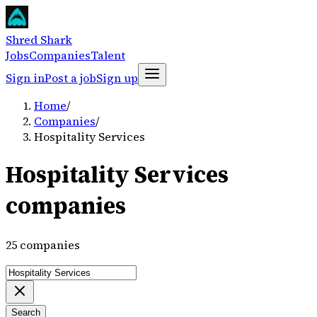
Shred Shark
Jobs
Companies
Talent
Sign in
Post a job
Sign up
Home
/
Companies
/
Hospitality Services
Hospitality Services
companies
25 companies
Search