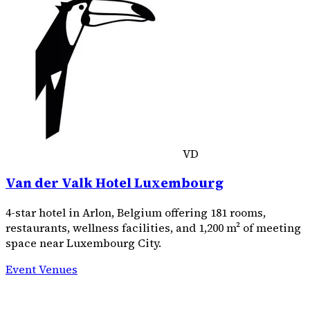
VD
Van der Valk Hotel Luxembourg
4-star hotel in Arlon, Belgium offering 181 rooms,
restaurants, wellness facilities, and 1,200 m² of meeting
space near Luxembourg City.
Event Venues