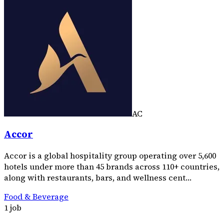
AC
Accor
Accor is a global hospitality group operating over 5,600
hotels under more than 45 brands across 110+ countries,
along with restaurants, bars, and wellness cent…
Food & Beverage
1 job