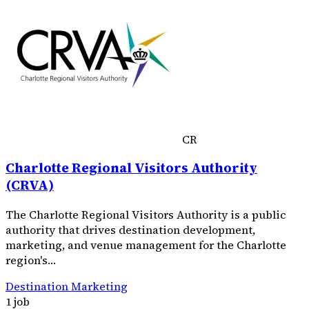
CR
Charlotte Regional Visitors Authority
(CRVA)
The Charlotte Regional Visitors Authority is a public
authority that drives destination development,
marketing, and venue management for the Charlotte
region's…
Destination Marketing
1 job