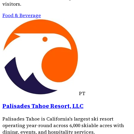
visitors.
Food & Beverage
PT
Palisades Tahoe Resort, LLC
Palisades Tahoe is California's largest ski resort
operating year-round across 6,000 skiable acres with
dining, events, and hospitality services.