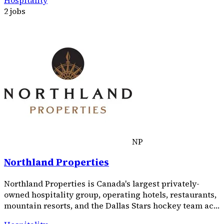
2 jobs
NP
Northland Properties
Northland Properties is Canada's largest privately-
owned hospitality group, operating hotels, restaurants,
mountain resorts, and the Dallas Stars hockey team ac…