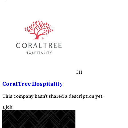
CH
CoralTree Hospitality
This company hasn't shared a description yet.
1 job