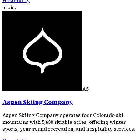
Hospitality
5 jobs
AS
Aspen Skiing Company
Aspen Skiing Company operates four Colorado ski
mountains with 5,680 skiable acres, offering winter
sports, year-round recreation, and hospitality services.