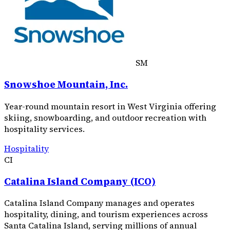
SM
Snowshoe Mountain, Inc.
Year-round mountain resort in West Virginia offering
skiing, snowboarding, and outdoor recreation with
hospitality services.
Hospitality
CI
Catalina Island Company (ICO)
Catalina Island Company manages and operates
hospitality, dining, and tourism experiences across
Santa Catalina Island, serving millions of annual