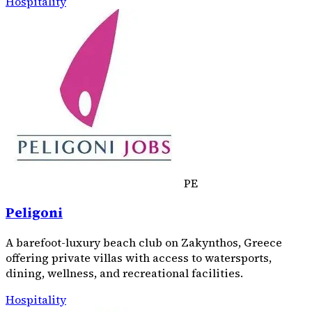
Hospitality
PE
Peligoni
A barefoot-luxury beach club on Zakynthos, Greece
offering private villas with access to watersports,
dining, wellness, and recreational facilities.
Hospitality