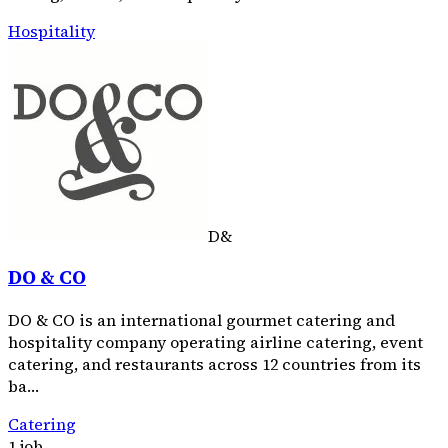
Hospitality
D&
DO & CO
DO & CO is an international gourmet catering and
hospitality company operating airline catering, event
catering, and restaurants across 12 countries from its
ba…
Catering
1 job