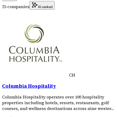
25 companies
AI-ranked
CH
Columbia Hospitality
Columbia Hospitality operates over 100 hospitality
properties including hotels, resorts, restaurants, golf
courses, and wellness destinations across nine wester…