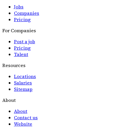
Jobs
Companies
Pricing
For Companies
Post a job
Pricing
Talent
Resources
Locations
Salaries
Sitemap
About
About
Contact us
Website