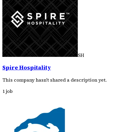
SH
Spire Hospitality
This company hasn't shared a description yet.
1 job