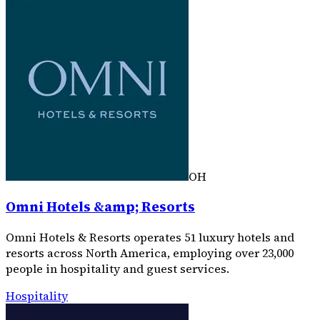
OH
Omni Hotels &amp; Resorts
Omni Hotels & Resorts operates 51 luxury hotels and
resorts across North America, employing over 23,000
people in hospitality and guest services.
Hospitality