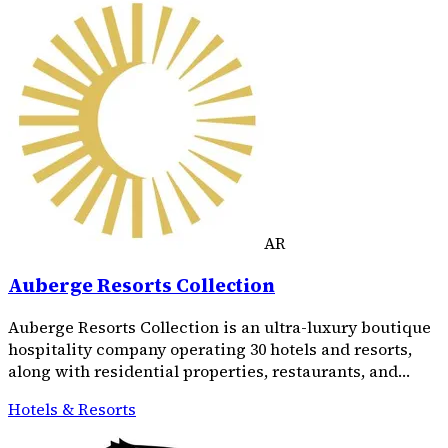
AR
Auberge Resorts Collection
Auberge Resorts Collection is an ultra-luxury boutique
hospitality company operating 30 hotels and resorts,
along with residential properties, restaurants, and…
Hotels & Resorts