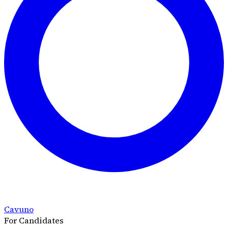
Cavuno
For Candidates