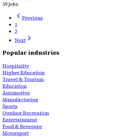
59 jobs
Previous
1
2
Next
Popular industries
Hospitality
Higher Education
Travel & Tourism
Education
Automotive
Manufacturing
Sports
Outdoor Recreation
Entertainment
Food & Beverage
Motorsport