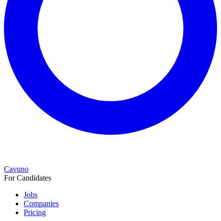
Cavuno
For Candidates
Jobs
Companies
Pricing