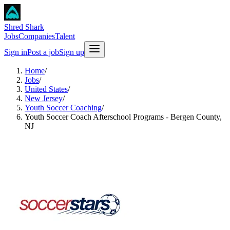
Shred Shark
Jobs
Companies
Talent
Sign in
Post a job
Sign up
Home
/
Jobs
/
United States
/
New Jersey
/
Youth Soccer Coaching
/
Youth Soccer Coach Afterschool Programs - Bergen County,
NJ