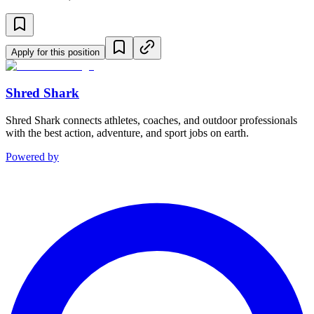
Apply for this position
Shred Shark
Shred Shark connects athletes, coaches, and outdoor professionals
with the best action, adventure, and sport jobs on earth.
Powered by