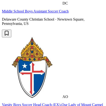
DC
Middle School Boys Assistant Soccer Coach
Delaware County Christian School · Newtown Square,
Pennsylvania, US
AO
Varsity Boys Soccer Head Coach (EX)-Our Lady of Mount Carmel