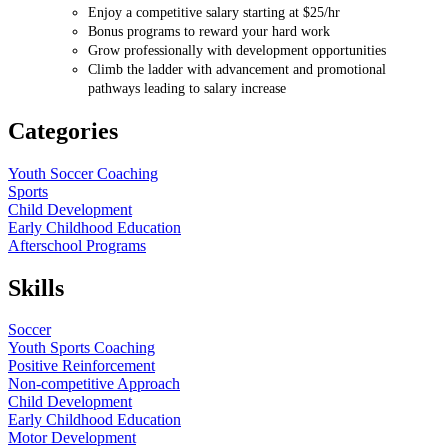
Enjoy a competitive salary starting at $25/hr
Bonus programs to reward your hard work
Grow professionally with development opportunities
Climb the ladder with advancement and promotional
pathways leading to salary increase
Categories
Youth Soccer Coaching
Sports
Child Development
Early Childhood Education
Afterschool Programs
Skills
Soccer
Youth Sports Coaching
Positive Reinforcement
Non-competitive Approach
Child Development
Early Childhood Education
Motor Development