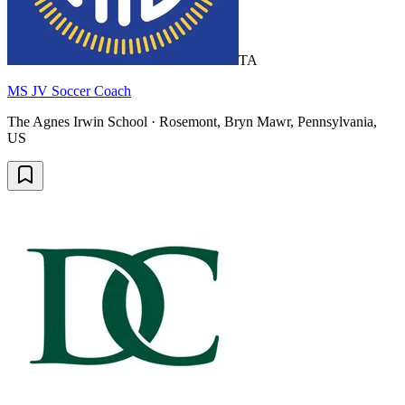
TA
MS JV Soccer Coach
The Agnes Irwin School · Rosemont, Bryn Mawr, Pennsylvania,
US