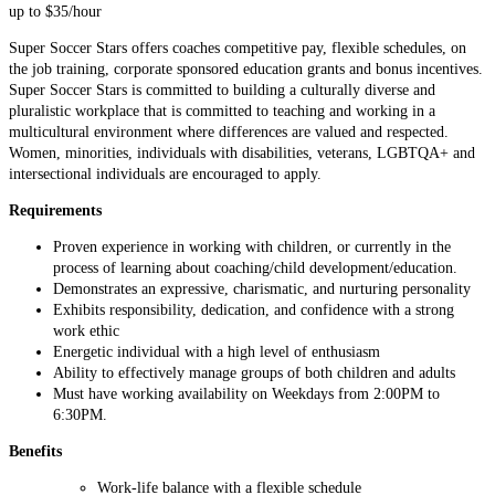
up to $35/hour
Super Soccer Stars offers coaches competitive pay, flexible schedules, on
the job training, corporate sponsored education grants and bonus incentives.
Super Soccer Stars is committed to building a culturally diverse and
pluralistic workplace that is committed to teaching and working in a
multicultural environment where differences are valued and respected.
Women, minorities, individuals with disabilities, veterans, LGBTQA+ and
intersectional individuals are encouraged to apply.
Requirements
Proven experience in working with children, or currently in the
process of learning about coaching/child development/education.
Demonstrates an expressive, charismatic, and nurturing personality
Exhibits responsibility, dedication, and confidence with a strong
work ethic
Energetic individual with a high level of enthusiasm
Ability to effectively manage groups of both children and adults
Must have working availability on Weekdays from 2:00PM to
6:30PM.
Benefits
Work-life balance with a flexible schedule