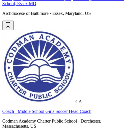
School, Essex MD
Archdiocese of Baltimore · Essex, Maryland, US
CA
Coach - Middle School Girls Soccer Head Coach
Codman Academy Charter Public School · Dorchester,
Massachusetts, US