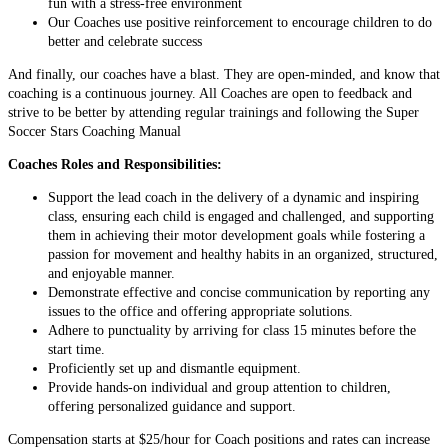
fun with a stress-free environment
Our Coaches use positive reinforcement to encourage children to do
better and celebrate success
And finally, our coaches have a blast. They are open-minded, and know that
coaching is a continuous journey. All Coaches are open to feedback and
strive to be better by attending regular trainings and following the Super
Soccer Stars Coaching Manual
Coaches Roles and Responsibilities:
Support the lead coach in the delivery of a dynamic and inspiring
class, ensuring each child is engaged and challenged, and supporting
them in achieving their motor development goals while fostering a
passion for movement and healthy habits in an organized, structured,
and enjoyable manner.
Demonstrate effective and concise communication by reporting any
issues to the office and offering appropriate solutions.
Adhere to punctuality by arriving for class 15 minutes before the
start time.
Proficiently set up and dismantle equipment.
Provide hands-on individual and group attention to children,
offering personalized guidance and support.
Compensation starts at $25/hour for Coach positions and rates can increase