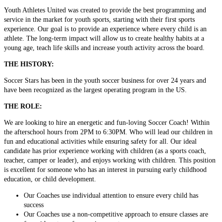
Youth Athletes United was created to provide the best programming and
service in the market for youth sports, starting with their first sports
experience. Our goal is to provide an experience where every child is an
athlete. The long-term impact will allow us to create healthy habits at a
young age, teach life skills and increase youth activity across the board.
THE HISTORY:
Soccer Stars has been in the youth soccer business for over 24 years and
have been recognized as the largest operating program in the US.
THE ROLE:
We are looking to hire an energetic and fun-loving Soccer Coach! Within
the afterschool hours from 2PM to 6:30PM. Who will lead our children in
fun and educational activities while ensuring safety for all. Our ideal
candidate has prior experience working with children (as a sports coach,
teacher, camper or leader), and enjoys working with children. This position
is excellent for someone who has an interest in pursuing early childhood
education, or child development.
Our Coaches use individual attention to ensure every child has
success
Our Coaches use a non-competitive approach to ensure classes are