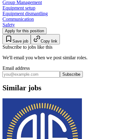
Group Management
Equipment setup
Equipment dismantling
Communication
Safety
Apply for this position
Save job
Copy link
Subscribe to jobs like this
We'll email you when we post similar roles.
Email address
Subscribe
Similar jobs