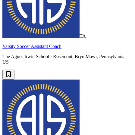
TA
Varsity Soccer Assistant Coach
The Agnes Irwin School · Rosemont, Bryn Mawr, Pennsylvania,
US