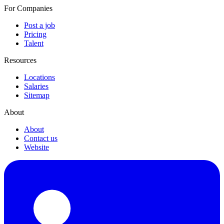
For Companies
Post a job
Pricing
Talent
Resources
Locations
Salaries
Sitemap
About
About
Contact us
Website