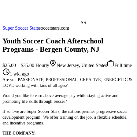
SS
Super Soccer Stars
soccerstars.com
Youth Soccer Coach Afterschool
Programs - Bergen County, NJ
$25.00 – $35.00 Hourly
New Jersey, United States
Full-time
1 wk. ago
Are you PASSIONATE, PROFESSIONAL, CREATIVE, ENERGETIC &
LOVE working with kids of all ages?
Would you like to earn above-average pay while staying active and
promoting life skills through Soccer?
If so...we are Super Soccer Stars, the nations premier progressive soccer
development program! We offer training on the job, a flexible schedule,
and incentive programs.
THE COMPANY: