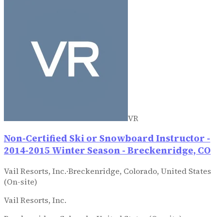
VR
Non-Certified Ski or Snowboard Instructor -
2014-2015 Winter Season - Breckenridge, CO
Vail Resorts, Inc.
·
Breckenridge, Colorado, United States
(On-site)
Vail Resorts, Inc.