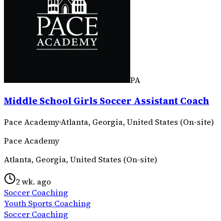
PA
Middle School Girls Soccer Assistant Coach
Pace Academy
·
Atlanta, Georgia, United States (On-site)
Pace Academy
Atlanta, Georgia, United States (On-site)
2 wk. ago
Soccer Coaching
Youth Sports Coaching
Soccer Coaching