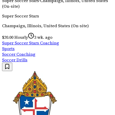
Super Soccer Stars
·
Champaign, Illinois, United States
(On-site)
Super Soccer Stars
Champaign, Illinois, United States (On-site)
$20.00 Hourly
3 wk. ago
Super Soccer Stars Coaching
Sports
Soccer Coaching
Soccer Drills