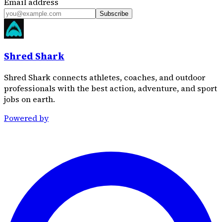
Email address
Subscribe
Shred Shark
Shred Shark connects athletes, coaches, and outdoor
professionals with the best action, adventure, and sport
jobs on earth.
Powered by