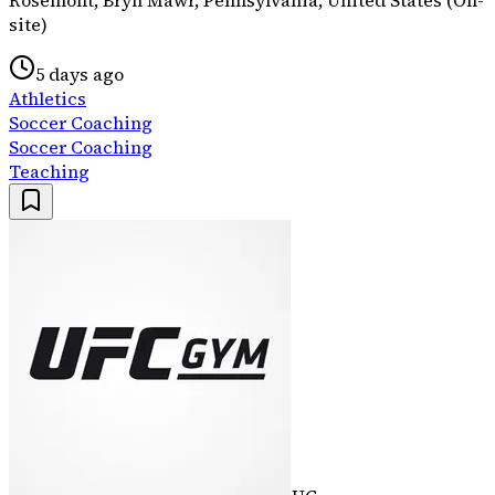
site)
5 days ago
Athletics
Soccer Coaching
Soccer Coaching
Teaching