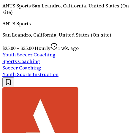
ANTS Sports
·
San Leandro, California, United States (On-
site)
ANTS Sports
San Leandro, California, United States (On-site)
$25.00 – $35.00 Hourly
1 wk. ago
Youth Soccer Coaching
Sports Coaching
Soccer Coaching
Youth Sports Instruction