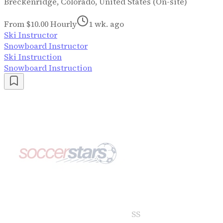
Breckenridge, Colorado, United States (On-site)
From $10.00 Hourly
1 wk. ago
Ski Instructor
Snowboard Instructor
Ski Instruction
Snowboard Instruction
SS