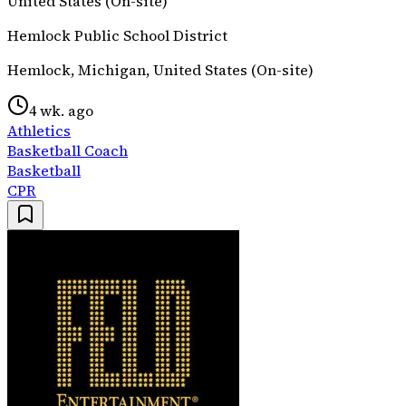
United States (On-site)
Hemlock Public School District
Hemlock, Michigan, United States (On-site)
4 wk. ago
Athletics
Basketball Coach
Basketball
CPR