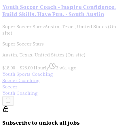
Youth Soccer Coach - Inspire Confidence.
Build Skills. Have Fun. - South Austin
Super Soccer Stars
·
Austin, Texas, United States (On-
site)
Super Soccer Stars
Austin, Texas, United States (On-site)
$18.00 – $25.00 Hourly
3 wk. ago
Youth Sports Coaching
Soccer Coaching
Soccer
Youth Coaching
Subscribe to unlock all jobs