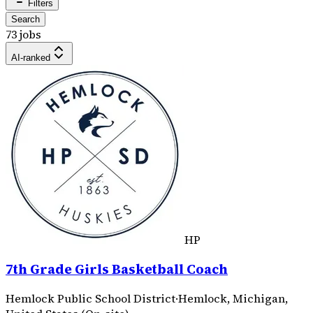
Filters
Search
73 jobs
AI-ranked
HP
7th Grade Girls Basketball Coach
Hemlock Public School District
·
Hemlock, Michigan,