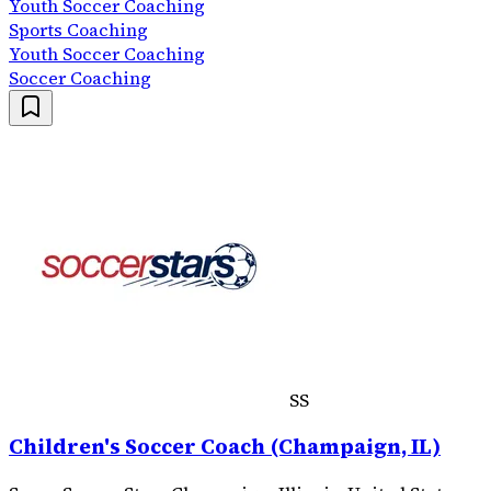
Youth Soccer Coaching
Sports Coaching
Youth Soccer Coaching
Soccer Coaching
SS
Children's Soccer Coach (Champaign, IL)