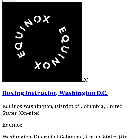
EQ
Boxing Instructor, Washington D.C.
Equinox
·
Washington, District of Columbia, United
States (On-site)
Equinox
Washington, District of Columbia, United States (On-