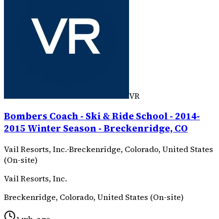
VR
Bombers Coach - Ski & Ride School - 2014-
2015 Winter Season - Breckenridge, CO
Vail Resorts, Inc.
·
Breckenridge, Colorado, United States
(On-site)
Vail Resorts, Inc.
Breckenridge, Colorado, United States (On-site)