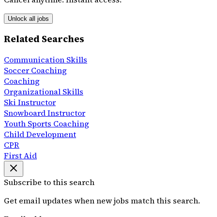
Unlock all jobs
Related Searches
Communication Skills
Soccer Coaching
Coaching
Organizational Skills
Ski Instructor
Snowboard Instructor
Youth Sports Coaching
Child Development
CPR
First Aid
Subscribe to this search
Get email updates when new jobs match this search.