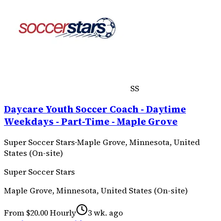
SS
Daycare Youth Soccer Coach - Daytime
Weekdays - Part-Time - Maple Grove
Super Soccer Stars
·
Maple Grove, Minnesota, United
States (On-site)
Super Soccer Stars
Maple Grove, Minnesota, United States (On-site)
From $20.00 Hourly
3 wk. ago