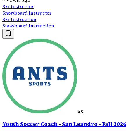
1 wk. ago
Ski Instructor
Snowboard Instructor
Ski Instruction
Snowboard Instruction
AS
Youth Soccer Coach - San Leandro - Fall 2026