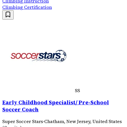
Climbing Instruction
Climbing Certification
SS
Early Childhood Specialist/ Pre-School
Soccer Coach
Super Soccer Stars
·
Chatham, New Jersey, United States