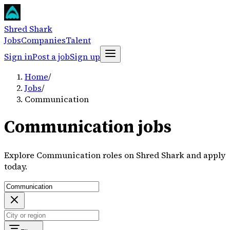
Shred Shark
Jobs
Companies
Talent
Sign in
Post a job
Sign up
Home
/
Jobs
/
Communication
Communication jobs
Explore Communication roles on Shred Shark and apply
today.