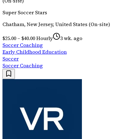
(On-site)
Super Soccer Stars
Chatham, New Jersey, United States (On-site)
$25.00 – $40.00 Hourly
3 wk. ago
Soccer Coaching
Early Childhood Education
Soccer
Soccer Coaching