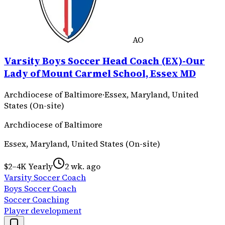
AO
Varsity Boys Soccer Head Coach (EX)-Our
Lady of Mount Carmel School, Essex MD
Archdiocese of Baltimore
·
Essex, Maryland, United
States (On-site)
Archdiocese of Baltimore
Essex, Maryland, United States (On-site)
$2–4K Yearly
2 wk. ago
Varsity Soccer Coach
Boys Soccer Coach
Soccer Coaching
Player development