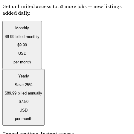
Get unlimited access to 53 more jobs — new listings
added daily.
Monthly
$9.99
billed monthly
$9.99
USD
per month
Yearly
Save 25%
$89.99
billed annually
$7.50
USD
per month
Cancel anytime. Instant access.