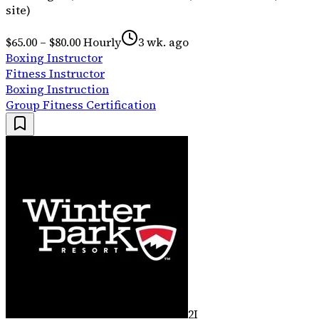
site)
$65.00 – $80.00 Hourly
3 wk. ago
Boxing Instructor
Fitness Instructor
Boxing Instruction
Group Fitness Certification
2I