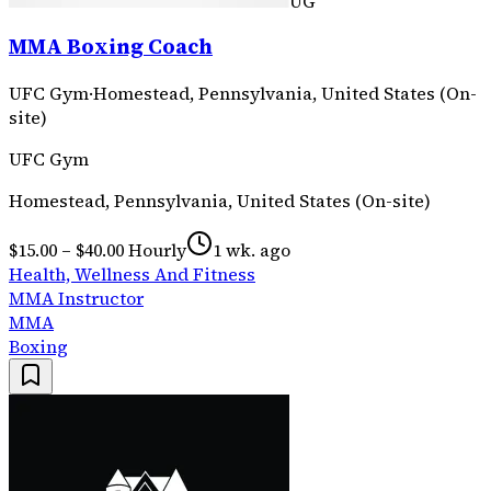
UG
MMA Boxing Coach
UFC Gym
·
Homestead, Pennsylvania, United States (On-
site)
UFC Gym
Homestead, Pennsylvania, United States (On-site)
$15.00 – $40.00 Hourly
1 wk. ago
Health, Wellness And Fitness
MMA Instructor
MMA
Boxing