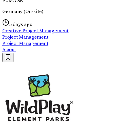
PUMA SE
Germany (On-site)
5 days ago
Creative Project Management
Project Management
Project Management
Asana