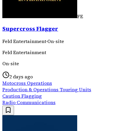
FE
Supercross Flagger
Feld Entertainment
·
On-site
Feld Entertainment
On-site
2 days ago
Motocross Operations
Production & Operations Touring Units
Caution Flagging
Radio Communications