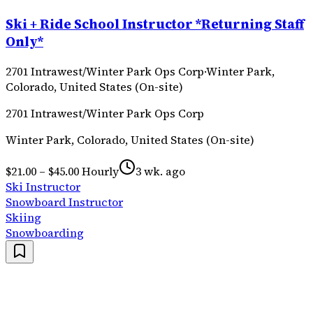
Ski + Ride School Instructor *Returning Staff
Only*
2701 Intrawest/Winter Park Ops Corp
·
Winter Park,
Colorado, United States (On-site)
2701 Intrawest/Winter Park Ops Corp
Winter Park, Colorado, United States (On-site)
$21.00 – $45.00 Hourly
3 wk. ago
Ski Instructor
Snowboard Instructor
Skiing
Snowboarding