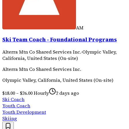
AM
Ski Team Coach - Foundational Programs
Alterra Mtn Co Shared Services Inc.
·
Olympic Valley,
California, United States (On-site)
Alterra Mtn Co Shared Services Inc.
Olympic Valley, California, United States (On-site)
$18.00 – $26.00 Hourly
2 days ago
Ski Coach
Youth Coach
Youth Development
Skiing