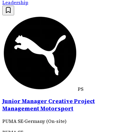
Leadership
PS
Junior Manager Creative Project
Management Motorsport
PUMA SE
·
Germany (On-site)