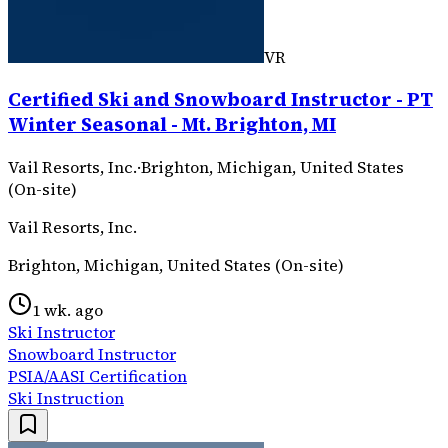
VR
Certified Ski and Snowboard Instructor - PT
Winter Seasonal - Mt. Brighton, MI
Vail Resorts, Inc.
·
Brighton, Michigan, United States
(On-site)
Vail Resorts, Inc.
Brighton, Michigan, United States (On-site)
1 wk. ago
Ski Instructor
Snowboard Instructor
PSIA/AASI Certification
Ski Instruction