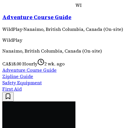
WI
Adventure Course Guide
WildPlay
·
Nanaimo, British Columbia, Canada (On-site)
WildPlay
Nanaimo, British Columbia, Canada (On-site)
CA$18.00 Hourly
2 wk. ago
Adventure Course Guide
Zipline Guide
Safety Equipment
First Aid