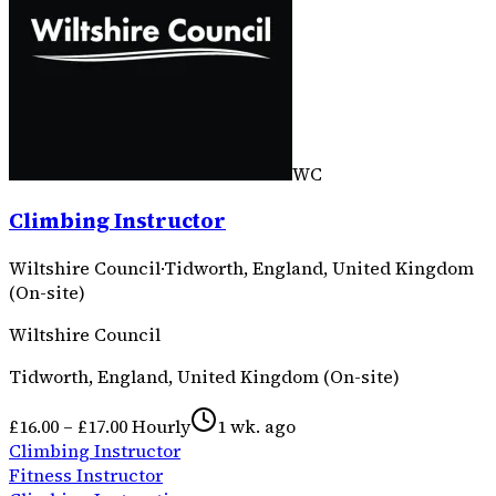
WC
Climbing Instructor
Wiltshire Council
·
Tidworth, England, United Kingdom
(On-site)
Wiltshire Council
Tidworth, England, United Kingdom (On-site)
£16.00 – £17.00 Hourly
1 wk. ago
Climbing Instructor
Fitness Instructor