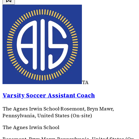
TA
Varsity Soccer Assistant Coach
The Agnes Irwin School
·
Rosemont, Bryn Mawr,
Pennsylvania, United States (On-site)
The Agnes Irwin School
Rosemont, Bryn Mawr, Pennsylvania, United States (On-