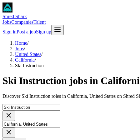
Shred Shark
Jobs
Companies
Talent
Sign in
Post a job
Sign up
Home
/
Jobs
/
United States
/
California
/
Ski Instruction
Ski Instruction jobs in Californ
Discover Ski Instruction roles in California, United States on Shred S