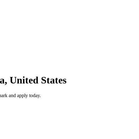
ia, United States
hark and apply today.