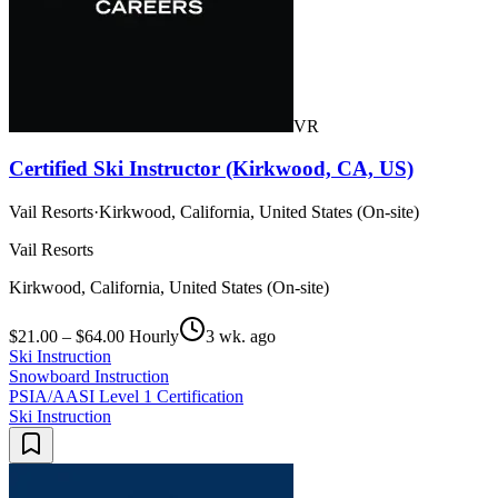
VR
Certified Ski Instructor (Kirkwood, CA, US)
Vail Resorts
·
Kirkwood, California, United States (On-site)
Vail Resorts
Kirkwood, California, United States (On-site)
$21.00 – $64.00 Hourly
3 wk. ago
Ski Instruction
Snowboard Instruction
PSIA/AASI Level 1 Certification
Ski Instruction