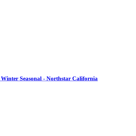
Winter Seasonal - Northstar California