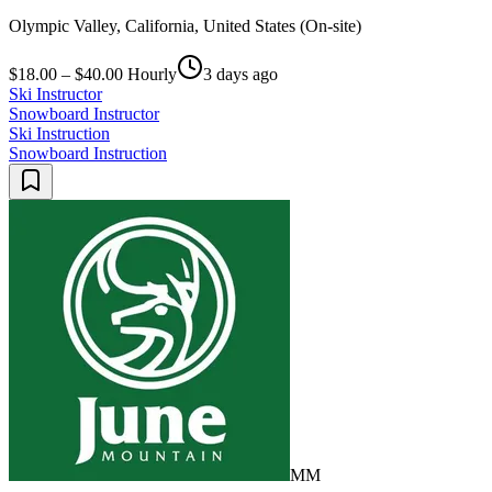
Olympic Valley, California, United States (On-site)
$18.00 – $40.00 Hourly
3 days ago
Ski Instructor
Snowboard Instructor
Ski Instruction
Snowboard Instruction
MM