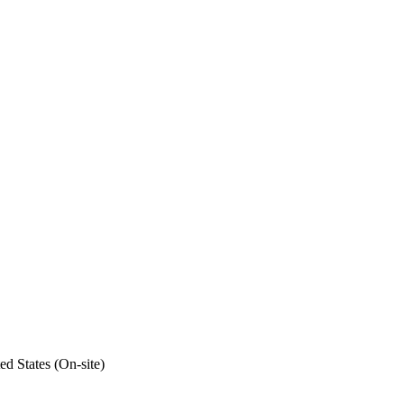
ed States (On-site)