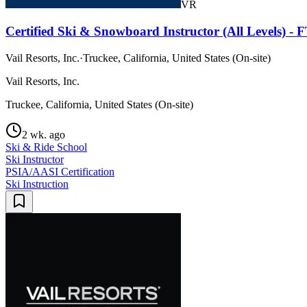
VR
Certified Ski & Snowboard Instructor (All Levels) -
Vail Resorts, Inc.
·
Truckee, California, United States (On-site)
Vail Resorts, Inc.
Truckee, California, United States (On-site)
2 wk. ago
Ski & Ride School
Ski Instructor
PSIA/AASI Certification
Ski Instruction