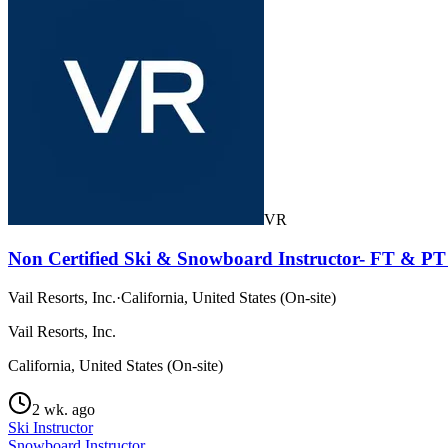
VR
Non Certified Ski & Snowboard Instructor- FT & PT 
Vail Resorts, Inc.
·
California, United States (On-site)
Vail Resorts, Inc.
California, United States (On-site)
2 wk. ago
Ski Instructor
Snowboard Instructor