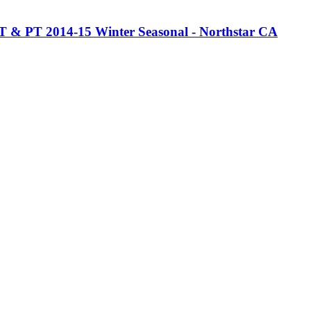
 FT & PT 2014-15 Winter Seasonal - Northstar CA