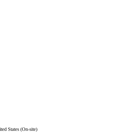
ed States (On-site)