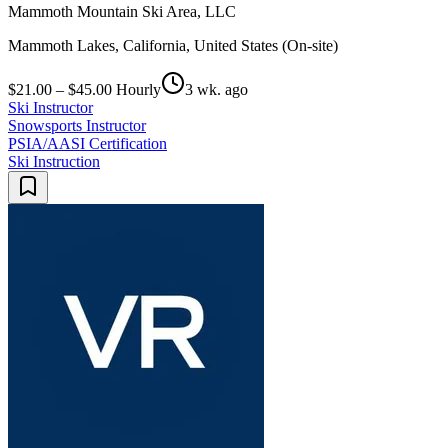
Mammoth Mountain Ski Area, LLC
Mammoth Lakes, California, United States (On-site)
$21.00 – $45.00 Hourly
3 wk. ago
Ski Instructor
Snowsports Instructor
PSIA/AASI Certification
Ski Instruction