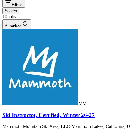
Filters
Search
10 jobs
AI-ranked
MM
Ski Instructor, Certified, Winter 26-27
Mammoth Mountain Ski Area, LLC
·
Mammoth Lakes, California, Unit