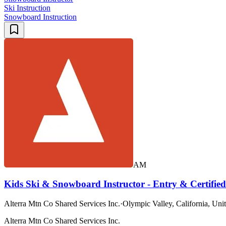
Ski Instruction
Snowboard Instruction
AM
Kids Ski & Snowboard Instructor - Entry & Certified
Alterra Mtn Co Shared Services Inc.
·
Olympic Valley, California, Unit
Alterra Mtn Co Shared Services Inc.