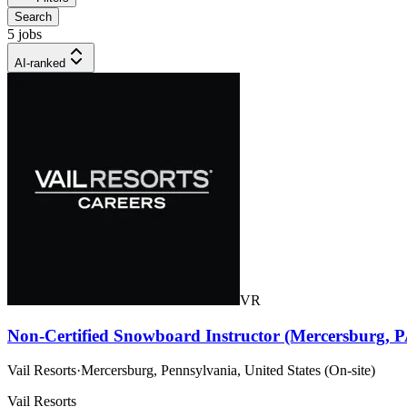
Search
5 jobs
AI-ranked
VR
Non-Certified Snowboard Instructor (Mercersburg, P
Vail Resorts
·
Mercersburg, Pennsylvania, United States (On-site)
Vail Resorts