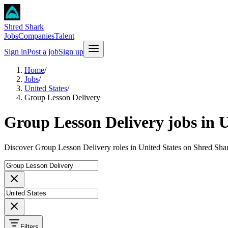
Shred Shark
Jobs
Companies
Talent
Sign in
Post a job
Sign up
Home
/
Jobs
/
United States
/
Group Lesson Delivery
Group Lesson Delivery jobs in U
Discover Group Lesson Delivery roles in United States on Shred Shar
Filters