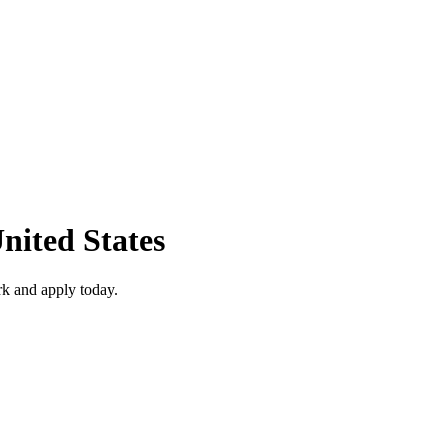
nited States
k and apply today.