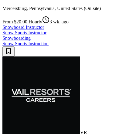
Mercersburg, Pennsylvania, United States (On-site)
From $20.00 Hourly
3 wk. ago
Snowboard Instructor
Snow Sports Instructor
Snowboarding
Snow Sports Instruction
VR