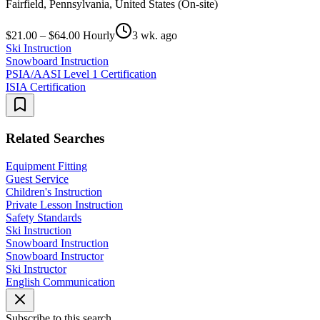
Fairfield, Pennsylvania, United States (On-site)
$21.00 – $64.00 Hourly
3 wk. ago
Ski Instruction
Snowboard Instruction
PSIA/AASI Level 1 Certification
ISIA Certification
Related Searches
Equipment Fitting
Guest Service
Children's Instruction
Private Lesson Instruction
Safety Standards
Ski Instruction
Snowboard Instruction
Snowboard Instructor
Ski Instructor
English Communication
Subscribe to this search