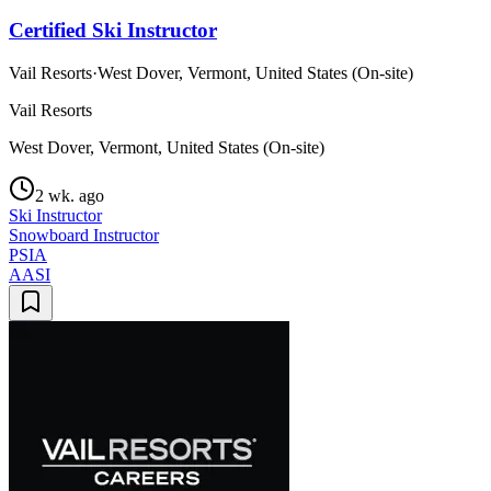
Certified Ski Instructor
Vail Resorts
·
West Dover, Vermont, United States (On-site)
Vail Resorts
West Dover, Vermont, United States (On-site)
2 wk. ago
Ski Instructor
Snowboard Instructor
PSIA
AASI