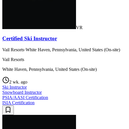
VR
Certified Ski Instructor
Vail Resorts
·
White Haven, Pennsylvania, United States (On-site)
Vail Resorts
White Haven, Pennsylvania, United States (On-site)
2 wk. ago
Ski Instructor
Snowboard Instructor
PSIA/AASI Certification
ISIA Certification