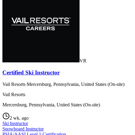
VR
Certified Ski Instructor
Vail Resorts
·
Mercersburg, Pennsylvania, United States (On-site)
Vail Resorts
Mercersburg, Pennsylvania, United States (On-site)
2 wk. ago
Ski Instructor
Snowboard Instructor
PSIA/AASI Level 1 Certification