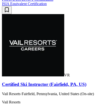
ISIA Equivalent Certification
VR
Certified Ski Instructor (Fairfield, PA, US)
Vail Resorts
·
Fairfield, Pennsylvania, United States (On-site)
Vail Resorts