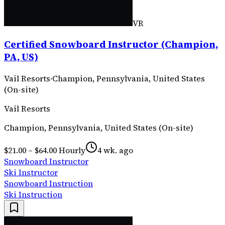
VR
Certified Snowboard Instructor (Champion,
PA, US)
Vail Resorts
·
Champion, Pennsylvania, United States
(On-site)
Vail Resorts
Champion, Pennsylvania, United States (On-site)
$21.00 – $64.00 Hourly
4 wk. ago
Snowboard Instructor
Ski Instructor
Snowboard Instruction
Ski Instruction