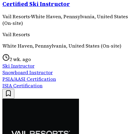
Certified Ski Instructor
Vail Resorts
·
White Haven, Pennsylvania, United States
(On-site)
Vail Resorts
White Haven, Pennsylvania, United States (On-site)
2 wk. ago
Ski Instructor
Snowboard Instructor
PSIA/AASI Certification
ISIA Certification