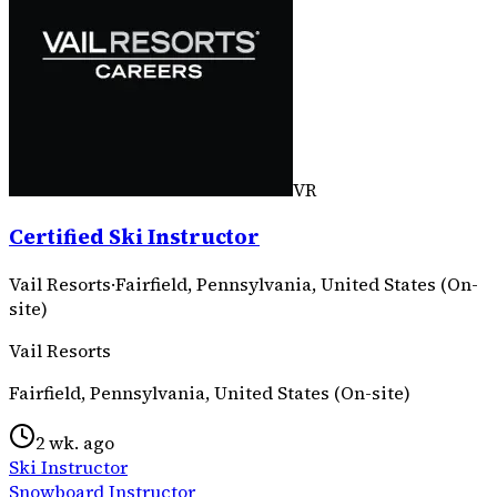
VR
Certified Ski Instructor
Vail Resorts
·
Fairfield, Pennsylvania, United States (On-
site)
Vail Resorts
Fairfield, Pennsylvania, United States (On-site)
2 wk. ago
Ski Instructor
Snowboard Instructor