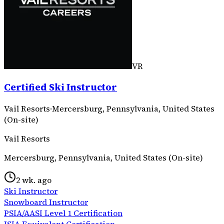
VR
Certified Ski Instructor
Vail Resorts
·
Mercersburg, Pennsylvania, United States
(On-site)
Vail Resorts
Mercersburg, Pennsylvania, United States (On-site)
2 wk. ago
Ski Instructor
Snowboard Instructor
PSIA/AASI Level 1 Certification
ISIA Equivalent Certification