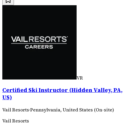
VR
Certified Ski Instructor (Hidden Valley, PA,
US)
Vail Resorts
·
Pennsylvania, United States (On-site)
Vail Resorts