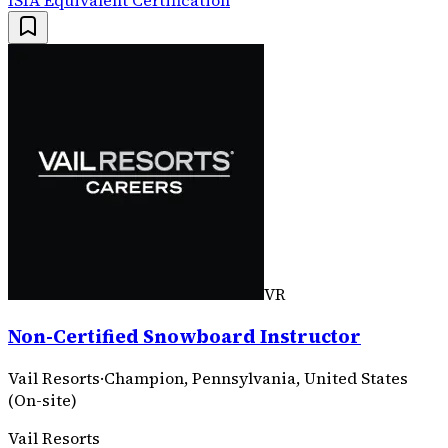
VR
Non-Certified Snowboard Instructor
Vail Resorts
·
Champion, Pennsylvania, United States
(On-site)
Vail Resorts