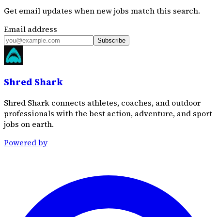
Get email updates when new jobs match this search.
Email address
Subscribe
Shred Shark
Shred Shark connects athletes, coaches, and outdoor
professionals with the best action, adventure, and sport
jobs on earth.
Powered by