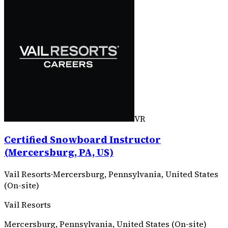
VR
Certified Snowboard Instructor
(Mercersburg, PA, US)
Vail Resorts
·
Mercersburg, Pennsylvania, United States
(On-site)
Vail Resorts
Mercersburg, Pennsylvania, United States (On-site)