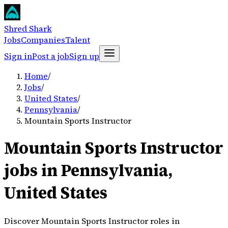
Shred Shark
Jobs
Companies
Talent
Sign in
Post a job
Sign up
Home
/
Jobs
/
United States
/
Pennsylvania
/
Mountain Sports Instructor
Mountain Sports Instructor
jobs in Pennsylvania,
United States
Discover Mountain Sports Instructor roles in