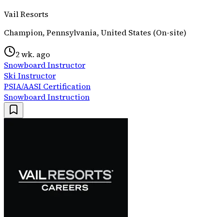
Vail Resorts
Champion, Pennsylvania, United States (On-site)
2 wk. ago
Snowboard Instructor
Ski Instructor
PSIA/AASI Certification
Snowboard Instruction