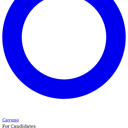
Cavuno
For Candidates