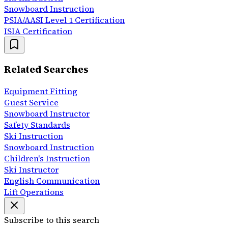
Snowboard Instruction
PSIA/AASI Level 1 Certification
ISIA Certification
Related Searches
Equipment Fitting
Guest Service
Snowboard Instructor
Safety Standards
Ski Instruction
Snowboard Instruction
Children's Instruction
Ski Instructor
English Communication
Lift Operations
Subscribe to this search