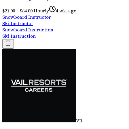
$21.00 – $64.00 Hourly
4 wk. ago
Snowboard Instructor
Ski Instructor
Snowboard Instruction
Ski Instruction
VR