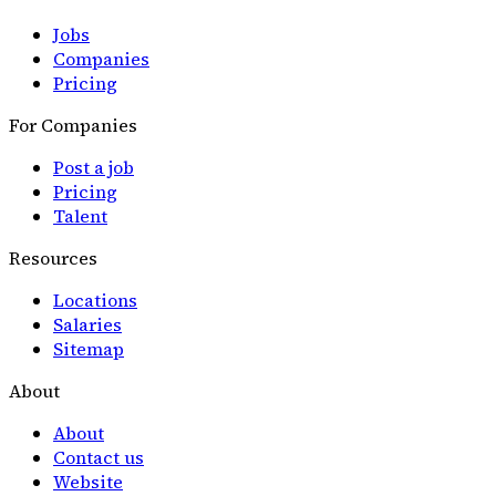
Jobs
Companies
Pricing
For Companies
Post a job
Pricing
Talent
Resources
Locations
Salaries
Sitemap
About
About
Contact us
Website