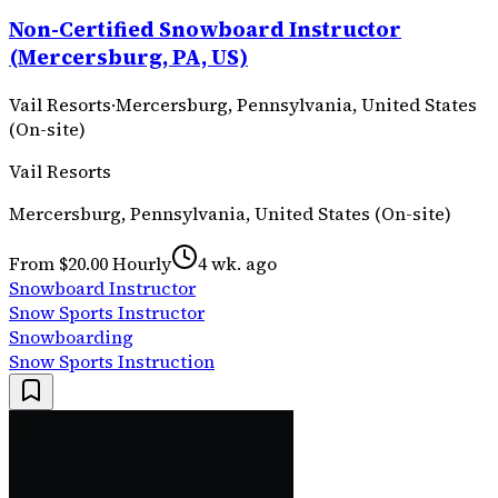
Non-Certified Snowboard Instructor
(Mercersburg, PA, US)
Vail Resorts
·
Mercersburg, Pennsylvania, United States
(On-site)
Vail Resorts
Mercersburg, Pennsylvania, United States (On-site)
From $20.00 Hourly
4 wk. ago
Snowboard Instructor
Snow Sports Instructor
Snowboarding
Snow Sports Instruction