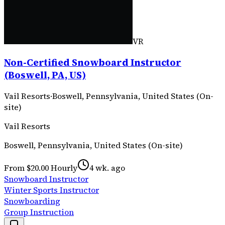
VR
Non-Certified Snowboard Instructor
(Boswell, PA, US)
Vail Resorts
·
Boswell, Pennsylvania, United States (On-
site)
Vail Resorts
Boswell, Pennsylvania, United States (On-site)
From $20.00 Hourly
4 wk. ago
Snowboard Instructor
Winter Sports Instructor
Snowboarding
Group Instruction