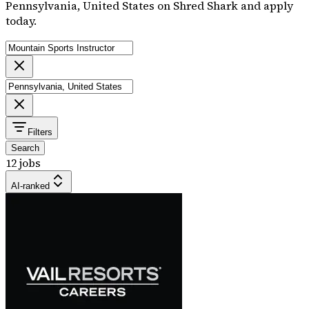
Pennsylvania, United States on Shred Shark and apply
today.
Filters
Search
12 jobs
AI-ranked