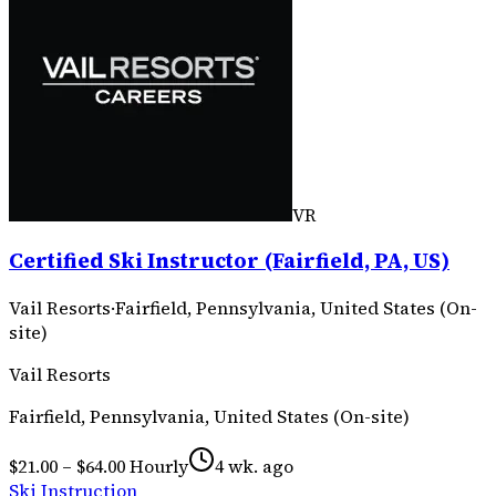
VR
Certified Ski Instructor (Fairfield, PA, US)
Vail Resorts
·
Fairfield, Pennsylvania, United States (On-
site)
Vail Resorts
Fairfield, Pennsylvania, United States (On-site)
$21.00 – $64.00 Hourly
4 wk. ago
Ski Instruction