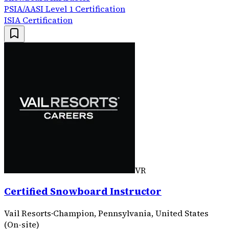
PSIA/AASI Level 1 Certification
ISIA Certification
VR
Certified Snowboard Instructor
Vail Resorts
·
Champion, Pennsylvania, United States
(On-site)