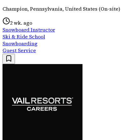
Champion, Pennsylvania, United States (On-site)
2 wk. ago
Snowboard Instructor
Ski & Ride School
Snowboarding
Guest Service