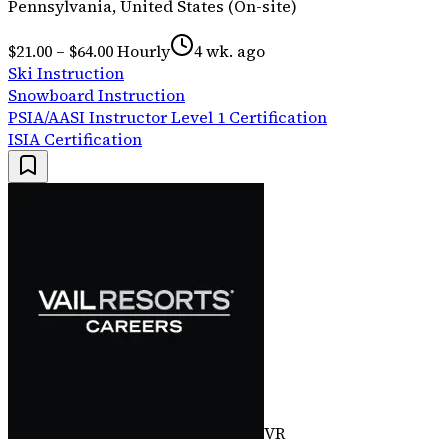
Pennsylvania, United States (On-site)
$21.00 – $64.00 Hourly
4 wk. ago
Ski Instruction
Snowboard Instruction
PSIA/AASI Instructor Level 1 Certification
ISIA Certification
VR