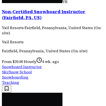
VR
Non-Certified Snowboard Instructor
(Fairfield, PA, US)
Vail Resorts
·
Fairfield, Pennsylvania, United States (On-
site)
Vail Resorts
Fairfield, Pennsylvania, United States (On-site)
From $20.00 Hourly
4 wk. ago
Snowboard Instructor
Ski/Snow School
Snowboarding
Teaching