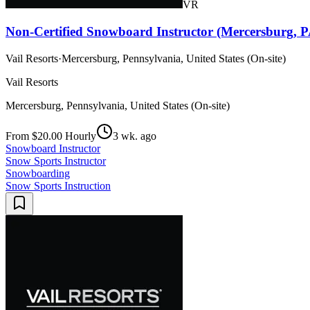
VR
Non-Certified Snowboard Instructor (Mercersburg, P
Vail Resorts
·
Mercersburg, Pennsylvania, United States (On-site)
Vail Resorts
Mercersburg, Pennsylvania, United States (On-site)
From $20.00 Hourly
3 wk. ago
Snowboard Instructor
Snow Sports Instructor
Snowboarding
Snow Sports Instruction