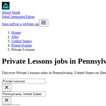
Shred Shark
Jobs
Companies
Talent
Sign in
Post a job
Sign up
Home
/
Jobs
/
United States
/
Pennsylvania
/
Private Lessons
Private Lessons jobs in Pennsyl
Discover Private Lessons roles in Pennsylvania, United States on Shr