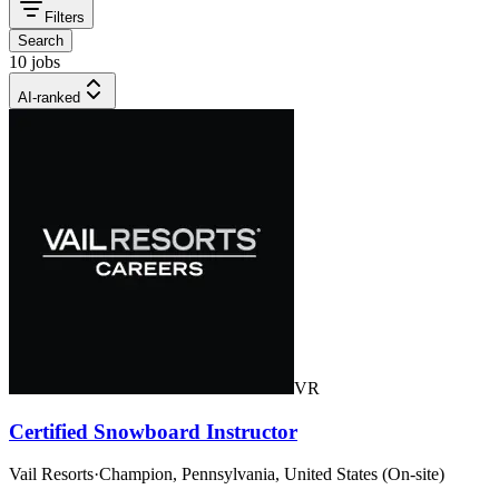
Filters
Search
10 jobs
AI-ranked
VR
Certified Snowboard Instructor
Vail Resorts
·
Champion, Pennsylvania, United States (On-site)