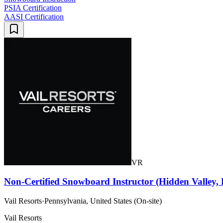
PSIA Certification
AASI Certification
VR
Non-Certified Snowboard Instructor (Hidden Valley,
Vail Resorts
·
Pennsylvania, United States (On-site)
Vail Resorts