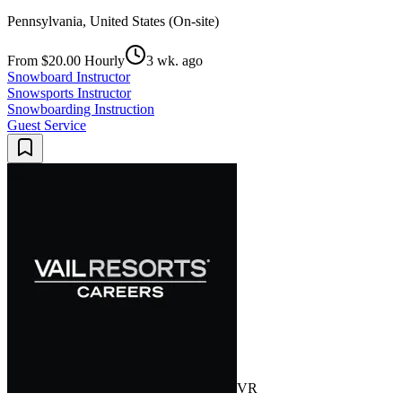
Pennsylvania, United States (On-site)
From $20.00 Hourly
3 wk. ago
Snowboard Instructor
Snowsports Instructor
Snowboarding Instruction
Guest Service
VR