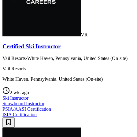
VR
Certified Ski Instructor
Vail Resorts
·
White Haven, Pennsylvania, United States (On-site)
Vail Resorts
White Haven, Pennsylvania, United States (On-site)
2 wk. ago
Ski Instructor
Snowboard Instructor
PSIA/AASI Certification
ISIA Certification