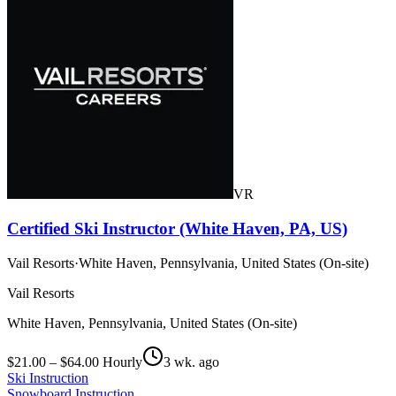
VR
Certified Ski Instructor (White Haven, PA, US)
Vail Resorts
·
White Haven, Pennsylvania, United States (On-site)
Vail Resorts
White Haven, Pennsylvania, United States (On-site)
$21.00 – $64.00 Hourly
3 wk. ago
Ski Instruction
Snowboard Instruction