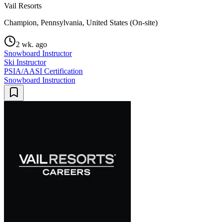
Vail Resorts
Champion, Pennsylvania, United States (On-site)
2 wk. ago
Snowboard Instructor
Ski Instructor
PSIA/AASI Certification
Snowboard Instruction