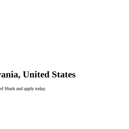
vania, United States
ed Shark and apply today.