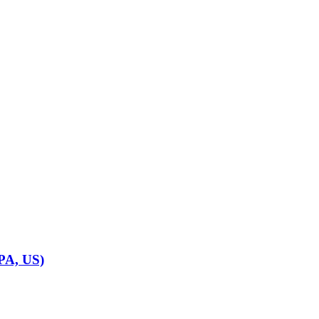
 PA, US)