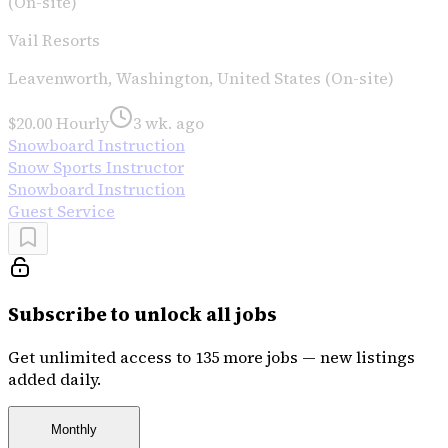
(On-site)
Vail Resorts
Leavenworth, Washington, United States (On-site)
$20.00 Hourly
3 wk. ago
Snowboard Instruction
Snow Sports Instructor
Snowboard Instruction
Guest Service
Subscribe to unlock all jobs
Get unlimited access to 135 more jobs — new listings
added daily.
Monthly