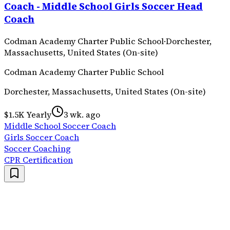
Coach - Middle School Girls Soccer Head
Coach
Codman Academy Charter Public School
·
Dorchester,
Massachusetts, United States (On-site)
Codman Academy Charter Public School
Dorchester, Massachusetts, United States (On-site)
$1.5K Yearly
3 wk. ago
Middle School Soccer Coach
Girls Soccer Coach
Soccer Coaching
CPR Certification