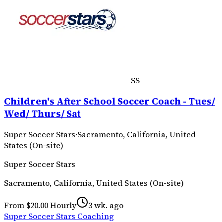
SS
Children's After School Soccer Coach - Tues/
Wed/ Thurs/ Sat
Super Soccer Stars
·
Sacramento, California, United
States (On-site)
Super Soccer Stars
Sacramento, California, United States (On-site)
From $20.00 Hourly
3 wk. ago
Super Soccer Stars Coaching