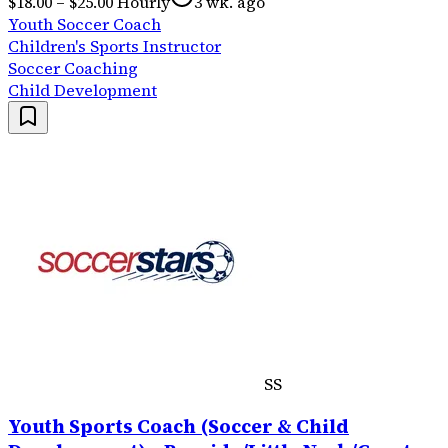
$18.00 – $25.00 Hourly
3 wk. ago
Youth Soccer Coach
Children's Sports Instructor
Soccer Coaching
Child Development
SS
Youth Sports Coach (Soccer & Child