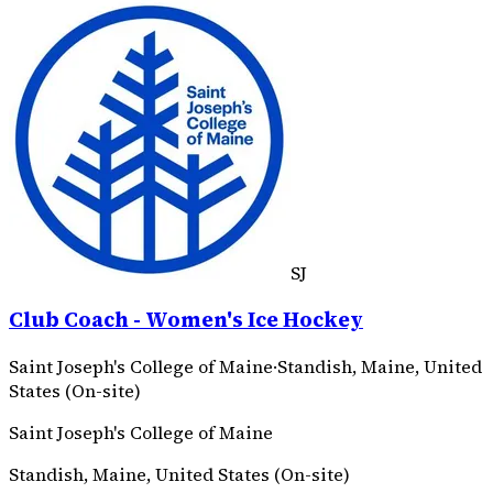
SJ
Club Coach - Women's Ice Hockey
Saint Joseph's College of Maine
·
Standish, Maine, United
States (On-site)
Saint Joseph's College of Maine
Standish, Maine, United States (On-site)