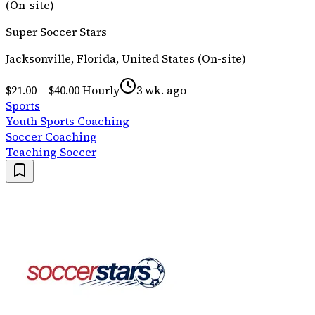
(On-site)
Super Soccer Stars
Jacksonville, Florida, United States (On-site)
$21.00 – $40.00 Hourly
3 wk. ago
Sports
Youth Sports Coaching
Soccer Coaching
Teaching Soccer