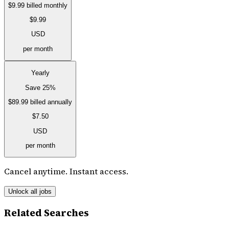
$9.99
billed monthly
$9.99
USD
per month
Yearly
Save 25%
$89.99
billed annually
$7.50
USD
per month
Cancel anytime. Instant access.
Unlock all jobs
Related Searches