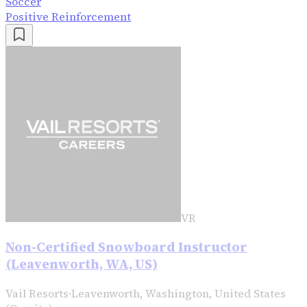
Soccer
Positive Reinforcement
VR
Non-Certified Snowboard Instructor
(Leavenworth, WA, US)
Vail Resorts
·
Leavenworth, Washington, United States