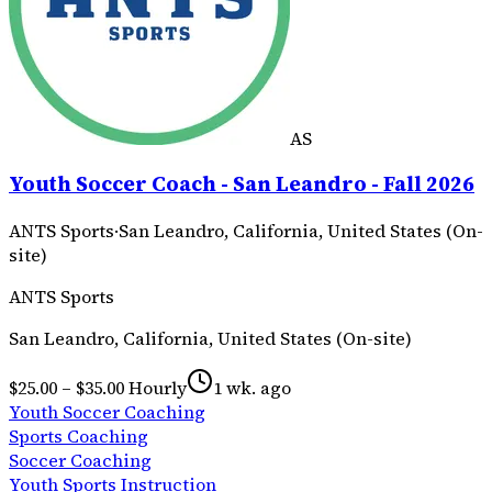
AS
Youth Soccer Coach - San Leandro - Fall 2026
ANTS Sports
·
San Leandro, California, United States (On-
site)
ANTS Sports
San Leandro, California, United States (On-site)
$25.00 – $35.00 Hourly
1 wk. ago
Youth Soccer Coaching
Sports Coaching
Soccer Coaching
Youth Sports Instruction