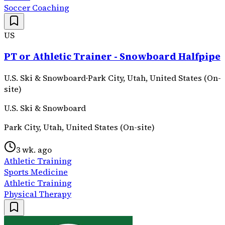
Soccer Coaching
US
PT or Athletic Trainer - Snowboard Halfpipe
U.S. Ski & Snowboard
·
Park City, Utah, United States (On-
site)
U.S. Ski & Snowboard
Park City, Utah, United States (On-site)
3 wk. ago
Athletic Training
Sports Medicine
Athletic Training
Physical Therapy