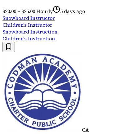
$20.00 – $25.00 Hourly
5 days ago
Snowboard Instructor
Children's Instructor
Snowboard Instruction
Children's Instruction
CA