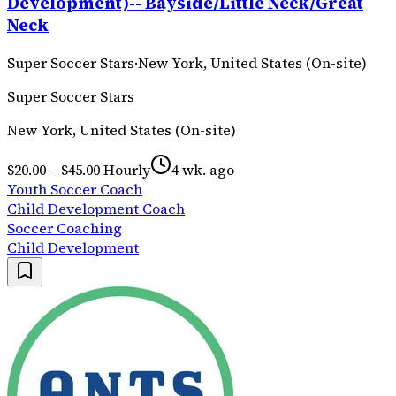
Development)-- Bayside/Little Neck/Great
Neck
Super Soccer Stars
·
New York, United States (On-site)
Super Soccer Stars
New York, United States (On-site)
$20.00 – $45.00 Hourly
4 wk. ago
Youth Soccer Coach
Child Development Coach
Soccer Coaching
Child Development