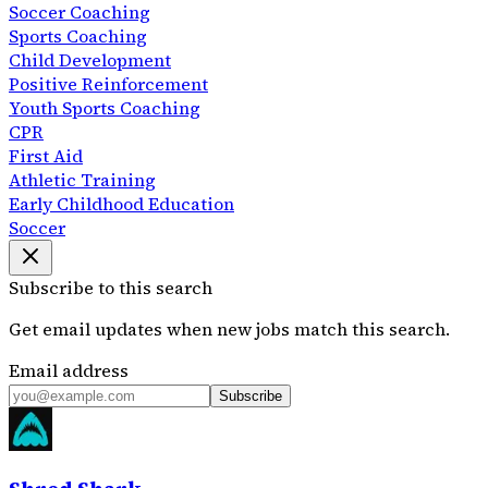
Soccer Coaching
Sports Coaching
Child Development
Positive Reinforcement
Youth Sports Coaching
CPR
First Aid
Athletic Training
Early Childhood Education
Soccer
Subscribe to this search
Get email updates when new jobs match this search.
Email address
Subscribe