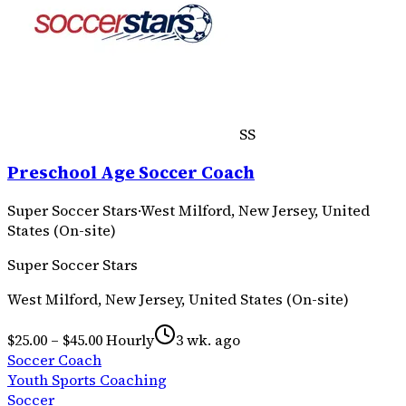
SS
Preschool Age Soccer Coach
Super Soccer Stars
·
West Milford, New Jersey, United
States (On-site)
Super Soccer Stars
West Milford, New Jersey, United States (On-site)
$25.00 – $45.00 Hourly
3 wk. ago
Soccer Coach
Youth Sports Coaching
Soccer