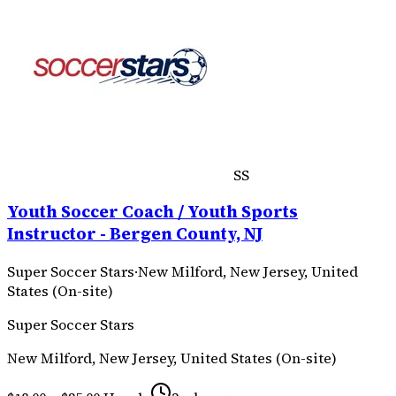
SS
Youth Soccer Coach / Youth Sports
Instructor - Bergen County, NJ
Super Soccer Stars
·
New Milford, New Jersey, United
States (On-site)
Super Soccer Stars
New Milford, New Jersey, United States (On-site)