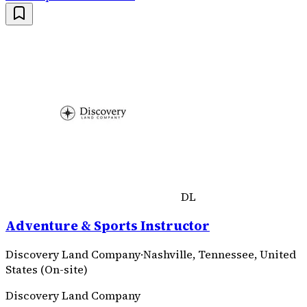
DL
Adventure & Sports Instructor
Discovery Land Company
·
Nashville, Tennessee, United
States (On-site)
Discovery Land Company