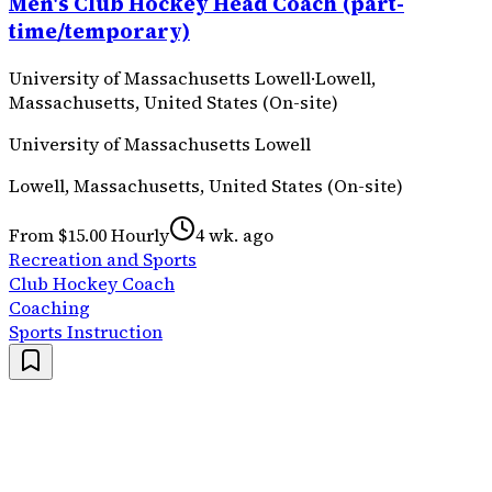
Men's Club Hockey Head Coach (part-
time/temporary)
University of Massachusetts Lowell
·
Lowell,
Massachusetts, United States (On-site)
University of Massachusetts Lowell
Lowell, Massachusetts, United States (On-site)
From $15.00 Hourly
4 wk. ago
Recreation and Sports
Club Hockey Coach
Coaching
Sports Instruction