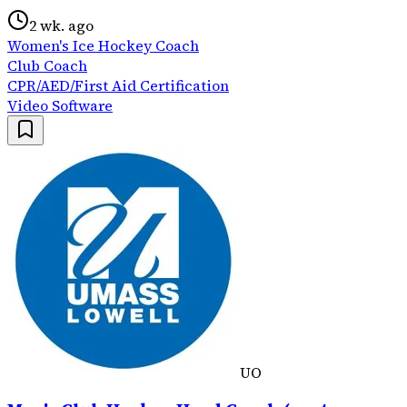
2 wk. ago
Women's Ice Hockey Coach
Club Coach
CPR/AED/First Aid Certification
Video Software
UO