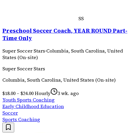
SS
Preschool Soccer Coach, YEAR ROUND Part-
Time Only
Super Soccer Stars
·
Columbia, South Carolina, United
States (On-site)
Super Soccer Stars
Columbia, South Carolina, United States (On-site)
$18.00 – $24.00 Hourly
3 wk. ago
Youth Sports Coaching
Early Childhood Education
Soccer
Sports Coaching