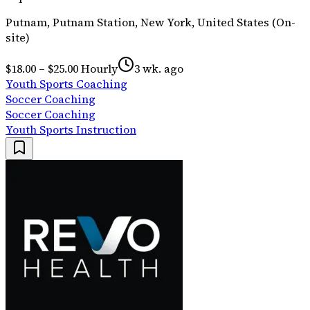
Putnam, Putnam Station, New York, United States (On-
site)
$18.00 – $25.00 Hourly
3 wk. ago
Youth Sports Coaching
Soccer Coaching
Soccer Coaching
Youth Sports Instruction