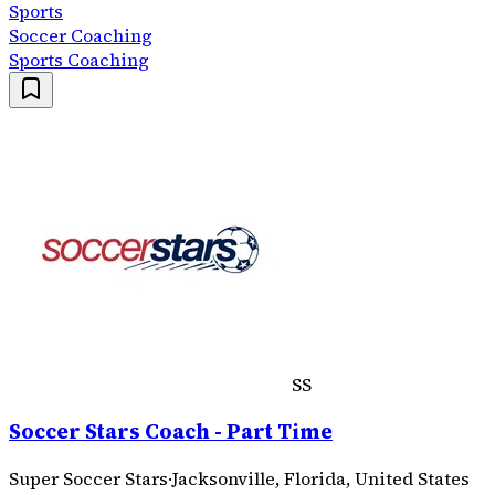
Sports
Soccer Coaching
Sports Coaching
SS
Soccer Stars Coach - Part Time
Super Soccer Stars
·
Jacksonville, Florida, United States