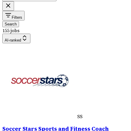
Filters
Search
155 jobs
AI-ranked
SS
Soccer Stars Sports and Fitness Coach