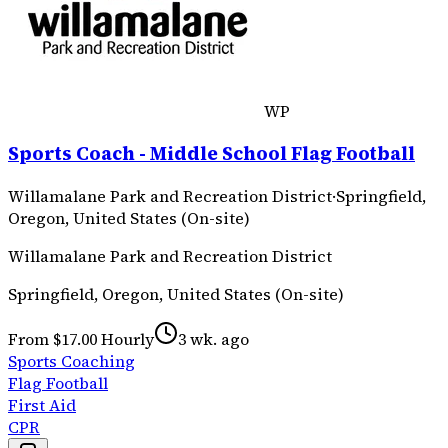
WP
Sports Coach - Middle School Flag Football
Willamalane Park and Recreation District
·
Springfield,
Oregon, United States (On-site)
Willamalane Park and Recreation District
Springfield, Oregon, United States (On-site)
From $17.00 Hourly
3 wk. ago
Sports Coaching
Flag Football
First Aid
CPR