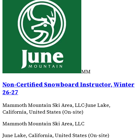
MM
Non-Certified Snowboard Instructor, Winter
26-27
Mammoth Mountain Ski Area, LLC
·
June Lake,
California, United States (On-site)
Mammoth Mountain Ski Area, LLC
June Lake, California, United States (On-site)