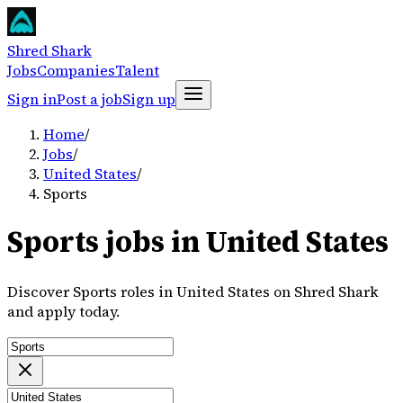
Shred Shark
Jobs
Companies
Talent
Sign in
Post a job
Sign up
Home
/
Jobs
/
United States
/
Sports
Sports jobs in United States
Discover Sports roles in United States on Shred Shark
and apply today.