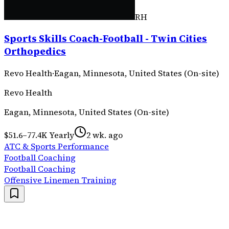
RH
Sports Skills Coach-Football - Twin Cities
Orthopedics
Revo Health
·
Eagan, Minnesota, United States (On-site)
Revo Health
Eagan, Minnesota, United States (On-site)
$51.6–77.4K Yearly
2 wk. ago
ATC & Sports Performance
Football Coaching
Football Coaching
Offensive Linemen Training