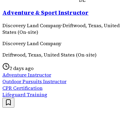
DL
Adventure & Sport Instructor
Discovery Land Company
·
Driftwood, Texas, United
States (On-site)
Discovery Land Company
Driftwood, Texas, United States (On-site)
2 days ago
Adventure Instructor
Outdoor Pursuits Instructor
CPR Certification
Lifeguard Training