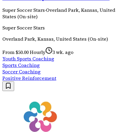
Super Soccer Stars
·
Overland Park, Kansas, United
States (On-site)
Super Soccer Stars
Overland Park, Kansas, United States (On-site)
From $50.00 Hourly
3 wk. ago
Youth Sports Coaching
Sports Coaching
Soccer Coaching
Positive Reinforcement