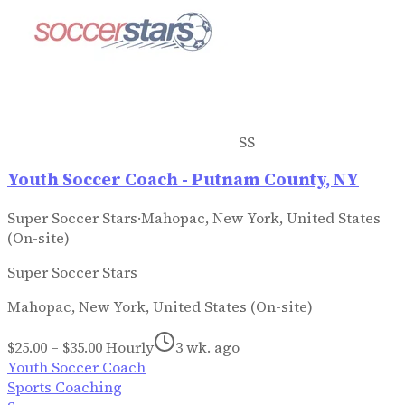
SS
Youth Soccer Coach - Putnam County, NY
Super Soccer Stars
·
Mahopac, New York, United States
(On-site)
Super Soccer Stars
Mahopac, New York, United States (On-site)
$25.00 – $35.00 Hourly
3 wk. ago
Youth Soccer Coach
Sports Coaching