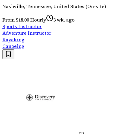
Nashville, Tennessee, United States (On-site)
From $18.00 Hourly
3 wk. ago
Sports Instructor
Adventure Instructor
Kayaking
Canoeing