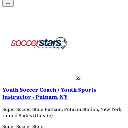
SS
Youth Soccer Coach / Youth Sports
Instructor - Putnam, NY
Super Soccer Stars
·
Putnam, Putnam Station, New York,
United States (On-site)
Super Soccer Stars