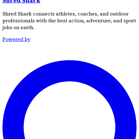
Shred Shark
Shred Shark connects athletes, coaches, and outdoor
professionals with the best action, adventure, and sport
jobs on earth.
Powered by