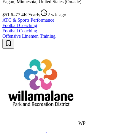
Eagan, Minnesota, United States (On-site)
$51.6–77.4K Yearly
2 wk. ago
ATC & Sports Performance
Football Coaching
Football Coaching
Offensive Linemen Training
WP