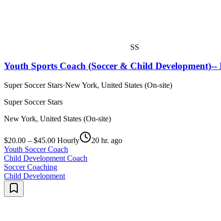
SS
Youth Sports Coach (Soccer & Child Development)-- 
Super Soccer Stars
·
New York, United States (On-site)
Super Soccer Stars
New York, United States (On-site)
$20.00 – $45.00 Hourly
20 hr. ago
Youth Soccer Coach
Child Development Coach
Soccer Coaching
Child Development