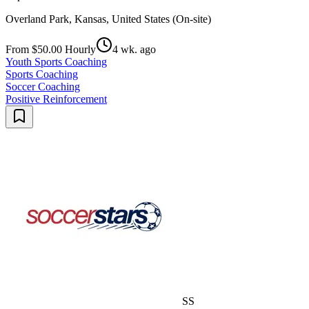
Overland Park, Kansas, United States (On-site)
From $50.00 Hourly
4 wk. ago
Youth Sports Coaching
Sports Coaching
Soccer Coaching
Positive Reinforcement
SS