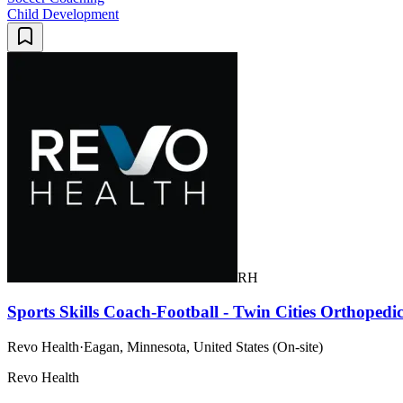
Child Development
RH
Sports Skills Coach-Football - Twin Cities Orthopedic
Revo Health
·
Eagan, Minnesota, United States (On-site)
Revo Health