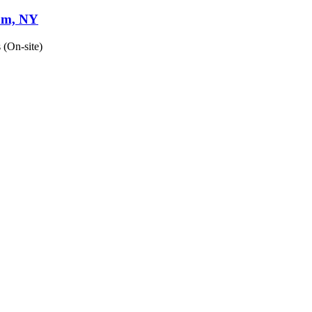
nam, NY
 (On-site)