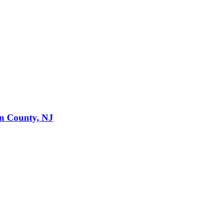
en County, NJ