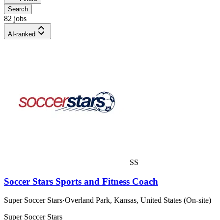
Search
82 jobs
AI-ranked
SS
Soccer Stars Sports and Fitness Coach
Super Soccer Stars
·
Overland Park, Kansas, United States (On-site)
Super Soccer Stars