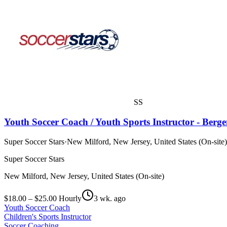
SS
Youth Soccer Coach / Youth Sports Instructor - Berg
Super Soccer Stars
·
New Milford, New Jersey, United States (On-site)
Super Soccer Stars
New Milford, New Jersey, United States (On-site)
$18.00 – $25.00 Hourly
3 wk. ago
Youth Soccer Coach
Children's Sports Instructor
Soccer Coaching