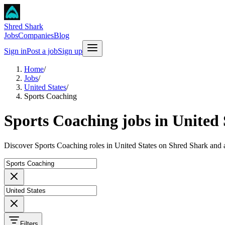
Shred Shark
Jobs
Companies
Blog
Sign in
Post a job
Sign up
Home
/
Jobs
/
United States
/
Sports Coaching
Sports Coaching jobs in United 
Discover Sports Coaching roles in United States on Shred Shark and 
Filters