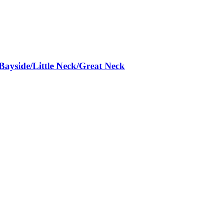
Bayside/Little Neck/Great Neck