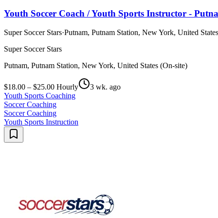
Youth Soccer Coach / Youth Sports Instructor - Put
Super Soccer Stars
·
Putnam, Putnam Station, New York, United States
Super Soccer Stars
Putnam, Putnam Station, New York, United States (On-site)
$18.00 – $25.00 Hourly
3 wk. ago
Youth Sports Coaching
Soccer Coaching
Soccer Coaching
Youth Sports Instruction