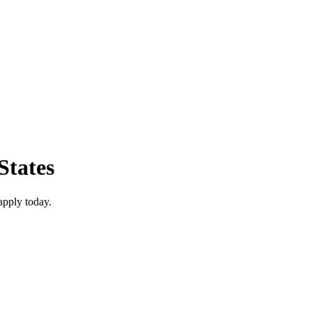
States
apply today.