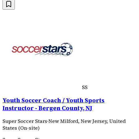
SS
Youth Soccer Coach / Youth Sports
Instructor - Bergen County, NJ
Super Soccer Stars
·
New Milford, New Jersey, United
States (On-site)