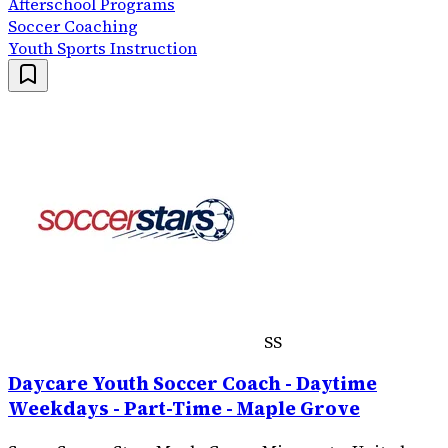
Afterschool Programs
Soccer Coaching
Youth Sports Instruction
SS
Daycare Youth Soccer Coach - Daytime
Weekdays - Part-Time - Maple Grove