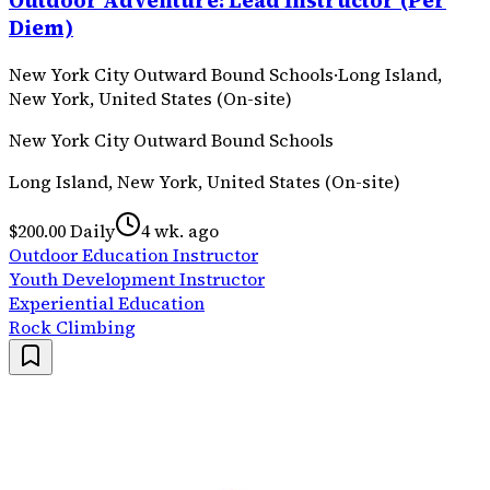
Outdoor Adventure: Lead Instructor (Per
Diem)
New York City Outward Bound Schools
·
Long Island,
New York, United States (On-site)
New York City Outward Bound Schools
Long Island, New York, United States (On-site)
$200.00 Daily
4 wk. ago
Outdoor Education Instructor
Youth Development Instructor
Experiential Education
Rock Climbing