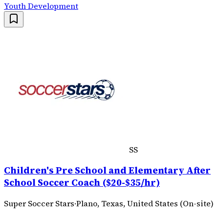
Youth Development
SS
Children's Pre School and Elementary After
School Soccer Coach ($20-$35/hr)
Super Soccer Stars
·
Plano, Texas, United States (On-site)