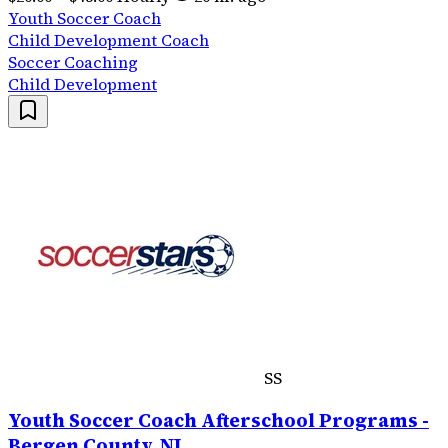
Youth Soccer Coach
Child Development Coach
Soccer Coaching
Child Development
SS
Youth Soccer Coach Afterschool Programs -
Bergen County, NJ