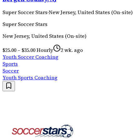
Super Soccer Stars
·
New Jersey, United States (On-site)
Super Soccer Stars
New Jersey, United States (On-site)
$25.00 – $35.00 Hourly
2 wk. ago
Youth Soccer Coaching
Sports
Soccer
Youth Sports Coaching