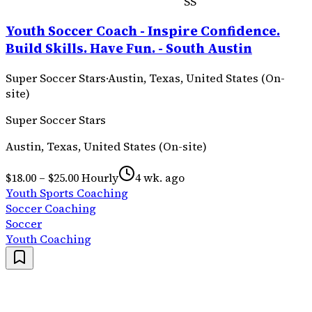
SS
Youth Soccer Coach - Inspire Confidence.
Build Skills. Have Fun. - South Austin
Super Soccer Stars
·
Austin, Texas, United States (On-
site)
Super Soccer Stars
Austin, Texas, United States (On-site)
$18.00 – $25.00 Hourly
4 wk. ago
Youth Sports Coaching
Soccer Coaching
Soccer
Youth Coaching