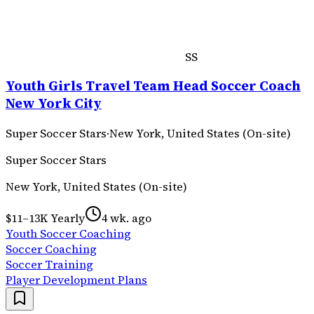
SS
Youth Girls Travel Team Head Soccer Coach
New York City
Super Soccer Stars
·
New York, United States (On-site)
Super Soccer Stars
New York, United States (On-site)
$11–13K Yearly
4 wk. ago
Youth Soccer Coaching
Soccer Coaching
Soccer Training
Player Development Plans