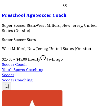
SS
Preschool Age Soccer Coach
Super Soccer Stars
·
West Milford, New Jersey, United
States (On-site)
Super Soccer Stars
West Milford, New Jersey, United States (On-site)
$25.00 – $45.00 Hourly
4 wk. ago
Soccer Coach
Youth Sports Coaching
Soccer
Soccer Coaching