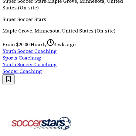
Super Soccer Stars
·
Maple Grove, Minnesota, United
States (On-site)
Super Soccer Stars
Maple Grove, Minnesota, United States (On-site)
From $20.00 Hourly
4 wk. ago
Youth Soccer Coaching
Sports Coaching
Youth Soccer Coaching
Soccer Coaching