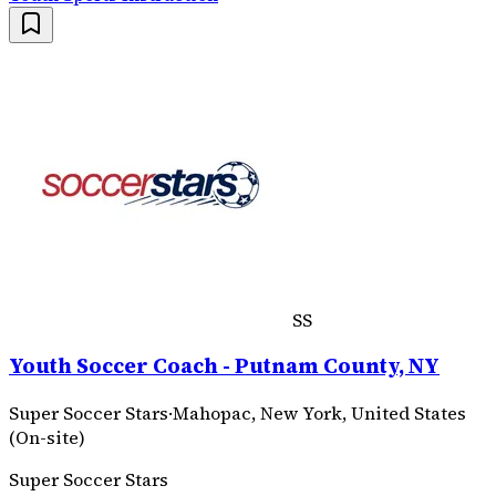
SS
Youth Soccer Coach - Putnam County, NY
Super Soccer Stars
·
Mahopac, New York, United States
(On-site)
Super Soccer Stars