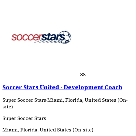
SS
Soccer Stars United - Development Coach
Super Soccer Stars
·
Miami, Florida, United States (On-
site)
Super Soccer Stars
Miami, Florida, United States (On-site)