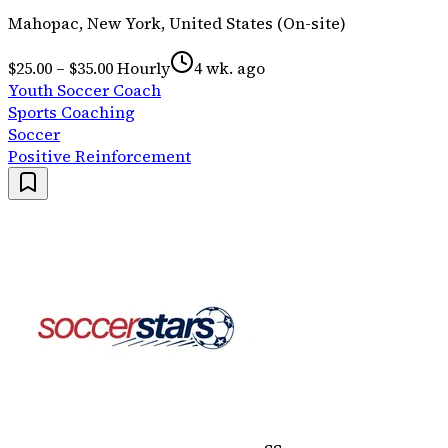
Mahopac, New York, United States (On-site)
$25.00 – $35.00 Hourly
4 wk. ago
Youth Soccer Coach
Sports Coaching
Soccer
Positive Reinforcement