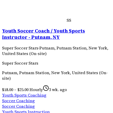
SS
Youth Soccer Coach / Youth Sports
Instructor - Putnam, NY
Super Soccer Stars
·
Putnam, Putnam Station, New York,
United States (On-site)
Super Soccer Stars
Putnam, Putnam Station, New York, United States (On-
site)
$18.00 – $25.00 Hourly
3 wk. ago
Youth Sports Coaching
Soccer Coaching
Soccer Coaching
Youth Sports Instruction