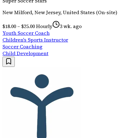
Super Soccer Stars
New Milford, New Jersey, United States (On-site)
$18.00 – $25.00 Hourly
3 wk. ago
Youth Soccer Coach
Children's Sports Instructor
Soccer Coaching
Child Development