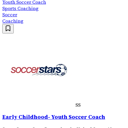
Youth Soccer Coach
Sports Coaching
Soccer
Coaching
SS
Early Childhood- Youth Soccer Coach