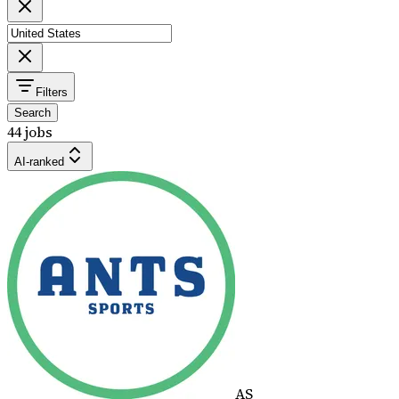
Filters
Search
44 jobs
AI-ranked
AS