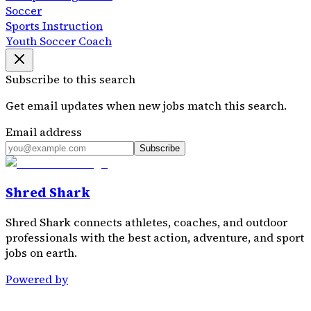
Soccer
Sports Instruction
Youth Soccer Coach
Subscribe to this search
Get email updates when new jobs match this search.
Email address
Subscribe
Shred Shark
Shred Shark connects athletes, coaches, and outdoor
professionals with the best action, adventure, and sport
jobs on earth.
Powered by