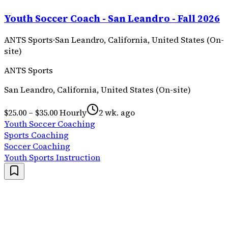
Youth Soccer Coach - San Leandro - Fall 2026
ANTS Sports
·
San Leandro, California, United States (On-
site)
ANTS Sports
San Leandro, California, United States (On-site)
$25.00 – $35.00 Hourly
2 wk. ago
Youth Soccer Coaching
Sports Coaching
Soccer Coaching
Youth Sports Instruction