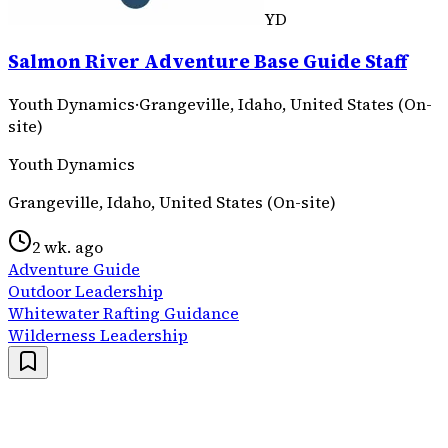
YD
Salmon River Adventure Base Guide Staff
Youth Dynamics
·
Grangeville, Idaho, United States (On-
site)
Youth Dynamics
Grangeville, Idaho, United States (On-site)
2 wk. ago
Adventure Guide
Outdoor Leadership
Whitewater Rafting Guidance
Wilderness Leadership