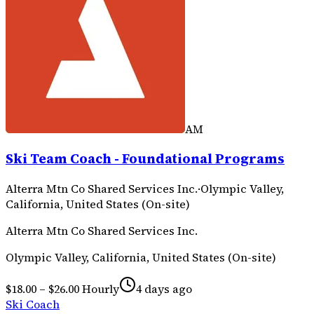
AM
Ski Team Coach - Foundational Programs
Alterra Mtn Co Shared Services Inc.
·
Olympic Valley,
California, United States (On-site)
Alterra Mtn Co Shared Services Inc.
Olympic Valley, California, United States (On-site)
$18.00 – $26.00 Hourly
4 days ago
Ski Coach