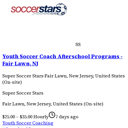
SS
Youth Soccer Coach Afterschool Programs -
Fair Lawn, NJ
Super Soccer Stars
·
Fair Lawn, New Jersey, United States
(On-site)
Super Soccer Stars
Fair Lawn, New Jersey, United States (On-site)
$25.00 – $35.00 Hourly
7 days ago
Youth Soccer Coaching