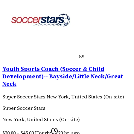
SS
Youth Sports Coach (Soccer & Child
Development)-- Bayside/Little Neck/Great
Neck
Super Soccer Stars
·
New York, United States (On-site)
Super Soccer Stars
New York, United States (On-site)
$20.00 – $45.00 Hourly
20 hr. ago