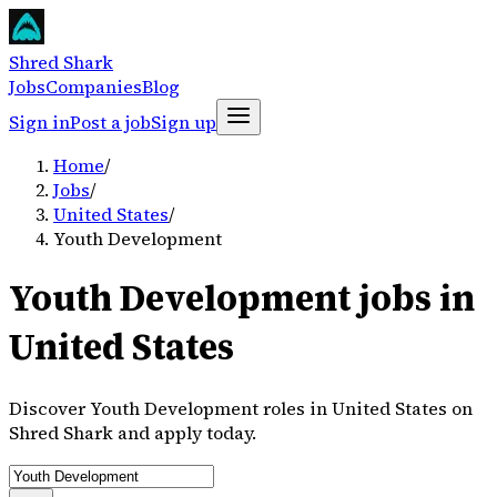
Shred Shark
Jobs
Companies
Blog
Sign in
Post a job
Sign up
Home
/
Jobs
/
United States
/
Youth Development
Youth Development jobs in
United States
Discover Youth Development roles in United States on
Shred Shark and apply today.