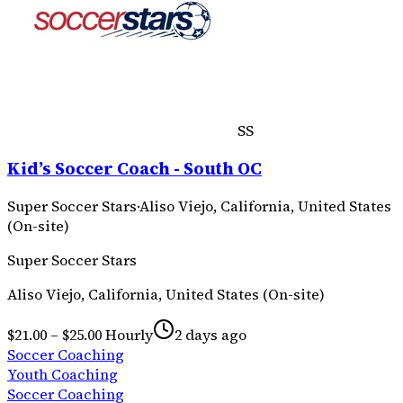
SS
Kid’s Soccer Coach - South OC
Super Soccer Stars
·
Aliso Viejo, California, United States
(On-site)
Super Soccer Stars
Aliso Viejo, California, United States (On-site)
$21.00 – $25.00 Hourly
2 days ago
Soccer Coaching
Youth Coaching
Soccer Coaching