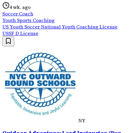
4 wk. ago
Soccer Coach
Youth Sports Coaching
US Youth Soccer National Youth Coaching License
USSF D License
NY