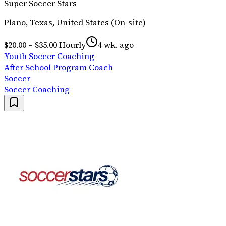
Super Soccer Stars
Plano, Texas, United States (On-site)
$20.00 – $35.00 Hourly
4 wk. ago
Youth Soccer Coaching
After School Program Coach
Soccer
Soccer Coaching