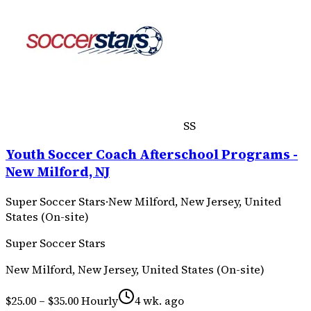
SS
Youth Soccer Coach Afterschool Programs -
New Milford, NJ
Super Soccer Stars
·
New Milford, New Jersey, United
States (On-site)
Super Soccer Stars
New Milford, New Jersey, United States (On-site)
$25.00 – $35.00 Hourly
4 wk. ago