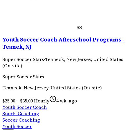
SS
Youth Soccer Coach Afterschool Programs -
Teanek, NJ
Super Soccer Stars
·
Teaneck, New Jersey, United States
(On-site)
Super Soccer Stars
Teaneck, New Jersey, United States (On-site)
$25.00 – $35.00 Hourly
4 wk. ago
Youth Soccer Coach
Sports Coaching
Soccer Coaching
Youth Soccer