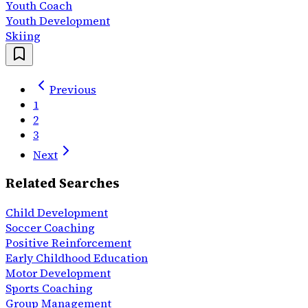
Youth Coach
Youth Development
Skiing
Previous
1
2
3
Next
Related Searches
Child Development
Soccer Coaching
Positive Reinforcement
Early Childhood Education
Motor Development
Sports Coaching
Group Management