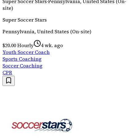
Super Soccer Stars
·
Pennsylvania, United States (On-
site)
Super Soccer Stars
Pennsylvania, United States (On-site)
$20.00 Hourly
4 wk. ago
Youth Soccer Coach
Sports Coaching
Soccer Coaching
CPR