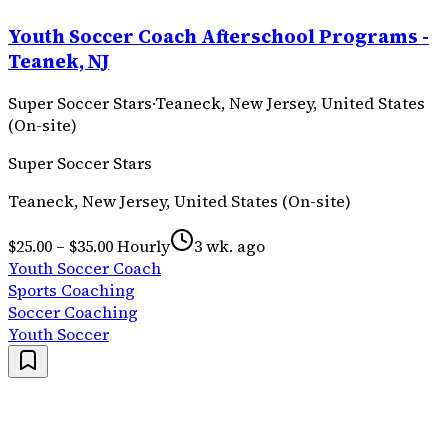
Youth Soccer Coach Afterschool Programs -
Teanek, NJ
Super Soccer Stars
·
Teaneck, New Jersey, United States
(On-site)
Super Soccer Stars
Teaneck, New Jersey, United States (On-site)
$25.00 – $35.00 Hourly
3 wk. ago
Youth Soccer Coach
Sports Coaching
Soccer Coaching
Youth Soccer