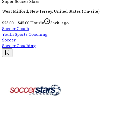
Super Soccer Stars
West Milford, New Jersey, United States (On-site)
$25.00 – $45.00 Hourly
3 wk. ago
Soccer Coach
Youth Sports Coaching
Soccer
Soccer Coaching