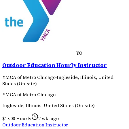
YO
Outdoor Education Hourly Instructor
YMCA of Metro Chicago
·
Ingleside, Illinois, United
States (On-site)
YMCA of Metro Chicago
Ingleside, Illinois, United States (On-site)
$17.00 Hourly
2 wk. ago
Outdoor Education Instructor