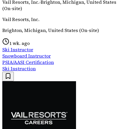
Vail Resorts, Inc.
·
Brighton, Michigan, United States
(On-site)
Vail Resorts, Inc.
Brighton, Michigan, United States (On-site)
1 wk. ago
Ski Instructor
Snowboard Instructor
PSIA/AASI Certification
Ski Instruction