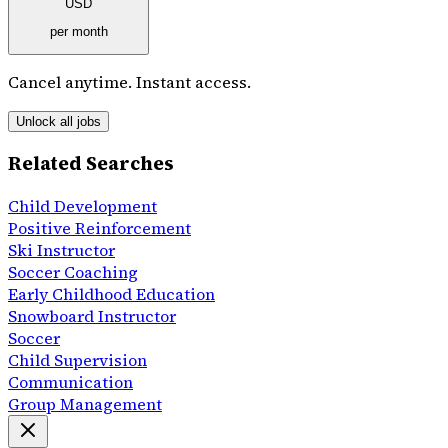
USD
per month
Cancel anytime. Instant access.
Unlock all jobs
Related Searches
Child Development
Positive Reinforcement
Ski Instructor
Soccer Coaching
Early Childhood Education
Snowboard Instructor
Soccer
Child Supervision
Communication
Group Management