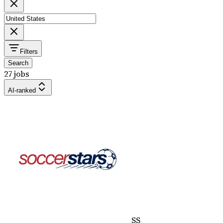
Filters
Search
27 jobs
AI-ranked
SS