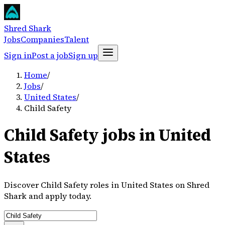
Shred Shark
Jobs
Companies
Talent
Sign in
Post a job
Sign up
Home
/
Jobs
/
United States
/
Child Safety
Child Safety jobs in United
States
Discover Child Safety roles in United States on Shred
Shark and apply today.