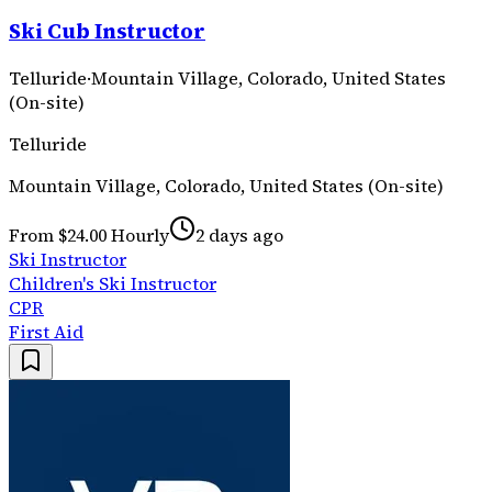
Ski Cub Instructor
Telluride
·
Mountain Village, Colorado, United States
(On-site)
Telluride
Mountain Village, Colorado, United States (On-site)
From $24.00 Hourly
2 days ago
Ski Instructor
Children's Ski Instructor
CPR
First Aid