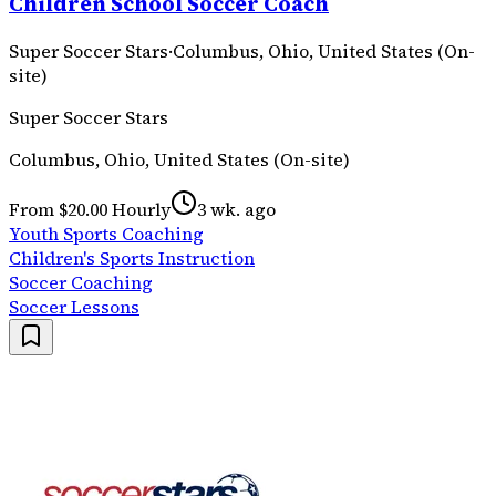
Children School Soccer Coach
Super Soccer Stars
·
Columbus, Ohio, United States (On-
site)
Super Soccer Stars
Columbus, Ohio, United States (On-site)
From $20.00 Hourly
3 wk. ago
Youth Sports Coaching
Children's Sports Instruction
Soccer Coaching
Soccer Lessons