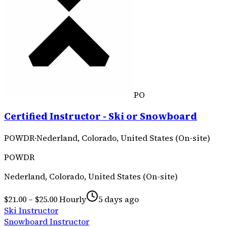
PO
Certified Instructor - Ski or Snowboard
POWDR
·
Nederland, Colorado, United States (On-site)
POWDR
Nederland, Colorado, United States (On-site)
$21.00 – $25.00 Hourly
5 days ago
Ski Instructor
Snowboard Instructor