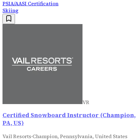
PSIA/AASI Certification
Skiing
VR
Certified Snowboard Instructor (Champion,
PA, US)
Vail Resorts
·
Champion, Pennsylvania, United States