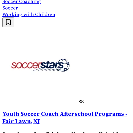
Soccer Coaching
Soccer
Working with Children
SS
Youth Soccer Coach Afterschool Programs -
Fair Lawn, NJ