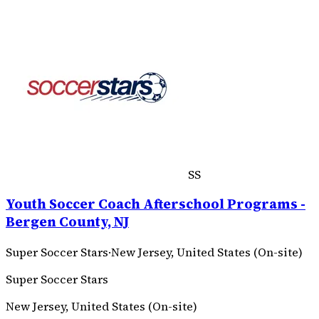
SS
Youth Soccer Coach Afterschool Programs -
Bergen County, NJ
Super Soccer Stars
·
New Jersey, United States (On-site)
Super Soccer Stars
New Jersey, United States (On-site)