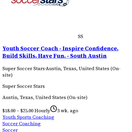
SS
Youth Soccer Coach - Inspire Confidence.
Build Skills. Have Fun. - South Austin
Super Soccer Stars
·
Austin, Texas, United States (On-
site)
Super Soccer Stars
Austin, Texas, United States (On-site)
$18.00 – $25.00 Hourly
3 wk. ago
Youth Sports Coaching
Soccer Coaching
Soccer