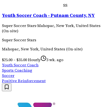
SS
Youth Soccer Coach - Putnam County, NY
Super Soccer Stars
·
Mahopac, New York, United States
(On-site)
Super Soccer Stars
Mahopac, New York, United States (On-site)
$25.00 – $35.00 Hourly
3 wk. ago
Youth Soccer Coach
Sports Coaching
Soccer
Positive Reinforcement