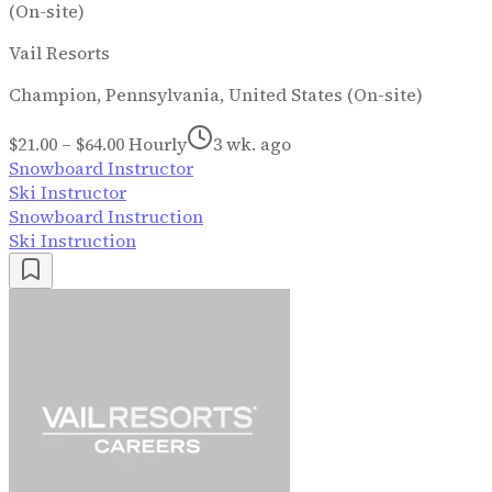
(On-site)
Vail Resorts
Champion, Pennsylvania, United States (On-site)
$21.00 – $64.00 Hourly
3 wk. ago
Snowboard Instructor
Ski Instructor
Snowboard Instruction
Ski Instruction