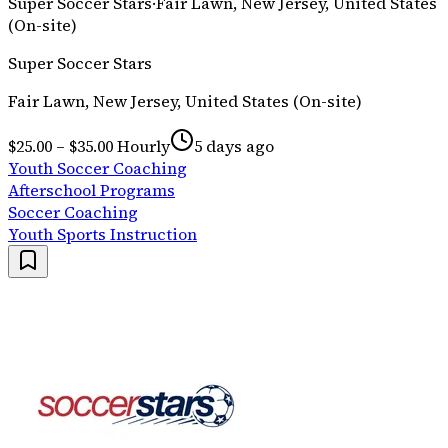
Super Soccer Stars
·
Fair Lawn, New Jersey, United States
(On-site)
Super Soccer Stars
Fair Lawn, New Jersey, United States (On-site)
$25.00 – $35.00 Hourly
5 days ago
Youth Soccer Coaching
Afterschool Programs
Soccer Coaching
Youth Sports Instruction