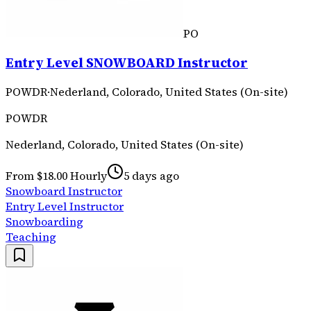
PO
Entry Level SNOWBOARD Instructor
POWDR
·
Nederland, Colorado, United States (On-site)
POWDR
Nederland, Colorado, United States (On-site)
From $18.00 Hourly
5 days ago
Snowboard Instructor
Entry Level Instructor
Snowboarding
Teaching