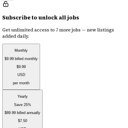
Subscribe to unlock all jobs
Get unlimited access to 7 more jobs — new listings
added daily.
Monthly
$9.99
billed monthly
$9.99
USD
per month
Yearly
Save 25%
$89.99
billed annually
$7.50