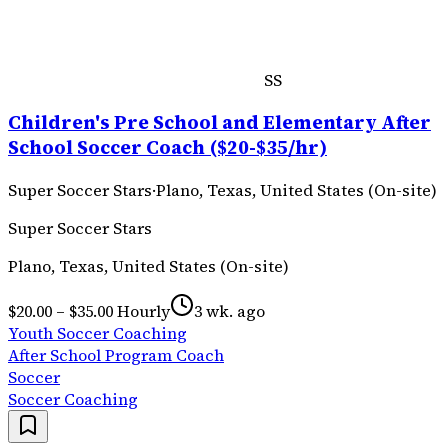
SS
Children's Pre School and Elementary After
School Soccer Coach ($20-$35/hr)
Super Soccer Stars
·
Plano, Texas, United States (On-site)
Super Soccer Stars
Plano, Texas, United States (On-site)
$20.00 – $35.00 Hourly
3 wk. ago
Youth Soccer Coaching
After School Program Coach
Soccer
Soccer Coaching