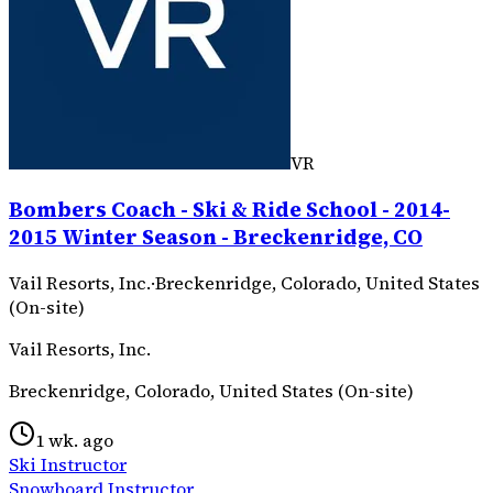
VR
Bombers Coach - Ski & Ride School - 2014-
2015 Winter Season - Breckenridge, CO
Vail Resorts, Inc.
·
Breckenridge, Colorado, United States
(On-site)
Vail Resorts, Inc.
Breckenridge, Colorado, United States (On-site)
1 wk. ago
Ski Instructor
Snowboard Instructor