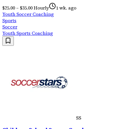
$25.00 – $35.00 Hourly
1 wk. ago
Youth Soccer Coaching
Sports
Soccer
Youth Sports Coaching
SS