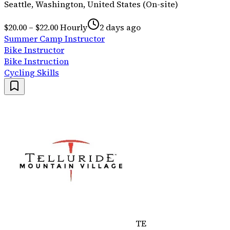
Seattle, Washington, United States (On-site)
$20.00 – $22.00 Hourly
2 days ago
Summer Camp Instructor
Bike Instructor
Bike Instruction
Cycling Skills
TE