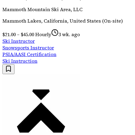
Mammoth Mountain Ski Area, LLC
Mammoth Lakes, California, United States (On-site)
$21.00 – $45.00 Hourly
3 wk. ago
Ski Instructor
Snowsports Instructor
PSIA/AASI Certification
Ski Instruction