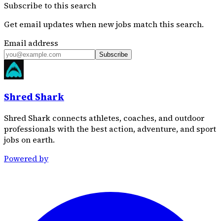
Subscribe to this search
Get email updates when new jobs match this search.
Email address
Subscribe
Shred Shark
Shred Shark connects athletes, coaches, and outdoor
professionals with the best action, adventure, and sport
jobs on earth.
Powered by