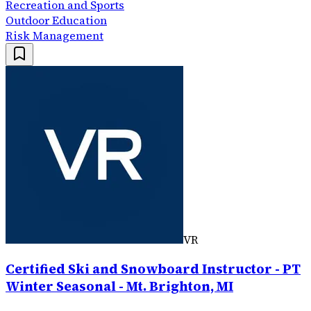
Recreation and Sports
Outdoor Education
Risk Management
VR
Certified Ski and Snowboard Instructor - PT
Winter Seasonal - Mt. Brighton, MI