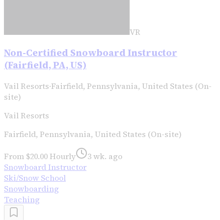
VR
Non-Certified Snowboard Instructor
(Fairfield, PA, US)
Vail Resorts
·
Fairfield, Pennsylvania, United States (On-
site)
Vail Resorts
Fairfield, Pennsylvania, United States (On-site)
From $20.00 Hourly
3 wk. ago
Snowboard Instructor
Ski/Snow School
Snowboarding
Teaching