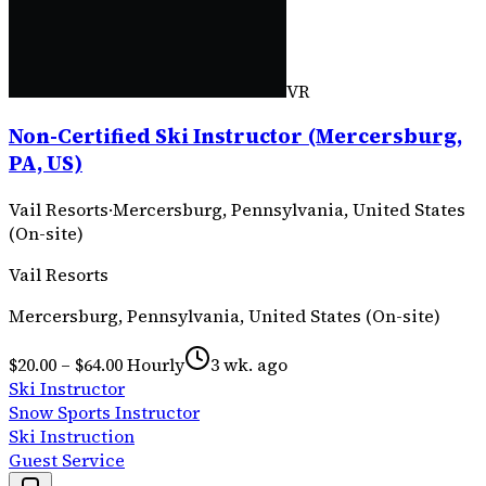
VR
Non-Certified Ski Instructor (Mercersburg,
PA, US)
Vail Resorts
·
Mercersburg, Pennsylvania, United States
(On-site)
Vail Resorts
Mercersburg, Pennsylvania, United States (On-site)
$20.00 – $64.00 Hourly
3 wk. ago
Ski Instructor
Snow Sports Instructor
Ski Instruction
Guest Service