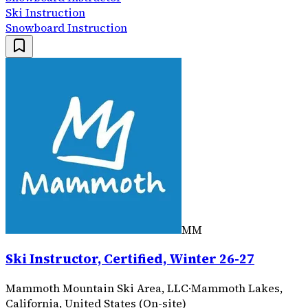
Ski Instruction
Snowboard Instruction
MM
Ski Instructor, Certified, Winter 26-27
Mammoth Mountain Ski Area, LLC
·
Mammoth Lakes,
California, United States (On-site)