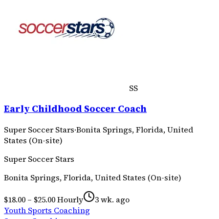
SS
Early Childhood Soccer Coach
Super Soccer Stars
·
Bonita Springs, Florida, United
States (On-site)
Super Soccer Stars
Bonita Springs, Florida, United States (On-site)
$18.00 – $25.00 Hourly
3 wk. ago
Youth Sports Coaching