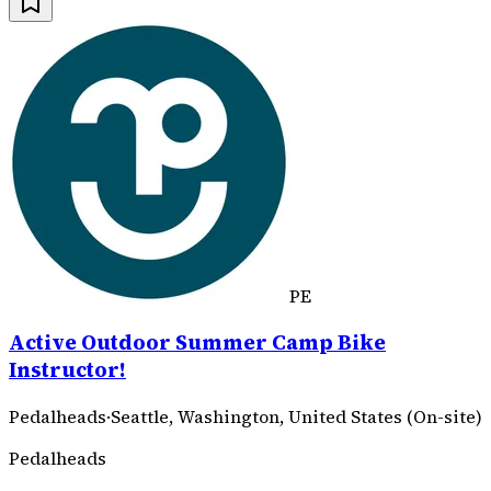
PE
Active Outdoor Summer Camp Bike
Instructor!
Pedalheads
·
Seattle, Washington, United States (On-site)
Pedalheads