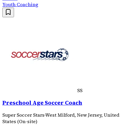
Youth Coaching
SS
Preschool Age Soccer Coach
Super Soccer Stars
·
West Milford, New Jersey, United
States (On-site)